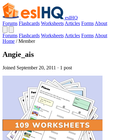
eslHQ
Forums
Flashcards
Worksheets
Articles
Forms
About
Forums
Flashcards
Worksheets
Articles
Forms
About
Home
/
Member
Angie_ais
Joined September 20, 2011 · 1 post