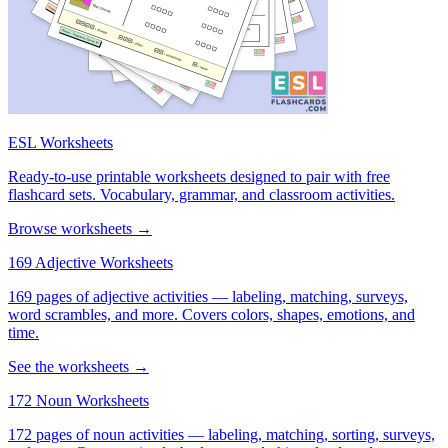
ESL Worksheets
Ready-to-use printable worksheets designed to pair with free
flashcard sets. Vocabulary, grammar, and classroom activities.
Browse worksheets →
169 Adjective Worksheets
169 pages of adjective activities — labeling, matching, surveys,
word scrambles, and more. Covers colors, shapes, emotions, and
time.
See the worksheets →
172 Noun Worksheets
172 pages of noun activities — labeling, matching, sorting, surveys,