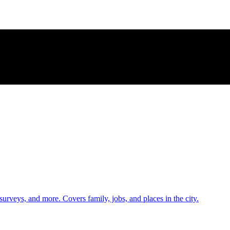
 surveys, and more. Covers family, jobs, and places in the city.