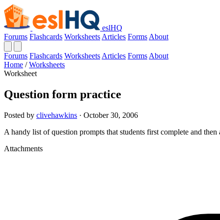
eslHQ
Forums
Flashcards
Worksheets
Articles
Forms
About
Forums
Flashcards
Worksheets
Articles
Forms
About
Home
/
Worksheets
Worksheet
Question form practice
Posted by
clivehawkins
· October 30, 2006
A handy list of question prompts that students first complete and then 
Attachments