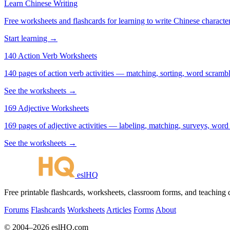
Learn Chinese Writing
Free worksheets and flashcards for learning to write Chinese characte
Start learning →
140 Action Verb Worksheets
140 pages of action verb activities — matching, sorting, word scramble
See the worksheets →
169 Adjective Worksheets
169 pages of adjective activities — labeling, matching, surveys, word
See the worksheets →
eslHQ
Free printable flashcards, worksheets, classroom forms, and teaching
Forums
Flashcards
Worksheets
Articles
Forms
About
© 2004–2026 eslHQ.com