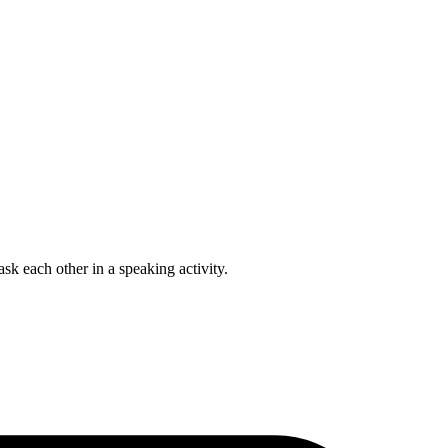
ask each other in a speaking activity.