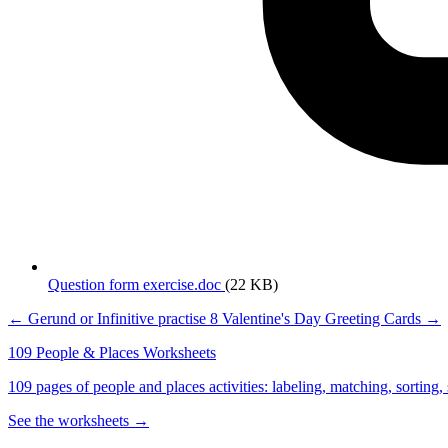
Question form exercise.doc
(22 KB)
← Gerund or Infinitive practise
8 Valentine's Day Greeting Cards →
109 People & Places Worksheets
109 pages of people and places activities: labeling, matching, sorting,
See the worksheets →