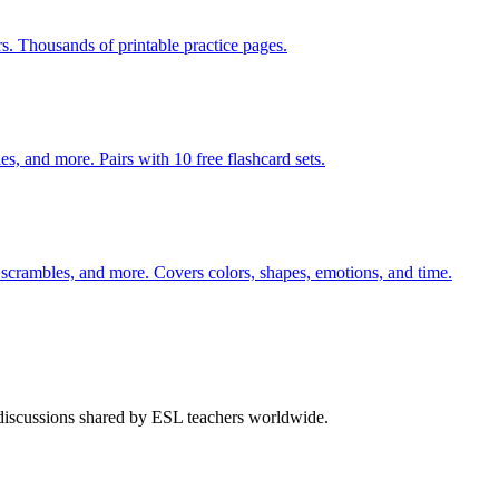
rs. Thousands of printable practice pages.
s, and more. Pairs with 10 free flashcard sets.
 scrambles, and more. Covers colors, shapes, emotions, and time.
 discussions shared by ESL teachers worldwide.