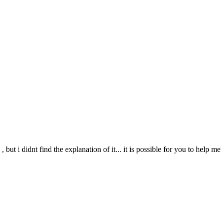
,
, but i didnt find the explanation of it... it is possible for you to help