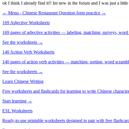
ok I think I already find it!! Im new in the forum and I was just a littl
← Menu - Chinese Restaurant
Question form practice →
169 Adjective Worksheets
169 pages of adjective activities — labeling, matching, surveys, word
See the worksheets →
140 Action Verb Worksheets
140 pages of action verb activities — matching, sorting, word scramble
See the worksheets →
Learn Chinese Writing
Free worksheets and flashcards for learning to write Chinese characte
Start learning →
ESL Worksheets
Ready-to-use printable worksheets designed to pair with free flashcard