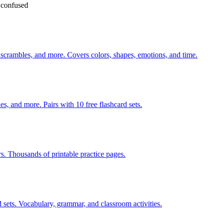
e confused
 scrambles, and more. Covers colors, shapes, emotions, and time.
s, and more. Pairs with 10 free flashcard sets.
rs. Thousands of printable practice pages.
 sets. Vocabulary, grammar, and classroom activities.