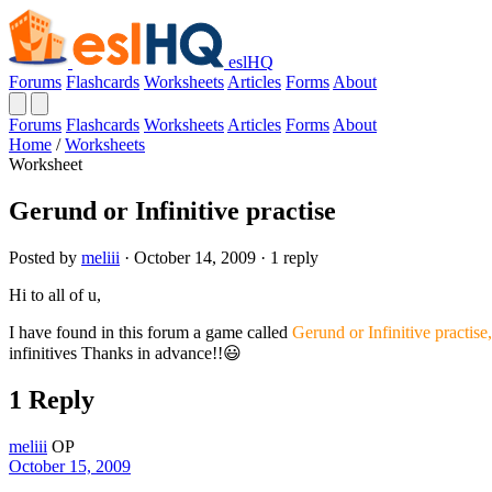
eslHQ
Forums
Flashcards
Worksheets
Articles
Forms
About
Forums
Flashcards
Worksheets
Articles
Forms
About
Home
/
Worksheets
Worksheet
Gerund or Infinitive practise
Posted by
meliii
· October 14, 2009 · 1 reply
Hi to all of u,
I have found in this forum a game called
Gerund or Infinitive practise
infinitives Thanks in advance!!😃
1 Reply
meliii
OP
October 15, 2009