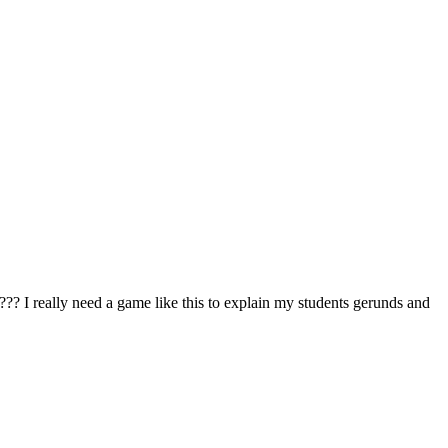
 me??? I really need a game like this to explain my students gerunds and