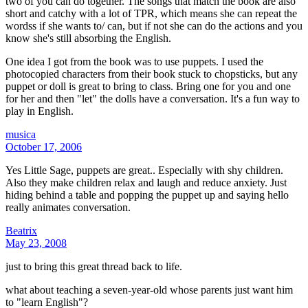
two of you can do together. The songs that match the book are also
short and catchy with a lot of TPR, which means she can repeat the
wordss if she wants to/ can, but if not she can do the actions and you
know she's still absorbing the English.
One idea I got from the book was to use puppets. I used the
photocopied characters from their book stuck to chopsticks, but any
puppet or doll is great to bring to class. Bring one for you and one
for her and then "let" the dolls have a conversation. It's a fun way to
play in English.
musica
October 17, 2006
Yes Little Sage, puppets are great.. Especially with shy children.
Also they make children relax and laugh and reduce anxiety. Just
hiding behind a table and popping the puppet up and saying hello
really animates conversation.
Beatrix
May 23, 2008
just to bring this great thread back to life.
what about teaching a seven-year-old whose parents just want him
to "learn English"?