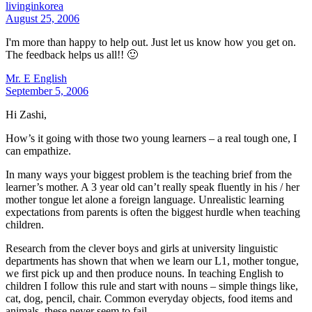
livinginkorea
August 25, 2006
I'm more than happy to help out. Just let us know how you get on.
The feedback helps us all!! 🙂
Mr. E English
September 5, 2006
Hi Zashi,
How’s it going with those two young learners – a real tough one, I
can empathize.
In many ways your biggest problem is the teaching brief from the
learner’s mother. A 3 year old can’t really speak fluently in his / her
mother tongue let alone a foreign language. Unrealistic learning
expectations from parents is often the biggest hurdle when teaching
children.
Research from the clever boys and girls at university linguistic
departments has shown that when we learn our L1, mother tongue,
we first pick up and then produce nouns. In teaching English to
children I follow this rule and start with nouns – simple things like,
cat, dog, pencil, chair. Common everyday objects, food items and
animals, these never seem to fail.