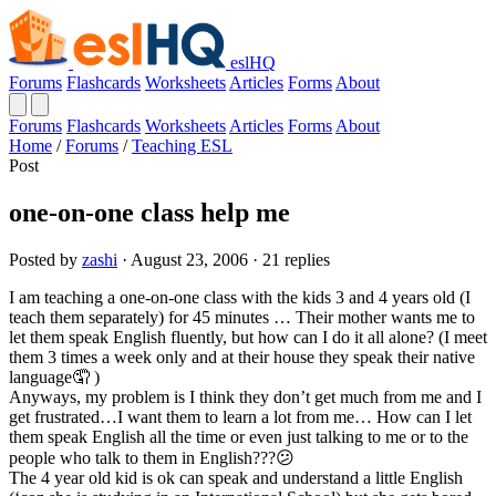
eslHQ
Forums
Flashcards
Worksheets
Articles
Forms
About
Forums
Flashcards
Worksheets
Articles
Forms
About
Home
/
Forums
/
Teaching ESL
Post
one-on-one class help me
Posted by
zashi
· August 23, 2006 · 21 replies
I am teaching a one-on-one class with the kids 3 and 4 years old (I
teach them separately) for 45 minutes … Their mother wants me to
let them speak English fluently, but how can I do it all alone? (I meet
them 3 times a week only and at their house they speak their native
language🤦 )
Anyways, my problem is I think they don’t get much from me and I
get frustrated…I want them to learn a lot from me… How can I let
them speak English all the time or even just talking to me or to the
people who talk to them in English???😕
The 4 year old kid is ok can speak and understand a little English