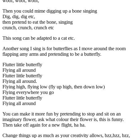
woof, woof, woof,
Then you could mime digging up a bone singing
Dig, dig, dig etc,
then pretend to eat the bone, singing
crunch, crunch, crunch etc
This song can be adapted to a cat etc.
Another song I sing is for butterflies as I move around the room
flapping amy arms and pretending to be a butterfly.
Flutter little butterfly
Flying all around
Flutter little butterfly
Flying all around.
Flying high, flying low (fly up high, then down low)
Flying everywhere you go
Flutter little butterfly
Flying all around
You can make it more fun by pretending to stop and sit on an
imaginary flower, ask what colour their flower is, this is funny.
Then take off again for a new flight, ha ha.
Change things up as much as your creativity allows, bzz,bzz, bzz,