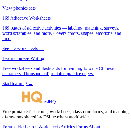
View phonics sets →
169 Adjective Worksheets
169 pages of adjective activities — labeling, matching, surveys,
word scrambles, and more. Covers colors, shapes, emotions, and
time.
See the worksheets →
Learn Chinese Writing
Free worksheets and flashcards for learning to write Chinese
characters. Thousands of printable practice pages.
Start learning →
eslHQ
Free printable flashcards, worksheets, classroom forms, and teaching
discussions shared by ESL teachers worldwide.
Forums
Flashcards
Worksheets
Articles
Forms
About