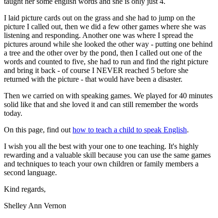
taught her some english words and she is only just 4.
I laid picture cards out on the grass and she had to jump on the
picture I called out, then we did a few other games where she was
listening and responding. Another one was where I spread the
pictures around while she looked the other way - putting one behind
a tree and the other over by the pond, then I called out one of the
words and counted to five, she had to run and find the right picture
and bring it back - of course I NEVER reached 5 before she
returned with the picture - that would have been a disaster.
Then we carried on with speaking games. We played for 40 minutes
solid like that and she loved it and can still remember the words
today.
On this page, find out
how to teach a child to speak English
.
I wish you all the best with your one to one teaching. It's highly
rewarding and a valuable skill because you can use the same games
and techniques to teach your own children or family members a
second language.
Kind regards,
Shelley Ann Vernon