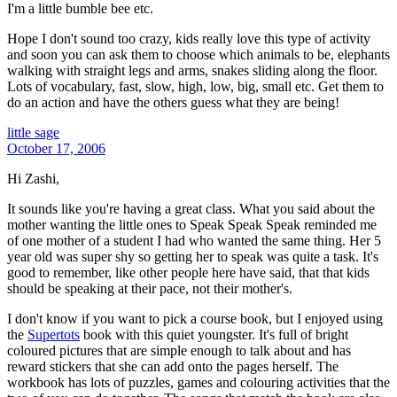
I'm a little bumble bee etc.
Hope I don't sound too crazy, kids really love this type of activity
and soon you can ask them to choose which animals to be, elephants
walking with straight legs and arms, snakes sliding along the floor.
Lots of vocabulary, fast, slow, high, low, big, small etc. Get them to
do an action and have the others guess what they are being!
little sage
October 17, 2006
Hi Zashi,
It sounds like you're having a great class. What you said about the
mother wanting the little ones to Speak Speak Speak reminded me
of one mother of a student I had who wanted the same thing. Her 5
year old was super shy so getting her to speak was quite a task. It's
good to remember, like other people here have said, that that kids
should be speaking at their pace, not their mother's.
I don't know if you want to pick a course book, but I enjoyed using
the
Supertots
book with this quiet youngster. It's full of bright
coloured pictures that are simple enough to talk about and has
reward stickers that she can add onto the pages herself. The
workbook has lots of puzzles, games and colouring activities that the