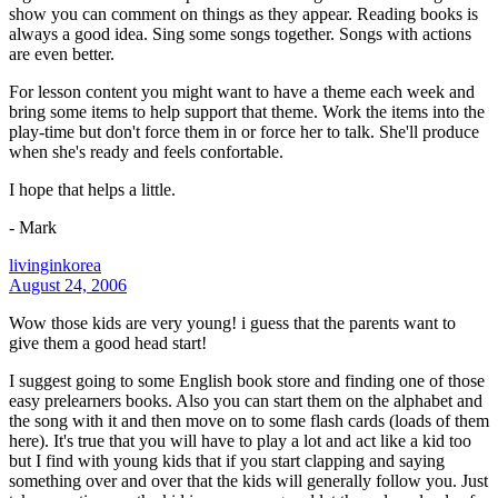
show you can comment on things as they appear. Reading books is
always a good idea. Sing some songs together. Songs with actions
are even better.
For lesson content you might want to have a theme each week and
bring some items to help support that theme. Work the items into the
play-time but don't force them in or force her to talk. She'll produce
when she's ready and feels confortable.
I hope that helps a little.
- Mark
livinginkorea
August 24, 2006
Wow those kids are very young! i guess that the parents want to
give them a good head start!
I suggest going to some English book store and finding one of those
easy prelearners books. Also you can start them on the alphabet and
the song with it and then move on to some flash cards (loads of them
here). It's true that you will have to play a lot and act like a kid too
but I find with young kids that if you start clapping and saying
something over and over that the kids will generally follow you. Just