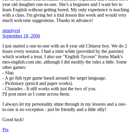
year old daughter one-to-one. She's a beginner and I want her to
learn English without getting bored. My only experience is teaching
with a class. I'm giving her a trial lesson this week and would very
much welcome suggestions. Thanks in advance!
simplyesl
September 18, 2006
I just started a one-to-one with an 8 year old Chinese boy. We do 2
hours every session. I had a mini white (provided by the parents)
which worked a treat. I also use "English Tycoon" froms Mark's
mes-english.com site, although I did modify the rules a little. Some
other games:
- Slap.
- A go fish type game based around the target language.
- Pictionary (pencil and paper works).
- Charades - It still works with just the two of you.
I'll post more as I come across them.
I always let my personality shine through in my lessons and a one-
to-one is no exception - just be friendly and a little silly!
Good luck!
Pix