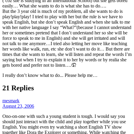
(‘coz she is studying in an International School) but she gets bored
easily… What she wants to do is what she has to do….
But the 3 year old is much of my problem, all she wants to do is
play!play!play! I tried to play with her but the rule is we have to
speak English, but she don’t speak English and when she talk to me
with her native language I say “What?”(because I cannot understand
her or sometimes pretend that I don’t understand her so she will be
force to speak to me in English) and she will get irritated and will
not talk to me anymore…I tried also letting her move like teaching
her words like walk, run, etc she don’t want to do it… But there are
times that she wants to learn, she will listen and repeat the words I’m
saying but when I try to explain it to her by words or by realia she
gets bored and prefer not to listen….🤦
I really don’t know what to do... Please help me…
21 Replies
mesmark
August 23, 2006
Ono-on-one with such a young student is tough. I would say you
should just interact with the child and play together while you use
English. You might even try watching a short English TV show
together like Dora the Explorer or something. While watching the