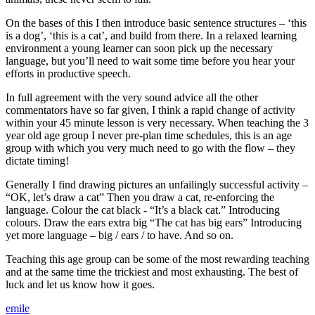
On the bases of this I then introduce basic sentence structures – ‘this
is a dog’, ‘this is a cat’, and build from there. In a relaxed learning
environment a young learner can soon pick up the necessary
language, but you’ll need to wait some time before you hear your
efforts in productive speech.
In full agreement with the very sound advice all the other
commentators have so far given, I think a rapid change of activity
within your 45 minute lesson is very necessary. When teaching the 3
year old age group I never pre-plan time schedules, this is an age
group with which you very much need to go with the flow – they
dictate timing!
Generally I find drawing pictures an unfailingly successful activity –
“OK, let’s draw a cat” Then you draw a cat, re-enforcing the
language. Colour the cat black - “It’s a black cat.” Introducing
colours. Draw the ears extra big “The cat has big ears” Introducing
yet more language – big / ears / to have. And so on.
Teaching this age group can be some of the most rewarding teaching
and at the same time the trickiest and most exhausting. The best of
luck and let us know how it goes.
emile