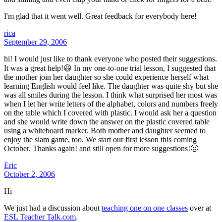
I'm glad that it went well. Great feedback for everybody here!
rica
September 29, 2006
hi! I would just like to thank everyone who posted their suggestions.
It was a great help!😃 In my one-to-one trial lesson, I suggested that
the mother join her daughter so she could experience herself what
learning English would feel like. The daughter was quite shy but she
was all smiles during the lesson. I think what surprised her most was
when I let her write letters of the alphabet, colors and numbers freely
on the table which I covered with plastic. I would ask her a question
and she would write down the answer on the plastic covered table
using a whiteboard marker. Both mother and daughter seemed to
enjoy the slam game, too. We start our first lesson this coming
October. Thanks again! and still open for more suggestions!🙂
Eric
October 2, 2006
Hi
We just had a discussion about
teaching one on one classes
over at
ESL Teacher Talk.com
.