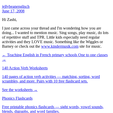
jellybeanenglisch
June 17, 2008
Hi Zashi,
I just came across your thread and I'm wondering how you are
doing... I wanted to mention music. Sing songs, play music, do lots
of repetitive stuff and TPR. Little kids especially need regular
activities and they LOVE music. Something like the Wiggles or
Barney or check out the
www.kindermusik.com
site for music.
← Teaching English in French primary schools
One to one classes
→
140 Action Verb Worksheets
140 pages of action verb activities — matching, sorting, word
scrambles, and more. Pairs with 10 free flashcard sets.
See the worksheets →
Phonics Flashcards
Free printable phonics flashcards — sight words, vowel sounds,
blends, digraphs, and word families.