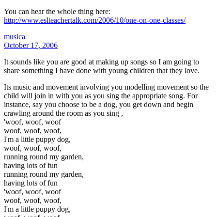
You can hear the whole thing here:
http://www.eslteachertalk.com/2006/10/one-on-one-classes/
musica
October 17, 2006
It sounds like you are good at making up songs so I am going to
share something I have done with young children that they love.
Its music and movement involving you modelling movement so the
child will join in with you as you sing the appropriate song. For
instance, say you choose to be a dog, you get down and begin
crawling around the room as you sing ,
'woof, woof, woof
woof, woof, woof,
I'm a little puppy dog,
woof, woof, woof,
running round my garden,
having lots of fun
running round my garden,
having lots of fun
'woof, woof, woof
woof, woof, woof,
I'm a little puppy dog,