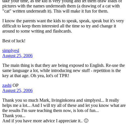
take your time, as the kid is very young and let them draw loads of
pictures with the names underneath them (a drawing of a cat with
"cat" written underneath it). This will make it fun for them.
I know the parents want the kids to speak, speak, speak but it's very
difficult to keep them interested all the time so try and change it
around to some writing and flashcards.
Best of luck!
simplyesl
August 25, 2006
The main thing is that they are being exposed to English. Re-use the
same language a lot, while introducing new stuff - repetition is the
key at that age. Oh yea, lot's of TPR!
zashi
OP
August 25, 2006
Thank you so much Mark, livinginkorea and simplyesl... It really
helps me a lot... And I will try all of these and let you know what are
the results I'm sure teaching them now, is lots of fun...
Thank you...
And if you have more advice I appreciate it.. 🙂