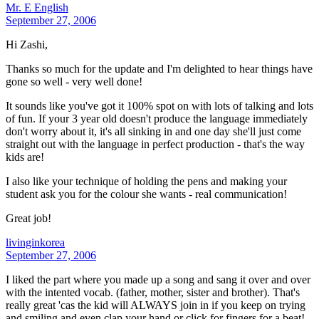
Mr. E English
September 27, 2006
Hi Zashi,
Thanks so much for the update and I'm delighted to hear things have
gone so well - very well done!
It sounds like you've got it 100% spot on with lots of talking and lots
of fun. If your 3 year old doesn't produce the language immediately
don't worry about it, it's all sinking in and one day she'll just come
straight out with the language in perfect production - that's the way
kids are!
I also like your technique of holding the pens and making your
student ask you for the colour she wants - real communication!
Great job!
livinginkorea
September 27, 2006
I liked the part where you made up a song and sang it over and over
with the intented vocab. (father, mother, sister and brother). That's
really great 'cas the kid will ALWAYS join in if you keep on trying
and smiling and even clap your hand or click for fingers for a beat!