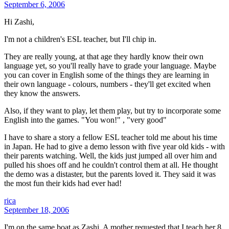
September 6, 2006
Hi Zashi,
I'm not a children's ESL teacher, but I'll chip in.
They are really young, at that age they hardly know their own
language yet, so you'll really have to grade your language. Maybe
you can cover in English some of the things they are learning in
their own language - colours, numbers - they'll get excited when
they know the answers.
Also, if they want to play, let them play, but try to incorporate some
English into the games. "You won!" , "very good"
I have to share a story a fellow ESL teacher told me about his time
in Japan. He had to give a demo lesson with five year old kids - with
their parents watching. Well, the kids just jumped all over him and
pulled his shoes off and he couldn't control them at all. He thought
the demo was a distaster, but the parents loved it. They said it was
the most fun their kids had ever had!
rica
September 18, 2006
I'm on the same boat as Zashi. A mother requested that I teach her 8