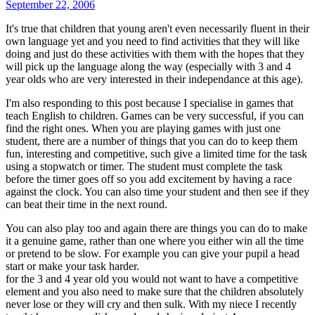
September 22, 2006
It's true that children that young aren't even necessarily fluent in their
own language yet and you need to find activities that they will like
doing and just do these activities with them with the hopes that they
will pick up the language along the way (especially with 3 and 4
year olds who are very interested in their independance at this age).
I'm also responding to this post because I specialise in games that
teach English to children. Games can be very successful, if you can
find the right ones. When you are playing games with just one
student, there are a number of things that you can do to keep them
fun, interesting and competitive, such give a limited time for the task
using a stopwatch or timer. The student must complete the task
before the timer goes off so you add excitement by having a race
against the clock. You can also time your student and then see if they
can beat their time in the next round.
You can also play too and again there are things you can do to make
it a genuine game, rather than one where you either win all the time
or pretend to be slow. For example you can give your pupil a head
start or make your task harder.
for the 3 and 4 year old you would not want to have a competitive
element and you also need to make sure that the children absolutely
never lose or they will cry and then sulk. With my niece I recently