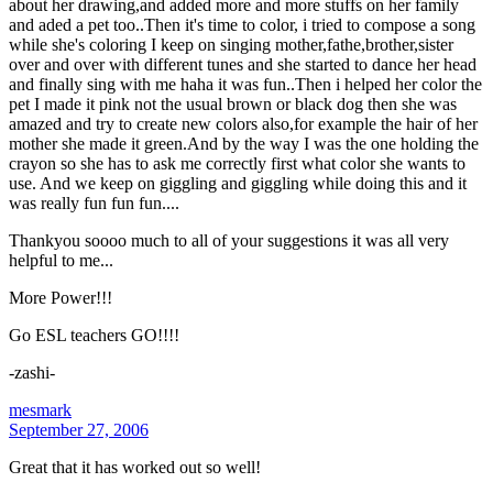
about her drawing,and added more and more stuffs on her family
and aded a pet too..Then it's time to color, i tried to compose a song
while she's coloring I keep on singing mother,fathe,brother,sister
over and over with different tunes and she started to dance her head
and finally sing with me haha it was fun..Then i helped her color the
pet I made it pink not the usual brown or black dog then she was
amazed and try to create new colors also,for example the hair of her
mother she made it green.And by the way I was the one holding the
crayon so she has to ask me correctly first what color she wants to
use. And we keep on giggling and giggling while doing this and it
was really fun fun fun....
Thankyou soooo much to all of your suggestions it was all very
helpful to me...
More Power!!!
Go ESL teachers GO!!!!
-zashi-
mesmark
September 27, 2006
Great that it has worked out so well!