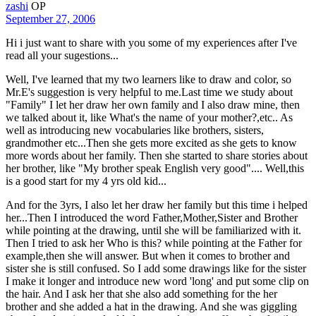
zashi
OP
September 27, 2006
Hi i just want to share with you some of my experiences after I've
read all your sugestions...
Well, I've learned that my two learners like to draw and color, so
Mr.E's suggestion is very helpful to me.Last time we study about
"Family" I let her draw her own family and I also draw mine, then
we talked about it, like What's the name of your mother?,etc.. As
well as introducing new vocabularies like brothers, sisters,
grandmother etc...Then she gets more excited as she gets to know
more words about her family. Then she started to share stories about
her brother, like "My brother speak English very good".... Well,this
is a good start for my 4 yrs old kid...
And for the 3yrs, I also let her draw her family but this time i helped
her...Then I introduced the word Father,Mother,Sister and Brother
while pointing at the drawing, until she will be familiarized with it.
Then I tried to ask her Who is this? while pointing at the Father for
example,then she will answer. But when it comes to brother and
sister she is still confused. So I add some drawings like for the sister
I make it longer and introduce new word 'long' and put some clip on
the hair. And I ask her that she also add something for the her
brother and she added a hat in the drawing. And she was giggling