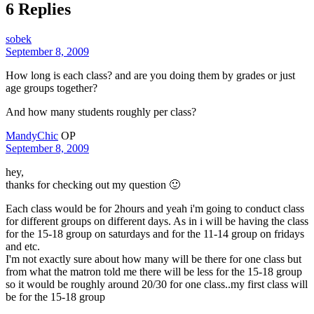
6 Replies
sobek
September 8, 2009
How long is each class? and are you doing them by grades or just
age groups together?
And how many students roughly per class?
MandyChic
OP
September 8, 2009
hey,
thanks for checking out my question 🙂
Each class would be for 2hours and yeah i'm going to conduct class
for different groups on different days. As in i will be having the class
for the 15-18 group on saturdays and for the 11-14 group on fridays
and etc.
I'm not exactly sure about how many will be there for one class but
from what the matron told me there will be less for the 15-18 group
so it would be roughly around 20/30 for one class..my first class will
be for the 15-18 group