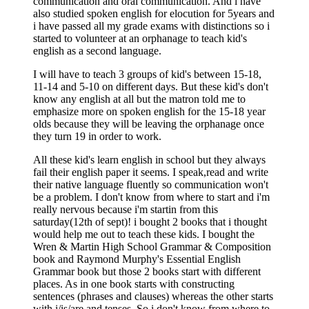
communication and oral communication. And i have
also studied spoken english for elocution for 5years and
i have passed all my grade exams with distinctions so i
started to volunteer at an orphanage to teach kid's
english as a second language.
I will have to teach 3 groups of kid's between 15-18,
11-14 and 5-10 on different days. But these kid's don't
know any english at all but the matron told me to
emphasize more on spoken english for the 15-18 year
olds because they will be leaving the orphanage once
they turn 19 in order to work.
All these kid's learn english in school but they always
fail their english paper it seems. I speak,read and write
their native language fluently so communication won't
be a problem. I don't know from where to start and i'm
really nervous because i'm startin from this
saturday(12th of sept)! i bought 2 books that i thought
would help me out to teach these kids. I bought the
Wren & Martin High School Grammar & Composition
book and Raymond Murphy's Essential English
Grammar book but those 2 books start with different
places. As in one book starts with constructing
sentences (phrases and clauses) whereas the other starts
with i/is/are and tenses. So i don't know from where to