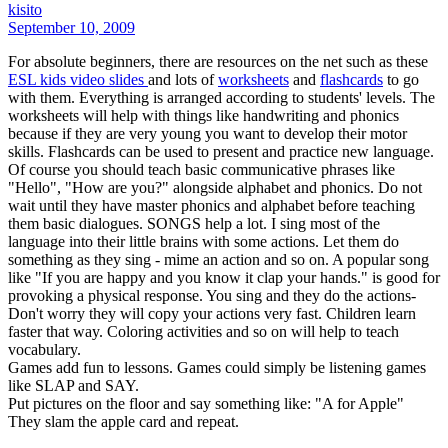
kisito
September 10, 2009
For absolute beginners, there are resources on the net such as these
ESL kids video slides
and lots of
worksheets
and
flashcards
to go
with them. Everything is arranged according to students' levels. The
worksheets will help with things like handwriting and phonics
because if they are very young you want to develop their motor
skills. Flashcards can be used to present and practice new language.
Of course you should teach basic communicative phrases like
"Hello", "How are you?" alongside alphabet and phonics. Do not
wait until they have master phonics and alphabet before teaching
them basic dialogues. SONGS help a lot. I sing most of the
language into their little brains with some actions. Let them do
something as they sing - mime an action and so on. A popular song
like "If you are happy and you know it clap your hands." is good for
provoking a physical response. You sing and they do the actions-
Don't worry they will copy your actions very fast. Children learn
faster that way. Coloring activities and so on will help to teach
vocabulary.
Games add fun to lessons. Games could simply be listening games
like SLAP and SAY.
Put pictures on the floor and say something like: "A for Apple"
They slam the apple card and repeat.