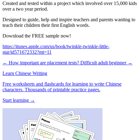
Created and tested within a project which involved over 15,000 kids
over a two year period.
Designed to guide, help and inspire teachers and parents wanting to
teach their children their first English words.
Download the FREE sample now!
https://itunes.apple.com/us/book/twinkle-twinkle-little-
star/id571672332?mt=11
← How important are placement tests?
Difficult adult beginner →
Learn Chinese Writing
Free worksheets and flashcards for learning to write Chinese
characters. Thousands of printable practice pages.
Start learning →