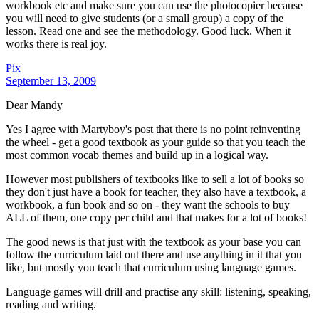
workbook etc and make sure you can use the photocopier because
you will need to give students (or a small group) a copy of the
lesson. Read one and see the methodology. Good luck. When it
works there is real joy.
Pix
September 13, 2009
Dear Mandy
Yes I agree with Martyboy's post that there is no point reinventing
the wheel - get a good textbook as your guide so that you teach the
most common vocab themes and build up in a logical way.
However most publishers of textbooks like to sell a lot of books so
they don't just have a book for teacher, they also have a textbook, a
workbook, a fun book and so on - they want the schools to buy
ALL of them, one copy per child and that makes for a lot of books!
The good news is that just with the textbook as your base you can
follow the curriculum laid out there and use anything in it that you
like, but mostly you teach that curriculum using language games.
Language games will drill and practise any skill: listening, speaking,
reading and writing.