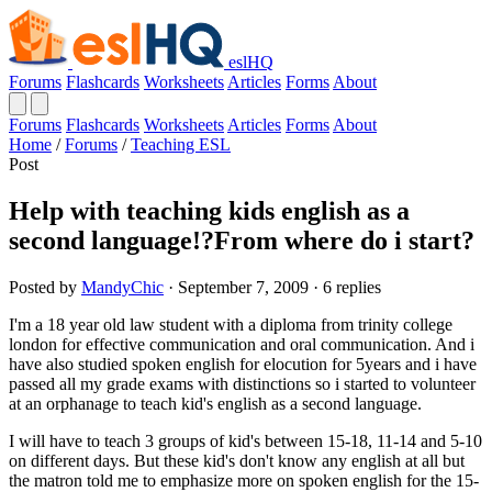
eslHQ
Forums
Flashcards
Worksheets
Articles
Forms
About
Forums
Flashcards
Worksheets
Articles
Forms
About
Home
/
Forums
/
Teaching ESL
Post
Help with teaching kids english as a
second language!?From where do i start?
Posted by
MandyChic
· September 7, 2009 · 6 replies
I'm a 18 year old law student with a diploma from trinity college
london for effective communication and oral communication. And i
have also studied spoken english for elocution for 5years and i have
passed all my grade exams with distinctions so i started to volunteer
at an orphanage to teach kid's english as a second language.
I will have to teach 3 groups of kid's between 15-18, 11-14 and 5-10
on different days. But these kid's don't know any english at all but
the matron told me to emphasize more on spoken english for the 15-