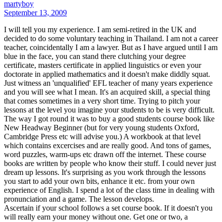
martyboy
September 13, 2009
I will tell you my experience. I am semi-retired in the UK and
decided to do some voluntary teaching in Thailand. I am not a career
teacher, coincidentally I am a lawyer. But as I have argued until I am
blue in the face, you can stand there clutching your degree
certificate, masters certificate in applied linguistics or even your
doctorate in applied mathematics and it doesn't make diddly squat.
Just witness an 'unqualified' EFL teacher of many years experience
and you will see what I mean. It's an acquired skill, a special thing
that comes sometimes in a very short time. Trying to pitch your
lessons at the level you imagine your students to be is very difficult.
The way I got round it was to buy a good students course book like
New Headway Beginner (but for very young students Oxford,
Cambridge Press etc will advise you.) A workbook at that level
which contains excercises and are really good. And tons of games,
word puzzles, warm-ups etc drawn off the internet. These course
books are written by people who know their stuff. I could never just
dream up lessons. It's surprising as you work through the lessons
you start to add your own bits, enhance it etc. from your own
experience of English. I spend a lot of the class time in dealing with
pronunciation and a game. The lesson develops.
Ascertain if your school follows a set course book. If it doesn't you
will really earn your money without one. Get one or two, a