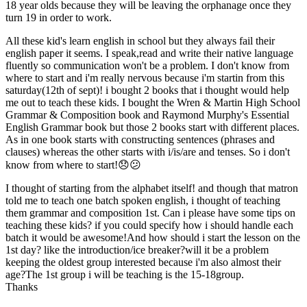
18 year olds because they will be leaving the orphanage once they
turn 19 in order to work.
All these kid's learn english in school but they always fail their
english paper it seems. I speak,read and write their native language
fluently so communication won't be a problem. I don't know from
where to start and i'm really nervous because i'm startin from this
saturday(12th of sept)! i bought 2 books that i thought would help
me out to teach these kids. I bought the Wren & Martin High School
Grammar & Composition book and Raymond Murphy's Essential
English Grammar book but those 2 books start with different places.
As in one book starts with constructing sentences (phrases and
clauses) whereas the other starts with i/is/are and tenses. So i don't
know from where to start!😞😕
I thought of starting from the alphabet itself! and though that matron
told me to teach one batch spoken english, i thought of teaching
them grammar and composition 1st. Can i please have some tips on
teaching these kids? if you could specify how i should handle each
batch it would be awesome!And how should i start the lesson on the
1st day? like the introduction/ice breaker?will it be a problem
keeping the oldest group interested because i'm also almost their
age?The 1st group i will be teaching is the 15-18group.
Thanks