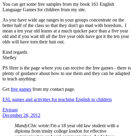
You can get some free samples from my book 161 English
Language Games for children from my site.
As you have wide age ranges in your groups concentrate on the
better half of the class so that they don't go mad with boredom.. I
mean a ten year old learns at a much quicker pace than a five year
old and if you wait till all the five year olds have got it the ten year
olds will have torn their hair out.
Kind regards
Shelley
PS Here is the page where you can receive the free games - there is
plenty of guidance about how to use them and they can be adapted
to teach anything:
Get
free games
from my contact page.
ESL games and activities for teaching English to children
Elviram
December 28, 2012
MandyChic wrote:
I'm a 18 year old law student with a
diploma from trinity college london for effective