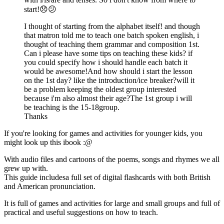
start!😞😕
I thought of starting from the alphabet itself! and though
that matron told me to teach one batch spoken english, i
thought of teaching them grammar and composition 1st.
Can i please have some tips on teaching these kids? if
you could specify how i should handle each batch it
would be awesome!And how should i start the lesson
on the 1st day? like the introduction/ice breaker?will it
be a problem keeping the oldest group interested
because i'm also almost their age?The 1st group i will
be teaching is the 15-18group.
Thanks
If you're looking for games and activities for younger kids, you
might look up this ibook :@
With audio files and cartoons of the poems, songs and rhymes we all
grew up with.
This guide includesa full set of digital flashcards with both British
and American pronunciation.
It is full of games and activities for large and small groups and full of
practical and useful suggestions on how to teach.