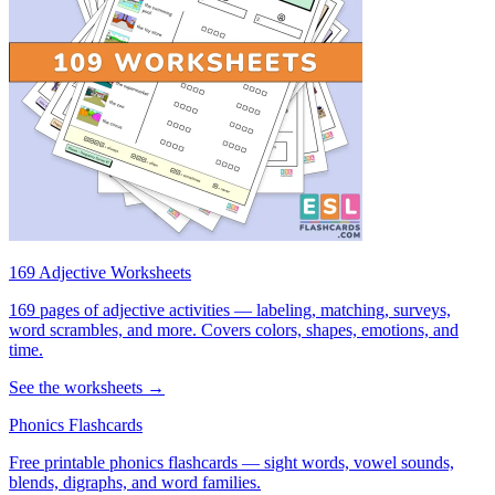
169 Adjective Worksheets
169 pages of adjective activities — labeling, matching, surveys,
word scrambles, and more. Covers colors, shapes, emotions, and
time.
See the worksheets →
Phonics Flashcards
Free printable phonics flashcards — sight words, vowel sounds,
blends, digraphs, and word families.