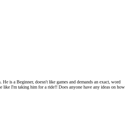
h. He is a Beginner, doesn't like games and demands an exact, word
t me like I'm taking him for a ride!! Does anyone have any ideas on how