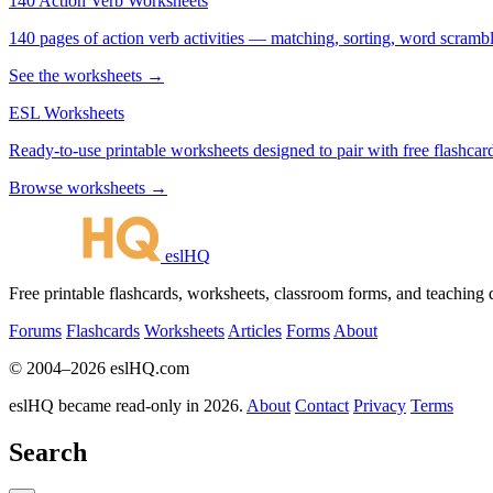
140 Action Verb Worksheets
140 pages of action verb activities — matching, sorting, word scramble
See the worksheets →
ESL Worksheets
Ready-to-use printable worksheets designed to pair with free flashcard
Browse worksheets →
eslHQ
Free printable flashcards, worksheets, classroom forms, and teaching
Forums
Flashcards
Worksheets
Articles
Forms
About
© 2004–2026 eslHQ.com
eslHQ became read-only in 2026.
About
Contact
Privacy
Terms
Search