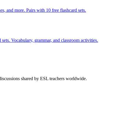
s, and more. Pairs with 10 free flashcard sets.
 sets. Vocabulary, grammar, and classroom activities.
 discussions shared by ESL teachers worldwide.