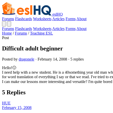
eslHQ
Forums
Flashcards
Worksheets
Articles
Forms
About
Forums
Flashcards
Worksheets
Articles
Forms
About
Home
/
Forums
/
Teaching ESL
Post
Difficult adult beginner
Posted by
dragonele
· February 14, 2008 · 5 replies
Hello!🙂
I need help with a new student. He is a 40something year old man who
for word translation of everything I say or that we read. I've tried to
I can make our lessons more interesting and versatile? I'm quite bored
5 Replies
HUE
February 15, 2008