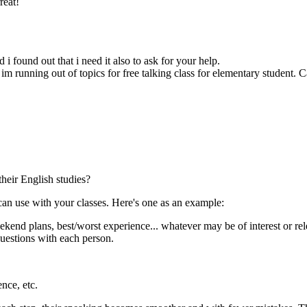
reat!
i found out that i need it also to ask for your help.
 im running out of topics for free talking class for elementary student.
heir English studies?
 can use with your classes. Here's one as an example:
eekend plans, best/worst experience... whatever may be of interest or re
questions with each person.
nce, etc.