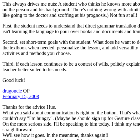
This always drives me nuts: A student who thinks he knows more about
on the person and his background. There's nothing wrong with admitting
like going to the doctor and scoffing at his prognosis.) Not fun at all!
First, the student needs to understand that direct grammar translatio
isn't learning the language to pour over books and documents and trans
Second, set short-term goals with the student. What does he want to d
the textbook when needed, personalize the lesson, and add versatility w
activities and methods you choose.
Third, if each lesson continues to be a contest of wills, politely expl
teacher better suited to his needs.
Good luck!
dragonele
OP
February 15, 2008
Thanks for the advice Hue.
What you said about communication is right on the button. That's what
couldn't say ''I'm hungry''. (Maybe he should sign up for Gesture clas
On the more serious side, I'll be speaking to him today. I think my te
straightforward.
We'll see how it goes. In the meantime, thanks again!!