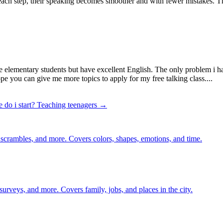
h each step, their speaking becomes smoother and with fewer mistakes. Thi
are elementary students but have excellent English. The only problem i h
ope you can give me more topics to apply for my free talking class....
 do i start?
Teaching teenagers →
 scrambles, and more. Covers colors, shapes, emotions, and time.
 surveys, and more. Covers family, jobs, and places in the city.