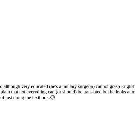
 although very educated (he's a military surgeon) cannot grasp Englis
 explain that not everything can (or should) be translated but he looks a
 of just doing the textbook.😕