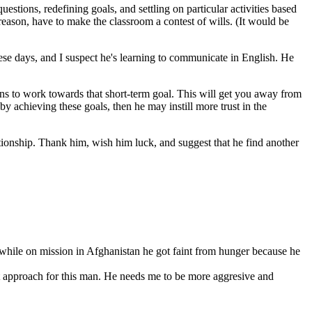
ions, redefining goals, and settling on particular activities based
reason, have to make the classroom a contest of wills. (It would be
hese days, and I suspect he's learning to communicate in English. He
ons to work towards that short-term goal. This will get you away from
by achieving these goals, then he may instill more trust in the
lationship. Thank him, wish him luck, and suggest that he find another
 while on mission in Afghanistan he got faint from hunger because he
ight approach for this man. He needs me to be more aggresive and