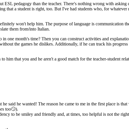
 ESL pedagogy than the teacher. There's nothing wrong with asking quest
 that a student is right, too. But I've had students who, for whatever 
n definitely won't help him. The purpose of language is communication t
late them from/into Italian.
o in one month's time? Then you can construct activities and explanati
ithout the games he dislikes. Additionally, if he can track his progress 
ain to him that you and he aren't a good match for the teacher-student re
 he said he wanted! The reason he came to me in the first place is that
ses too🙄).
ndency to be smiley and friendly and, at times, too helpful is not the r