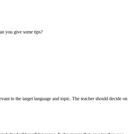
 Can you give some tips?
levant to the target language and topic. The teacher should decide on