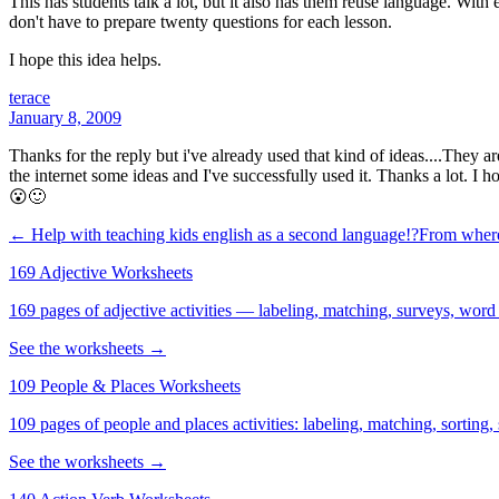
This has students talk a lot, but it also has them reuse language. Wit
don't have to prepare twenty questions for each lesson.
I hope this idea helps.
terace
January 8, 2009
Thanks for the reply but i've already used that kind of ideas....They 
the internet some ideas and I've successfully used it. Thanks a lot. I h
😮🙂
← Help with teaching kids english as a second language!?From where
169 Adjective Worksheets
169 pages of adjective activities — labeling, matching, surveys, word
See the worksheets →
109 People & Places Worksheets
109 pages of people and places activities: labeling, matching, sorting,
See the worksheets →