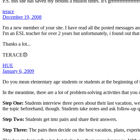
P.S. this site has saved my behind a million times. It's grrrrrrrrrrrrrrrrrrr
terace
December 19, 2008
I'm a new member of your site. I have read all the posted messages and 
I'm an ESL teacher for over 2 years but unfortunately, i found out that
Thanks a lot...
TERACE😞
HUE
January 6, 2009
Do you mean elementary age students or students at the beginning of t
In the meantime, there are a lot of problem-solving activities that you
Step One:
Students interview three peers about their last vacation, w
the topic beforehand, though. Students take notes and ask follow-up 
Step Two:
Students get into pairs and share their answers.
Step Three:
The pairs then decide on the best vacation, plans, experie