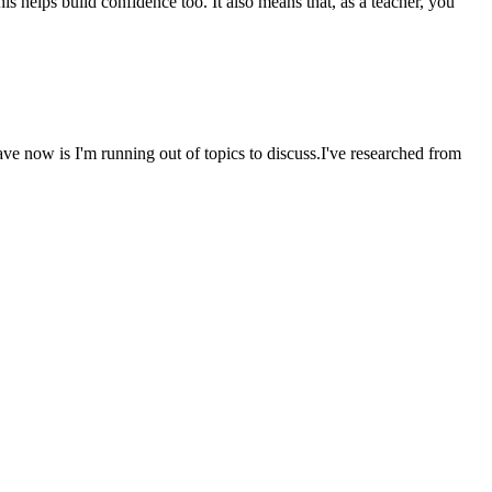
s helps build confidence too. It also means that, as a teacher, you
ave now is I'm running out of topics to discuss.I've researched from