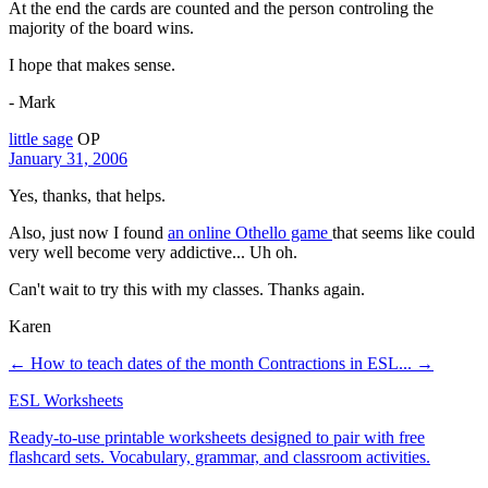
At the end the cards are counted and the person controling the
majority of the board wins.
I hope that makes sense.
- Mark
little sage
OP
January 31, 2006
Yes, thanks, that helps.
Also, just now I found
an online Othello game
that seems like could
very well become very addictive... Uh oh.
Can't wait to try this with my classes. Thanks again.
Karen
← How to teach dates of the month
Contractions in ESL... →
ESL Worksheets
Ready-to-use printable worksheets designed to pair with free
flashcard sets. Vocabulary, grammar, and classroom activities.