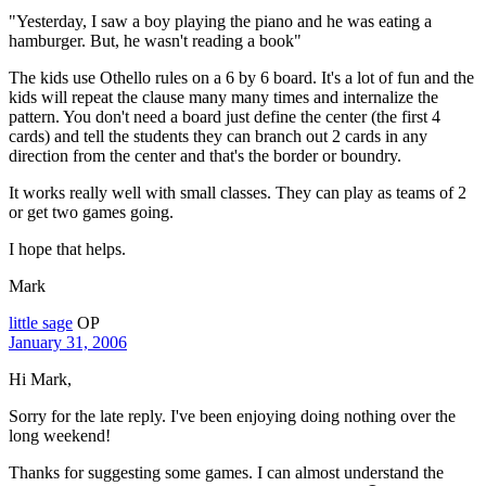
"Yesterday, I saw a boy playing the piano and he was eating a
hamburger. But, he wasn't reading a book"
The kids use Othello rules on a 6 by 6 board. It's a lot of fun and the
kids will repeat the clause many many times and internalize the
pattern. You don't need a board just define the center (the first 4
cards) and tell the students they can branch out 2 cards in any
direction from the center and that's the border or boundry.
It works really well with small classes. They can play as teams of 2
or get two games going.
I hope that helps.
Mark
little sage
OP
January 31, 2006
Hi Mark,
Sorry for the late reply. I've been enjoying doing nothing over the
long weekend!
Thanks for suggesting some games. I can almost understand the