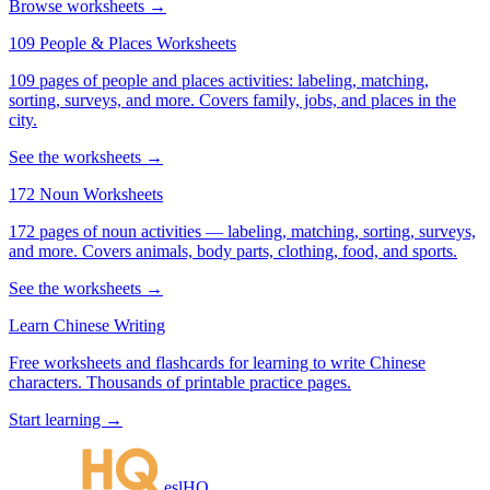
Browse worksheets →
109 People & Places Worksheets
109 pages of people and places activities: labeling, matching,
sorting, surveys, and more. Covers family, jobs, and places in the
city.
See the worksheets →
172 Noun Worksheets
172 pages of noun activities — labeling, matching, sorting, surveys,
and more. Covers animals, body parts, clothing, food, and sports.
See the worksheets →
Learn Chinese Writing
Free worksheets and flashcards for learning to write Chinese
characters. Thousands of printable practice pages.
Start learning →
eslHQ