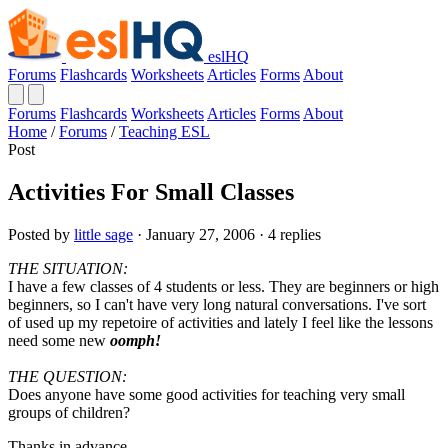
eslHQ
Forums
Flashcards
Worksheets
Articles
Forms
About
Forums
Flashcards
Worksheets
Articles
Forms
About
Home
/
Forums
/
Teaching ESL
Post
Activities For Small Classes
Posted by
little sage
· January 27, 2006 · 4 replies
THE SITUATION:
I have a few classes of 4 students or less. They are beginners or high
beginners, so I can't have very long natural conversations. I've sort
of used up my repetoire of activities and lately I feel like the lessons
need some new
oomph!
THE QUESTION:
Does anyone have some good activities for teaching very small
groups of children?
Thanks in advance.