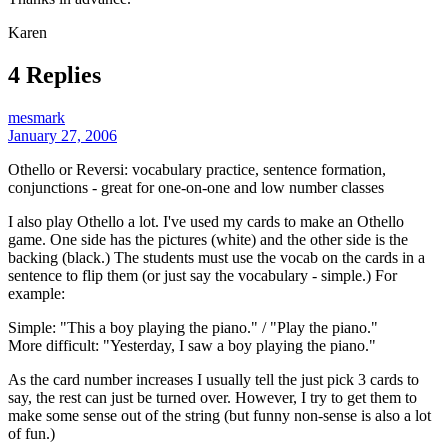
Karen
4 Replies
mesmark
January 27, 2006
Othello or Reversi: vocabulary practice, sentence formation,
conjunctions - great for one-on-one and low number classes
I also play Othello a lot. I've used my cards to make an Othello
game. One side has the pictures (white) and the other side is the
backing (black.) The students must use the vocab on the cards in a
sentence to flip them (or just say the vocabulary - simple.) For
example:
Simple: "This a boy playing the piano." / "Play the piano."
More difficult: "Yesterday, I saw a boy playing the piano."
As the card number increases I usually tell the just pick 3 cards to
say, the rest can just be turned over. However, I try to get them to
make some sense out of the string (but funny non-sense is also a lot
of fun.)