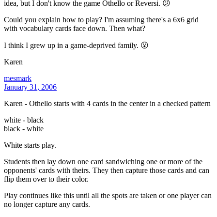
idea, but I don't know the game Othello or Reversi. 😕
Could you explain how to play? I'm assuming there's a 6x6 grid
with vocabulary cards face down. Then what?
I think I grew up in a game-deprived family. 😮
Karen
mesmark
January 31, 2006
Karen - Othello starts with 4 cards in the center in a checked pattern
white - black
black - white
White starts play.
Students then lay down one card sandwiching one or more of the
opponents' cards with theirs. They then capture those cards and can
flip them over to their color.
Play continues like this until all the spots are taken or one player can
no longer capture any cards.