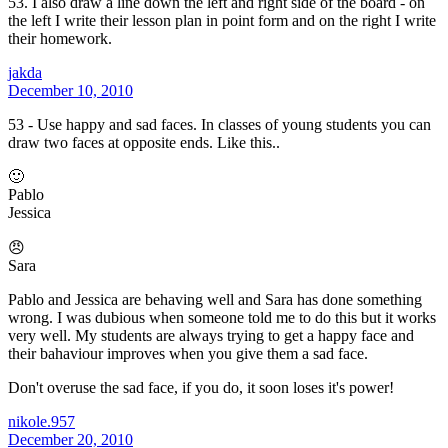
53. I also draw a line down the left and right side of the board - on
the left I write their lesson plan in point form and on the right I write
their homework.
jakda
December 10, 2010
53 - Use happy and sad faces. In classes of young students you can
draw two faces at opposite ends. Like this..
🙂
Pablo
Jessica
😠
Sara
Pablo and Jessica are behaving well and Sara has done something
wrong. I was dubious when someone told me to do this but it works
very well. My students are always trying to get a happy face and
their bahaviour improves when you give them a sad face.
Don't overuse the sad face, if you do, it soon loses it's power!
nikole.957
December 20, 2010