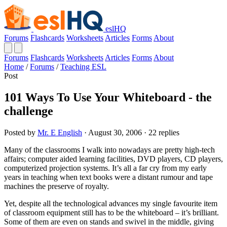
eslHQ
Forums
Flashcards
Worksheets
Articles
Forms
About
Forums
Flashcards
Worksheets
Articles
Forms
About
Home
/
Forums
/
Teaching ESL
Post
101 Ways To Use Your Whiteboard - the
challenge
Posted by
Mr. E English
· August 30, 2006 · 22 replies
Many of the classrooms I walk into nowadays are pretty high-tech
affairs; computer aided learning facilities, DVD players, CD players,
computerized projection systems. It’s all a far cry from my early
years in teaching when text books were a distant rumour and tape
machines the preserve of royalty.
Yet, despite all the technological advances my single favourite item
of classroom equipment still has to be the whiteboard – it’s brilliant.
Some of them are even on stands and swivel in the middle, giving