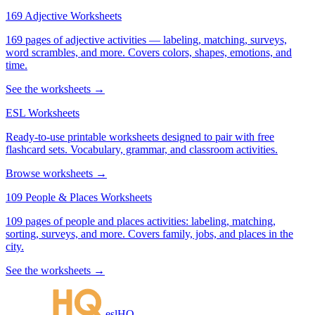
169 Adjective Worksheets
169 pages of adjective activities — labeling, matching, surveys,
word scrambles, and more. Covers colors, shapes, emotions, and
time.
See the worksheets →
ESL Worksheets
Ready-to-use printable worksheets designed to pair with free
flashcard sets. Vocabulary, grammar, and classroom activities.
Browse worksheets →
109 People & Places Worksheets
109 pages of people and places activities: labeling, matching,
sorting, surveys, and more. Covers family, jobs, and places in the
city.
See the worksheets →
eslHQ