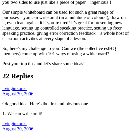
you two sides to use just like a piece of paper – ingenious!!
Our simple whiteboard can be used for such a great range of
purposes – you can write on it (in a multitude of colours!), draw on
it, even lean against it if you’re tired! It’s great for presenting new
language, setting up controlled speaking practice, setting up freer
speaking practice, giving error correction feedback – a whole host of
classroom activities at every stage of a lesson.
So, here’s my challenge to you! Can we (the collective eslHQ
members) come up with 101 ways of using a whiteboard?
Post your top tips and let’s share some ideas!
22 Replies
livinginkorea
August 30, 2006
Ok good idea. Here's the first and obvious one
1- We can write on it!
livinginkorea
August 30, 2006