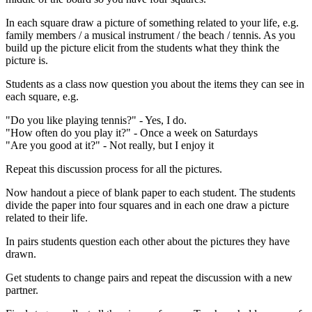
In each square draw a picture of something related to your life, e.g.
family members / a musical instrument / the beach / tennis. As you
build up the picture elicit from the students what they think the
picture is.
Students as a class now question you about the items they can see in
each square, e.g.
"Do you like playing tennis?" - Yes, I do.
"How often do you play it?" - Once a week on Saturdays
"Are you good at it?" - Not really, but I enjoy it
Repeat this discussion process for all the pictures.
Now handout a piece of blank paper to each student. The students
divide the paper into four squares and in each one draw a picture
related to their life.
In pairs students question each other about the pictures they have
drawn.
Get students to change pairs and repeat the discussion with a new
partner.