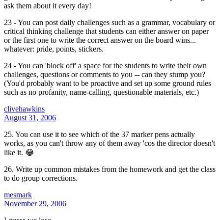
ask them about it every day!
23 - You can post daily challenges such as a grammar, vocabulary or
critical thinking challenge that students can either answer on paper
or the first one to write the correct answer on the board wins...
whatever: pride, points, stickers.
24 - You can 'block off' a space for the students to write their own
challenges, questions or comments to you -- can they stump you?
(You'd probably want to be proactive and set up some ground rules
such as no profanity, name-calling, questionable materials, etc.)
clivehawkins
August 31, 2006
25. You can use it to see which of the 37 marker pens actually
works, as you can't throw any of them away 'cos the director doesn't
like it. 😂
26. Write up common mistakes from the homework and get the class
to do group corrections.
mesmark
November 29, 2006