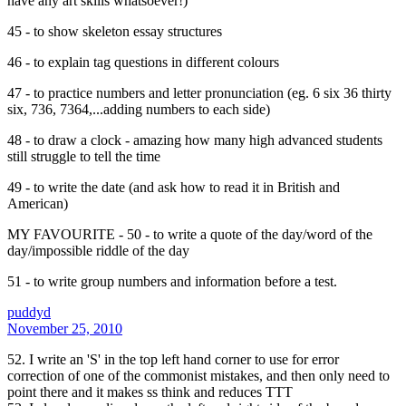
have any art skills whatsoever!)
45 - to show skeleton essay structures
46 - to explain tag questions in different colours
47 - to practice numbers and letter pronunciation (eg. 6 six 36 thirty
six, 736, 7364,...adding numbers to each side)
48 - to draw a clock - amazing how many high advanced students
still struggle to tell the time
49 - to write the date (and ask how to read it in British and
American)
MY FAVOURITE - 50 - to write a quote of the day/word of the
day/impossible riddle of the day
51 - to write group numbers and information before a test.
puddyd
November 25, 2010
52. I write an 'S' in the top left hand corner to use for error
correction of one of the commonist mistakes, and then only need to
point there and it makes ss think and reduces TTT