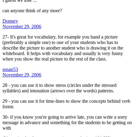
I guess we lose ...
can anyone think of any more?
Donney
November 29, 2006
27- It's great for vocabulary, for example you hand a picture
(preferably a simple one) to one of your students who has to
describe the picture to another student who is drawing it on the
whiteboard. It helps with vocabulary and usually is very funny
when you show the real picture to the rest of the class.
susan53
November 29, 2006
28 - you can use it to show stress (circles under the stressed
syllables) and intonation (arrows over the words) patterns.
29 - you can use it for time-lines to show the concepts behind verb
forms
30- if you know you're going to arrive late, you can write a sorry
message in advance and something for the students to be getting on
with