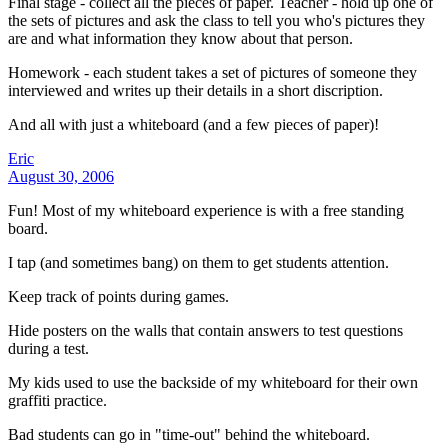
Final stage - collect all the pieces of paper. Teacher - hold up one of
the sets of pictures and ask the class to tell you who's pictures they
are and what information they know about that person.
Homework - each student takes a set of pictures of someone they
interviewed and writes up their details in a short discription.
And all with just a whiteboard (and a few pieces of paper)!
Eric
August 30, 2006
Fun! Most of my whiteboard experience is with a free standing
board.
I tap (and sometimes bang) on them to get students attention.
Keep track of points during games.
Hide posters on the walls that contain answers to test questions
during a test.
My kids used to use the backside of my whiteboard for their own
graffiti practice.
Bad students can go in "time-out" behind the whiteboard.