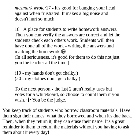
mesmark wrote:
17 - It's good for banging your head
against when frustrated. It makes a big noise and
doesn't hurt so much.
18 - A place for students to write homework answers.
Then you can verify the answers are correct and let the
students check each others work. Students will then
have done all of the work - writing the answers and
marking the homework 😃
(In all seriousness, it's good for them to do this not just
you the teacher all the time.)
(19 - my hands don't get chalky.)
(20 - my clothes don't get chalky.)
To the next person - the last 2 aren't really uses but
votes for a whiteboard, so choose to count them if you
wish. 🤷 You be the judge.
You keep track of students who borrow classroom materials. Have
them sign their names, what they borrowed and when it's due back.
Then, when they return it, they can erase their name. It's a great
reminder to them to return the materials without you having to ask
them about it every day!