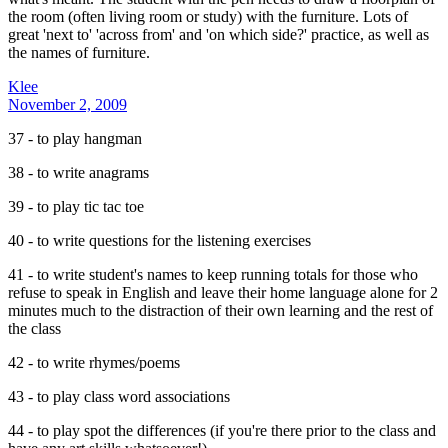
the room (often living room or study) with the furniture. Lots of
great 'next to' 'across from' and 'on which side?' practice, as well as
the names of furniture.
Klee
November 2, 2009
37 - to play hangman
38 - to write anagrams
39 - to play tic tac toe
40 - to write questions for the listening exercises
41 - to write student's names to keep running totals for those who
refuse to speak in English and leave their home language alone for 2
minutes much to the distraction of their own learning and the rest of
the class
42 - to write rhymes/poems
43 - to play class word associations
44 - to play spot the differences (if you're there prior to the class and