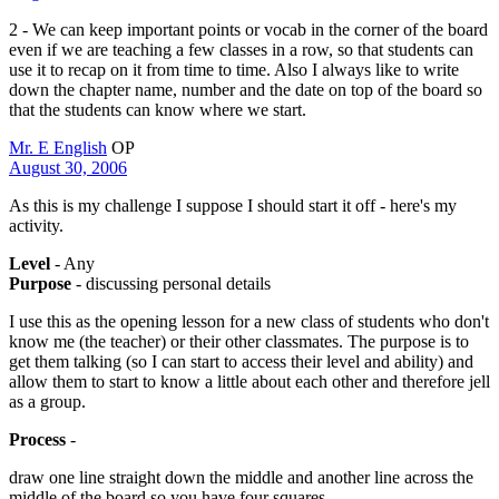
2 - We can keep important points or vocab in the corner of the board
even if we are teaching a few classes in a row, so that students can
use it to recap on it from time to time. Also I always like to write
down the chapter name, number and the date on top of the board so
that the students can know where we start.
Mr. E English
OP
August 30, 2006
As this is my challenge I suppose I should start it off - here's my
activity.
Level
- Any
Purpose
- discussing personal details
I use this as the opening lesson for a new class of students who don't
know me (the teacher) or their other classmates. The purpose is to
get them talking (so I can start to access their level and ability) and
allow them to start to know a little about each other and therefore jell
as a group.
Process
-
draw one line straight down the middle and another line across the
middle of the board so you have four squares.