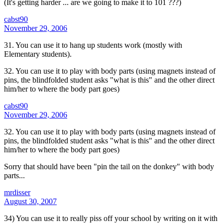
(It's getting harder ... are we going to make it to 101 ???)
cabst90
November 29, 2006
31. You can use it to hang up students work (mostly with
Elementary students).
32. You can use it to play with body parts (using magnets instead of
pins, the blindfolded student asks "what is this" and the other direct
him/her to where the body part goes)
cabst90
November 29, 2006
32. You can use it to play with body parts (using magnets instead of
pins, the blindfolded student asks "what is this" and the other direct
him/her to where the body part goes)
Sorry that should have been "pin the tail on the donkey" with body
parts...
mrdisser
August 30, 2007
34) You can use it to really piss off your school by writing on it with