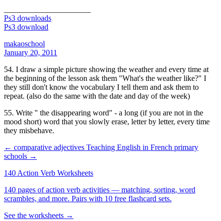
______________________
Ps3 downloads
Ps3 download
makaoschool
January 20, 2011
54. I draw a simple picture showing the weather and every time at
the beginning of the lesson ask them "What's the weather like?" I
they still don't know the vocabulary I tell them and ask them to
repeat. (also do the same with the date and day of the week)
55. Write " the disappearing word" - a long (if you are not in the
mood short) word that you slowly erase, letter by letter, every time
they misbehave.
← comparative adjectives
Teaching English in French primary
schools →
140 Action Verb Worksheets
140 pages of action verb activities — matching, sorting, word
scrambles, and more. Pairs with 10 free flashcard sets.
See the worksheets →