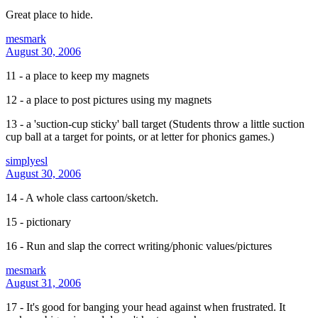
Great place to hide.
mesmark
August 30, 2006
11 - a place to keep my magnets
12 - a place to post pictures using my magnets
13 - a 'suction-cup sticky' ball target (Students throw a little suction
cup ball at a target for points, or at letter for phonics games.)
simplyesl
August 30, 2006
14 - A whole class cartoon/sketch.
15 - pictionary
16 - Run and slap the correct writing/phonic values/pictures
mesmark
August 31, 2006
17 - It's good for banging your head against when frustrated. It