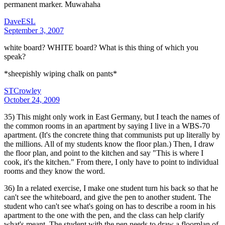
permanent marker. Muwahaha
DaveESL
September 3, 2007
white board? WHITE board? What is this thing of which you
speak?
*sheepishly wiping chalk on pants*
STCrowley
October 24, 2009
35) This might only work in East Germany, but I teach the names of
the common rooms in an apartment by saying I live in a WBS-70
apartment. (It's the concrete thing that communists put up literally by
the millions. All of my students know the floor plan.) Then, I draw
the floor plan, and point to the kitchen and say "This is where I
cook, it's the kitchen." From there, I only have to point to individual
rooms and they know the word.
36) In a related exercise, I make one student turn his back so that he
can't see the whiteboard, and give the pen to another student. The
student who can't see what's going on has to describe a room in his
apartment to the one with the pen, and the class can help clarify
what's meant. The student with the pen needs to draw a floorplan of