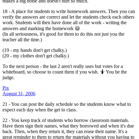
makes a big noise and doesn't hurt so much.
18 - A place for students to write homework answers. Then you can
verify the answers are correct and let the students check each others
work. Students will then have done all of the work - writing the
answers and marking the homework 😃
(In all seriousness, it's good for them to do this not just you the
teacher all the time.)
(19 - my hands don't get chalky.)
(20 - my clothes don't get chalky.)
To the next person - the last 2 aren't really uses but votes for a
whiteboard, so choose to count them if you wish. 🤷 You be the
judge.
Pix
August 31, 2006
21 - You can post the daily schedule so the students know what to
expect each day when the get to class.
22 - You keep track of students who borrow classroom materials.
Have them sign their names, what they borrowed and when it's due
back. Then, when they return it, they can erase their name. It's a
great reminder to them to return the materials without you having to