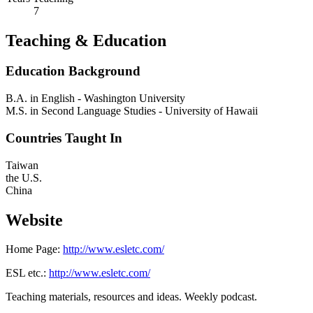
7
Teaching & Education
Education Background
B.A. in English - Washington University
M.S. in Second Language Studies - University of Hawaii
Countries Taught In
Taiwan
the U.S.
China
Website
Home Page:
http://www.esletc.com/
ESL etc.:
http://www.esletc.com/
Teaching materials, resources and ideas. Weekly podcast.