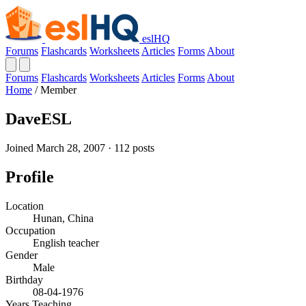
eslHQ
Forums
Flashcards
Worksheets
Articles
Forms
About
Forums
Flashcards
Worksheets
Articles
Forms
About
Home
/
Member
DaveESL
Joined March 28, 2007 · 112 posts
Profile
Location
Hunan, China
Occupation
English teacher
Gender
Male
Birthday
08-04-1976
Years Teaching