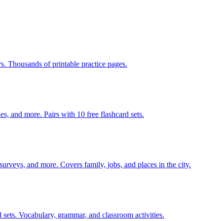
rs. Thousands of printable practice pages.
s, and more. Pairs with 10 free flashcard sets.
 surveys, and more. Covers family, jobs, and places in the city.
 sets. Vocabulary, grammar, and classroom activities.