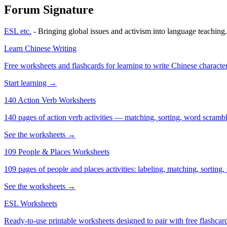
Forum Signature
ESL etc.
- Bringing global issues and activism into language teaching.
Learn Chinese Writing
Free worksheets and flashcards for learning to write Chinese characte
Start learning →
140 Action Verb Worksheets
140 pages of action verb activities — matching, sorting, word scramble
See the worksheets →
109 People & Places Worksheets
109 pages of people and places activities: labeling, matching, sorting,
See the worksheets →
ESL Worksheets
Ready-to-use printable worksheets designed to pair with free flashcard