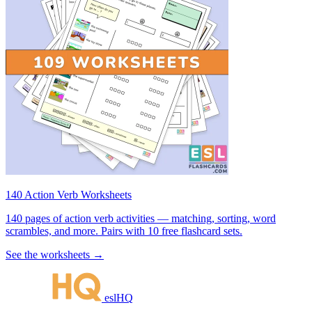
140 Action Verb Worksheets
140 pages of action verb activities — matching, sorting, word
scrambles, and more. Pairs with 10 free flashcard sets.
See the worksheets →
eslHQ