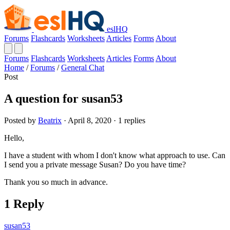
eslHQ
Forums
Flashcards
Worksheets
Articles
Forms
About
Forums
Flashcards
Worksheets
Articles
Forms
About
Home
/
Forums
/
General Chat
Post
A question for susan53
Posted by
Beatrix
· April 8, 2020 · 1 replies
Hello,
I have a student with whom I don't know what approach to use. Can
I send you a private message Susan? Do you have time?
Thank you so much in advance.
1 Reply
susan53