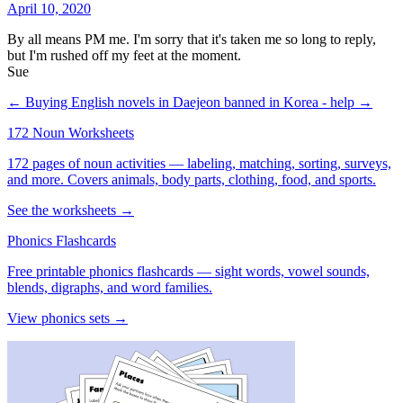
April 10, 2020
By all means PM me. I'm sorry that it's taken me so long to reply,
but I'm rushed off my feet at the moment.
Sue
← Buying English novels in Daejeon
banned in Korea - help →
172 Noun Worksheets
172 pages of noun activities — labeling, matching, sorting, surveys,
and more. Covers animals, body parts, clothing, food, and sports.
See the worksheets →
Phonics Flashcards
Free printable phonics flashcards — sight words, vowel sounds,
blends, digraphs, and word families.
View phonics sets →