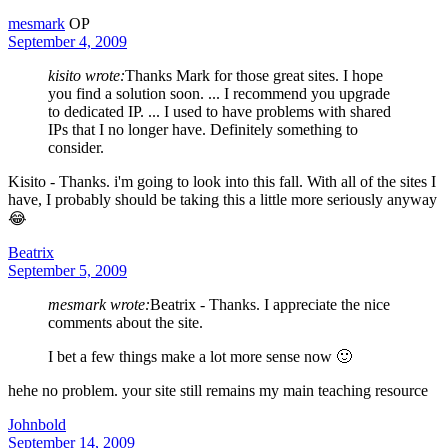
mesmark
OP
September 4, 2009
kisito wrote:
Thanks Mark for those great sites. I hope
you find a solution soon. ... I recommend you upgrade
to dedicated IP. ... I used to have problems with shared
IPs that I no longer have. Definitely something to
consider.
Kisito - Thanks. i'm going to look into this fall. With all of the sites I
have, I probably should be taking this a little more seriously anyway
😂
Beatrix
September 5, 2009
mesmark wrote:
Beatrix - Thanks. I appreciate the nice
comments about the site.
I bet a few things make a lot more sense now 🙂
hehe no problem. your site still remains my main teaching resource
Johnbold
September 14, 2009