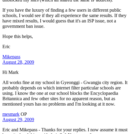
If you have the luxury of finding a few users in different public
schools, I would see if they all experience the same results. If they
have mixed results, I would guess that it's an ISP issue, not a
government ban issue.
Hope this helps,
Eric
Mikepass
August 28, 2009
Hi Mark
All works fine at my school in Gyeonggi - Gwangju city region. It
probably depends on which internet filter particular schools are
using. I know the one at our school blocks the Encyclopaedia
Britannica and few other sites for no apparent reason, but as
mentioned yours has no problems and I'm looking at it now.
mesmark
OP
August 29, 2009
Eric and Mikepass - Thanks for your replies. I now assume it must