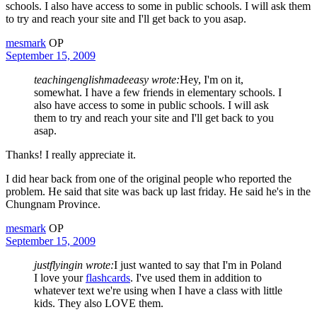
schools. I also have access to some in public schools. I will ask them
to try and reach your site and I'll get back to you asap.
mesmark
OP
September 15, 2009
teachingenglishmadeeasy wrote:
Hey, I'm on it,
somewhat. I have a few friends in elementary schools. I
also have access to some in public schools. I will ask
them to try and reach your site and I'll get back to you
asap.
Thanks! I really appreciate it.
I did hear back from one of the original people who reported the
problem. He said that site was back up last friday. He said he's in the
Chungnam Province.
mesmark
OP
September 15, 2009
justflyingin wrote:
I just wanted to say that I'm in Poland
I love your
flashcards
. I've used them in addition to
whatever text we're using when I have a class with little
kids. They also LOVE them.