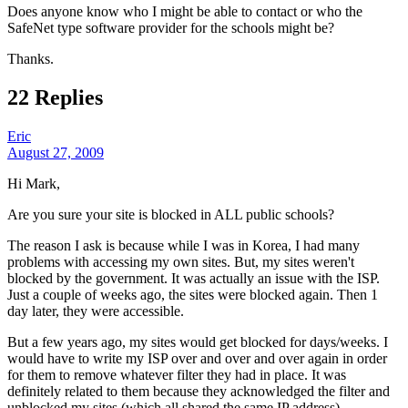
Does anyone know who I might be able to contact or who the
SafeNet type software provider for the schools might be?
Thanks.
22 Replies
Eric
August 27, 2009
Hi Mark,
Are you sure your site is blocked in ALL public schools?
The reason I ask is because while I was in Korea, I had many
problems with accessing my own sites. But, my sites weren't
blocked by the government. It was actually an issue with the ISP.
Just a couple of weeks ago, the sites were blocked again. Then 1
day later, they were accessible.
But a few years ago, my sites would get blocked for days/weeks. I
would have to write my ISP over and over and over again in order
for them to remove whatever filter they had in place. It was
definitely related to them because they acknowledged the filter and
unblocked my sites (which all shared the same IP address).