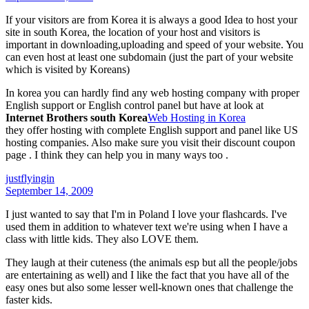
If your visitors are from Korea it is always a good Idea to host your
site in south Korea, the location of your host and visitors is
important in downloading,uploading and speed of your website. You
can even host at least one subdomain (just the part of your website
which is visited by Koreans)
In korea you can hardly find any web hosting company with proper
English support or English control panel but have at look at
Internet Brothers south Korea
Web Hosting in Korea
they offer hosting with complete English support and panel like US
hosting companies. Also make sure you visit their discount coupon
page . I think they can help you in many ways too .
justflyingin
September 14, 2009
I just wanted to say that I'm in Poland I love your flashcards. I've
used them in addition to whatever text we're using when I have a
class with little kids. They also LOVE them.
They laugh at their cuteness (the animals esp but all the people/jobs
are entertaining as well) and I like the fact that you have all of the
easy ones but also some lesser well-known ones that challenge the
faster kids.