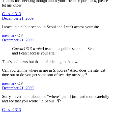
Thanks for checking though and if your friends report back, please
let me know.
Caesar1313
December 21, 2009
I teach in a public school in Seoul and I can't access your site.
mesmark
OP
December 21, 2009
Caesar1313 wrote:
I teach in a public school in Seoul
and I can't access your site.
That's bad news but thanks for letting me know.
Can you tell me where in are in S. Korea? Also, does the site just
time out or do you get some sort of security message?
mesmark
OP
December 21, 2009
Sorry, never mind about the "where" part. I just read more carefully
and see that you wrote "in Seoul" 🤦
Caesar1313