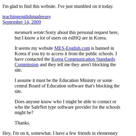
I'm glad to find this website. I've just stumbled on it today.
teachingenglishmadeeasy
September 14, 2009
mesmark wrote:
Sorry about this personal request here,
but I know a lot of users on eslHQ are in Korea.
It seems my website
MES-English.com
is banned in
Korea if you try to access it from the public schools. I
have contacted the
Korea Communication Standards
Commission
and they tell me they aren't blocking the
site.
I assume it must be the Education Ministry or some
central Board of Education software that's blocking the
site.
Does anyone know who I might be able to contact or
who the SafeNet type software provider for the schools
might be?
Thanks.
Hey, I'm on it, somewhat. I have a few friends in elementary