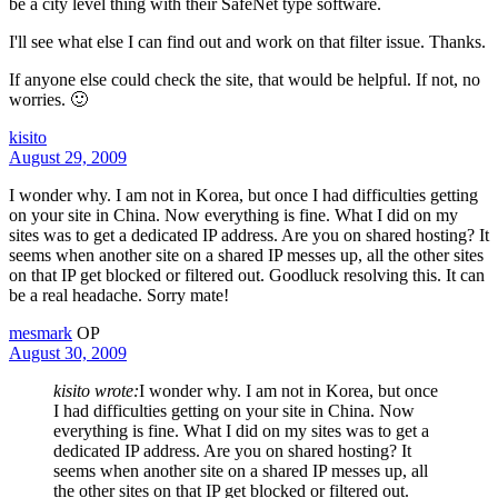
be a city level thing with their SafeNet type software.
I'll see what else I can find out and work on that filter issue. Thanks.
If anyone else could check the site, that would be helpful. If not, no
worries. 🙂
kisito
August 29, 2009
I wonder why. I am not in Korea, but once I had difficulties getting
on your site in China. Now everything is fine. What I did on my
sites was to get a dedicated IP address. Are you on shared hosting? It
seems when another site on a shared IP messes up, all the other sites
on that IP get blocked or filtered out. Goodluck resolving this. It can
be a real headache. Sorry mate!
mesmark
OP
August 30, 2009
kisito wrote:
I wonder why. I am not in Korea, but once
I had difficulties getting on your site in China. Now
everything is fine. What I did on my sites was to get a
dedicated IP address. Are you on shared hosting? It
seems when another site on a shared IP messes up, all
the other sites on that IP get blocked or filtered out.