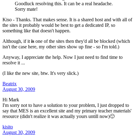
Goodluck resolving this. It can be a real headache.
Sorry mate!
Kiso - Thanks. That makes sense. It is a shared host and with all of
the sites it probably would be best to get a dedicated IP, so
something like that doesn't happen.
Although, if it
is
one of the sites then they'd all be blocked (which
isn't the case here, my other sites show up fine - so I'm told.)
Anyway, I appreciate the help. Now I just need to find time to
resolve it ...
(I like the new site, btw. It's very slick.)
Beatrix
August 30, 2009
Hi Mark
I'm sorry not to have a solution to your problem, I just dropped to
say that MES is an excellent site and my primary teacher materials'
resource (didn't realize it was actually yours untill now)🙂
kisito
August 30, 2009