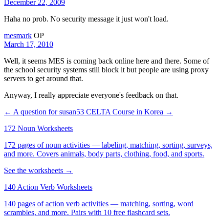
December 22, 2009
Haha no prob. No security message it just won't load.
mesmark
OP
March 17, 2010
Well, it seems MES is coming back online here and there. Some of
the school security systems still block it but people are using proxy
servers to get around that.
Anyway, I really appreciate everyone's feedback on that.
← A question for susan53
CELTA Course in Korea →
172 Noun Worksheets
172 pages of noun activities — labeling, matching, sorting, surveys,
and more. Covers animals, body parts, clothing, food, and sports.
See the worksheets →
140 Action Verb Worksheets
140 pages of action verb activities — matching, sorting, word
scrambles, and more. Pairs with 10 free flashcard sets.