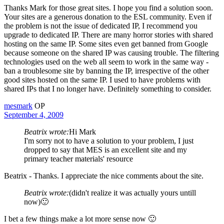
Thanks Mark for those great sites. I hope you find a solution soon.
Your sites are a generous donation to the ESL community. Even if
the problem is not the issue of dedicated IP, I recommend you
upgrade to dedicated IP. There are many horror stories with shared
hosting on the same IP. Some sites even get banned from Google
because someone on the shared IP was causing trouble. The filtering
technologies used on the web all seem to work in the same way -
ban a troublesome site by banning the IP, irrespective of the other
good sites hosted on the same IP. I used to have problems with
shared IPs that I no longer have. Definitely something to consider.
mesmark
OP
September 4, 2009
Beatrix wrote:
Hi Mark
I'm sorry not to have a solution to your problem, I just
dropped to say that MES is an excellent site and my
primary teacher materials' resource
Beatrix - Thanks. I appreciate the nice comments about the site.
Beatrix wrote:
(didn't realize it was actually yours untill
now)🙂
I bet a few things make a lot more sense now 🙂