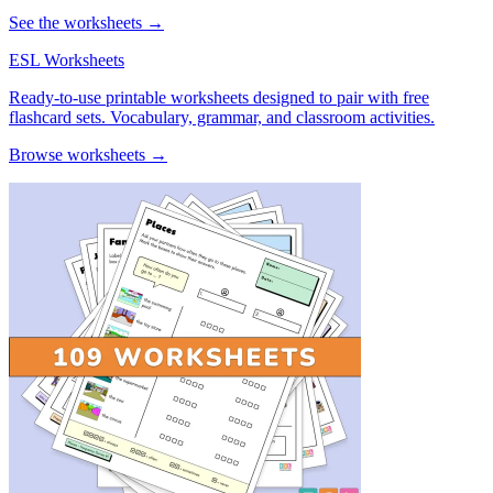
See the worksheets →
ESL Worksheets
Ready-to-use printable worksheets designed to pair with free
flashcard sets. Vocabulary, grammar, and classroom activities.
Browse worksheets →