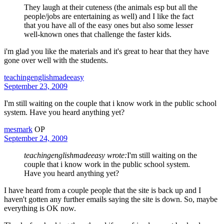
They laugh at their cuteness (the animals esp but all the
people/jobs are entertaining as well) and I like the fact
that you have all of the easy ones but also some lesser
well-known ones that challenge the faster kids.
i'm glad you like the materials and it's great to hear that they have
gone over well with the students.
teachingenglishmadeeasy
September 23, 2009
I'm still waiting on the couple that i know work in the public school
system. Have you heard anything yet?
mesmark
OP
September 24, 2009
teachingenglishmadeeasy wrote:
I'm still waiting on the
couple that i know work in the public school system.
Have you heard anything yet?
I have heard from a couple people that the site is back up and I
haven't gotten any further emails saying the site is down. So, maybe
everything is OK now.