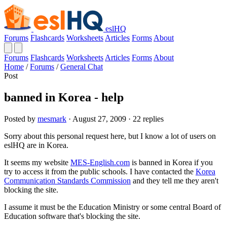
eslHQ
Forums
Flashcards
Worksheets
Articles
Forms
About
Forums
Flashcards
Worksheets
Articles
Forms
About
Home
/
Forums
/
General Chat
Post
banned in Korea - help
Posted by
mesmark
· August 27, 2009 · 22 replies
Sorry about this personal request here, but I know a lot of users on
eslHQ are in Korea.
It seems my website
MES-English.com
is banned in Korea if you
try to access it from the public schools. I have contacted the
Korea
Communication Standards Commission
and they tell me they aren't
blocking the site.
I assume it must be the Education Ministry or some central Board of
Education software that's blocking the site.