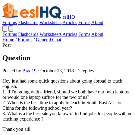
eslHQ
Forums
Flashcards
Worksheets
Articles
Forms
About
Forums
Flashcards
Worksheets
Articles
Forms
About
Home
/
Forums
/
General Chat
Post
Question
Posted by
Brad19
· October 13, 2018 · 1 replies
Hey just had some quick questions about going abroad to teach
english.
1. If I'm going with a friend, should we both have our own laptops
or would one laptop suffice for the two of us?
2. When is the best time to apply to teach in South East Asia or
China for the following school year?
3. What is a the best site you know of to find jobs for people with no
teaching experience ?
Thank you all!