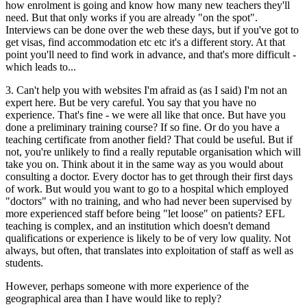
how enrolment is going and know how many new teachers they'll
need. But that only works if you are already "on the spot".
Interviews can be done over the web these days, but if you've got to
get visas, find accommodation etc etc it's a different story. At that
point you'll need to find work in advance, and that's more difficult -
which leads to...
3. Can't help you with websites I'm afraid as (as I said) I'm not an
expert here. But be very careful. You say that you have no
experience. That's fine - we were all like that once. But have you
done a preliminary training course? If so fine. Or do you have a
teaching certificate from another field? That could be useful. But if
not, you're unlikely to find a really reputable organisation which will
take you on. Think about it in the same way as you would about
consulting a doctor. Every doctor has to get through their first days
of work. But would you want to go to a hospital which employed
"doctors" with no training, and who had never been supervised by
more experienced staff before being "let loose" on patients? EFL
teaching is complex, and an institution which doesn't demand
qualifications or experience is likely to be of very low quality. Not
always, but often, that translates into exploitation of staff as well as
students.
However, perhaps someone with more experience of the
geographical area than I have would like to reply?