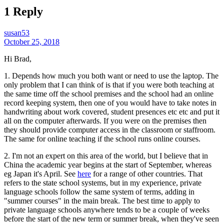
1 Reply
susan53
October 25, 2018
Hi Brad,
1. Depends how much you both want or need to use the laptop. The
only problem that I can think of is that if you were both teaching at
the same time off the school premises and the school had an online
record keeping system, then one of you would have to take notes in
handwriting about work covered, student presences etc etc and put it
all on the computer afterwards. If you were on the premises then
they should provide computer access in the classroom or staffroom.
The same for online teaching if the school runs online courses.
2. I'm not an expert on this area of the world, but I believe that in
China the academic year begins at the start of September, whereas
eg Japan it's April. See
here
for a range of other countries. That
refers to the state school systems, but in my experience, private
language schools follow the same system of terms, adding in
"summer courses" in the main break. The best time to apply to
private language schools anywhere tends to be a couple of weeks
before the start of the new term or summer break, when they've seen