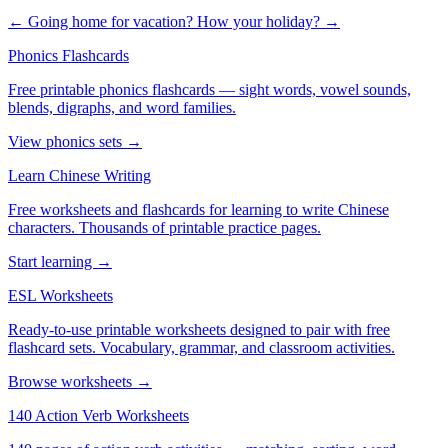
← Going home for vacation?
How your holiday? →
Phonics Flashcards
Free printable phonics flashcards — sight words, vowel sounds,
blends, digraphs, and word families.
View phonics sets →
Learn Chinese Writing
Free worksheets and flashcards for learning to write Chinese
characters. Thousands of printable practice pages.
Start learning →
ESL Worksheets
Ready-to-use printable worksheets designed to pair with free
flashcard sets. Vocabulary, grammar, and classroom activities.
Browse worksheets →
140 Action Verb Worksheets