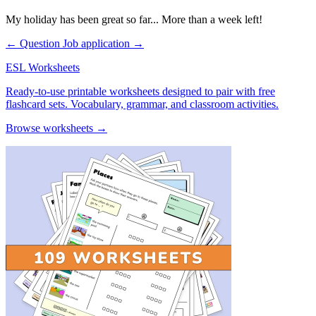
My holiday has been great so far... More than a week left!
← Question
Job application →
ESL Worksheets
Ready-to-use printable worksheets designed to pair with free
flashcard sets. Vocabulary, grammar, and classroom activities.
Browse worksheets →