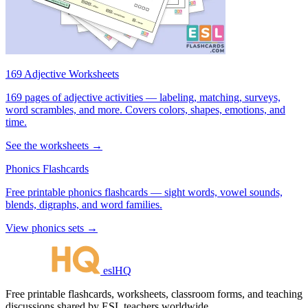
169 Adjective Worksheets
169 pages of adjective activities — labeling, matching, surveys,
word scrambles, and more. Covers colors, shapes, emotions, and
time.
See the worksheets →
Phonics Flashcards
Free printable phonics flashcards — sight words, vowel sounds,
blends, digraphs, and word families.
View phonics sets →
eslHQ
Free printable flashcards, worksheets, classroom forms, and teaching
discussions shared by ESL teachers worldwide.