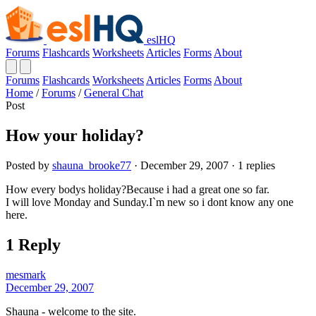
eslHQ
Forums
Flashcards
Worksheets
Articles
Forms
About
Forums
Flashcards
Worksheets
Articles
Forms
About
Home
/
Forums
/
General Chat
Post
How your holiday?
Posted by
shauna_brooke77
· December 29, 2007 · 1 replies
How every bodys holiday?Because i had a great one so far.
I will love Monday and Sunday.I`m new so i dont know any one
here.
1 Reply
mesmark
December 29, 2007
Shauna - welcome to the site.