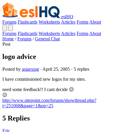
eslHQ
Forums
Flashcards
Worksheets
Articles
Forms
About
Forums
Flashcards
Worksheets
Articles
Forms
About
Home
/
Forums
/
General Chat
Post
logo advice
Posted by
asiaexpat
· April 25, 2005 · 5 replies
I have commissioned new logos for my sites.
need some feedback!! I cant decide 😕
😕
http://www.sitepoint.com/forums/showthread.php?
t=251068&page=1&pp=25
5 Replies
Eric