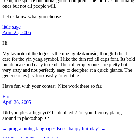
Yeah, the spence one looks good. I do prefer the more asian looking
ones but not all people will.
Let us know what you choose.
little sage
April 25, 2005
Hi,
My favorite of the logos is the one by
itzikmusic
, though I don't
care for the yin yang symbol. I like the thin red all caps font. Its bold
but delicate and easy to read. The calligraphy ones are pretty but
very artsy and not perfectly easy to decipher at a quick glance. The
generic ones just look easily forgettable.
Have fun with your contest. Nice work there so far.
Eric
April 26, 2005
Did you pick a logo yet? I submitted 2 for you. I enjoy plaing
around in photoshop. 🙂
← programming languages
Boss, happy birthday! →