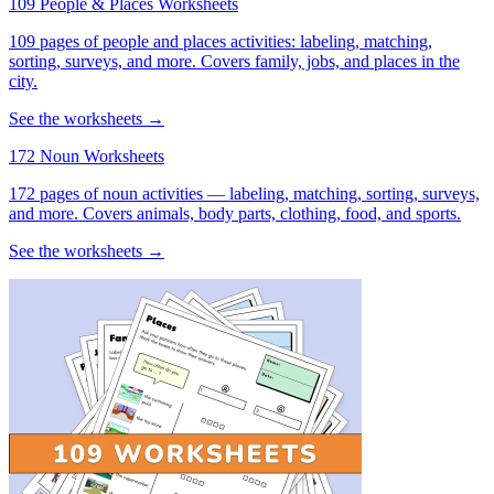
109 People & Places Worksheets
109 pages of people and places activities: labeling, matching,
sorting, surveys, and more. Covers family, jobs, and places in the
city.
See the worksheets →
172 Noun Worksheets
172 pages of noun activities — labeling, matching, sorting, surveys,
and more. Covers animals, body parts, clothing, food, and sports.
See the worksheets →