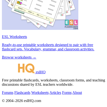
ESL Worksheets
Ready-to-use printable worksheets designed to pair with free
flashcard sets. Vocabulary, grammar, and classroom activities.
Browse worksheets →
eslHQ
Free printable flashcards, worksheets, classroom forms, and teaching
discussions shared by ESL teachers worldwide.
Forums
Flashcards
Worksheets
Articles
Forms
About
© 2004–2026 eslHQ.com