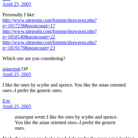
April 25, 2005
Personally I like:
http://www.sitepoint.com/forums/showpost.php?
p=1817238&postcount=17
http://www.sitepoint.com/forums/showpost.php?
p=1818140&postcount=22
http://www.sitepoint.com/forums/showpost.php?
p=1819179&postcount=23
Which one are you considering?
asiaexpat
OP
April 25, 2005
I like the ones by scythe and spence. You like the asian oriented
ones--I prefer the generic ones.
Eric
April 25, 2005
asiaexpat wrote:
I like the ones by scythe and spence.
You like the asian oriented ones--I prefer the generic
ones.