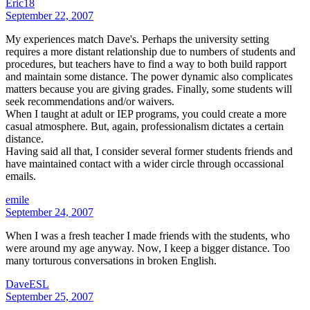
Eric18
September 22, 2007
My experiences match Dave's. Perhaps the university setting
requires a more distant relationship due to numbers of students and
procedures, but teachers have to find a way to both build rapport
and maintain some distance. The power dynamic also complicates
matters because you are giving grades. Finally, some students will
seek recommendations and/or waivers.
When I taught at adult or IEP programs, you could create a more
casual atmosphere. But, again, professionalism dictates a certain
distance.
Having said all that, I consider several former students friends and
have maintained contact with a wider circle through occassional
emails.
emile
September 24, 2007
When I was a fresh teacher I made friends with the students, who
were around my age anyway. Now, I keep a bigger distance. Too
many torturous conversations in broken English.
DaveESL
September 25, 2007