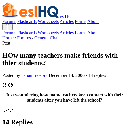
eslHQ
Forums
Flashcards
Worksheets
Articles
Forms
About
Forums
Flashcards
Worksheets
Articles
Forms
About
Home
/
Forums
/
General Chat
Post
HOw many teachers make friends with
thier students?
Posted by
italian riviera
· December 14, 2006 · 14 replies
🙂 🙂
Just woundering how many teachers keep contact with their
students after you have left the school?
🙂 🙂
14 Replies