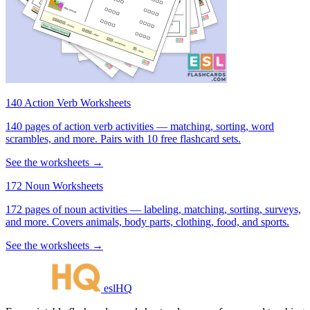
140 Action Verb Worksheets
140 pages of action verb activities — matching, sorting, word
scrambles, and more. Pairs with 10 free flashcard sets.
See the worksheets →
172 Noun Worksheets
172 pages of noun activities — labeling, matching, sorting, surveys,
and more. Covers animals, body parts, clothing, food, and sports.
See the worksheets →
eslHQ