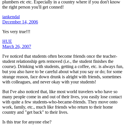
plumbers etc etc. Especially in a country where if you don't know
the right person you'll get conned!
iankendal
December 14, 2006
Yes very true!!!
HUE
March 26, 2007
I've noticed that students often become friends once the teacher-
student relationship gets removed (i.e., the student finishes the
course). Drinking with students, getting a coffee, etc. is always fun,
but you also have to be careful about what you say or do; for some
strange reason, face down drunk is alright with friends, sometimes
with colleagues, and never okay with your students!
But I've also noticed that, like most world travelers who have so
many people come in and out of their lives, you easily lose contact
with quite a few students-who-became-friends. They move onto
work, family, etc., much like friends who return to their home
country and "get back" to their lives.
Is this true for anyone else?