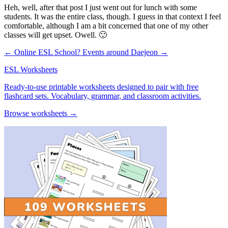
Heh, well, after that post I just went out for lunch with some
students. It was the entire class, though. I guess in that context I feel
comfortable, although I am a bit concerned that one of my other
classes will get upset. Owell. 🙂
← Online ESL School?
Events around Daejeon →
ESL Worksheets
Ready-to-use printable worksheets designed to pair with free
flashcard sets. Vocabulary, grammar, and classroom activities.
Browse worksheets →