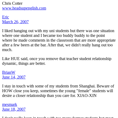
Chris Cotter
www.headsupenglish.com
Eric
March 26, 2007
I liked hanging out with my uni students but there was one situation
where one student and I became too buddy buddy to the point
where he made comments in the classroom that are more appropriate
after a few beers at the bar. After that, we didn't really hang out too
much.
Like HUE said, once you remove that teacher student relationship
dynamic, things are better.
BrianW
June 14, 2007
I stay in touch with some of my students from Shanghai. Beware of
HOW close you keep, sometimes the young "female" students will
desire a closer relationship than you care for. XIAO-XIN
mesmark
June 18, 2007