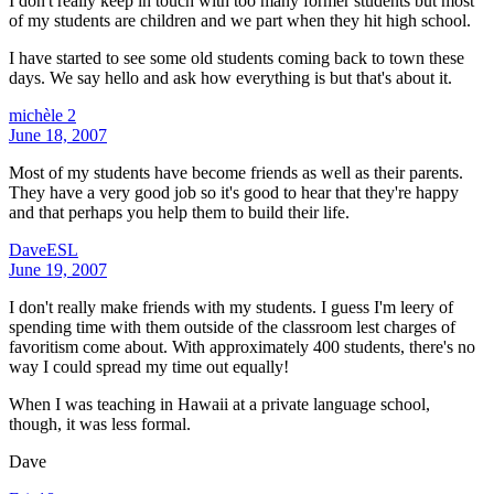
I don't really keep in touch with too many former students but most
of my students are children and we part when they hit high school.
I have started to see some old students coming back to town these
days. We say hello and ask how everything is but that's about it.
michèle 2
June 18, 2007
Most of my students have become friends as well as their parents.
They have a very good job so it's good to hear that they're happy
and that perhaps you help them to build their life.
DaveESL
June 19, 2007
I don't really make friends with my students. I guess I'm leery of
spending time with them outside of the classroom lest charges of
favoritism come about. With approximately 400 students, there's no
way I could spread my time out equally!
When I was teaching in Hawaii at a private language school,
though, it was less formal.
Dave