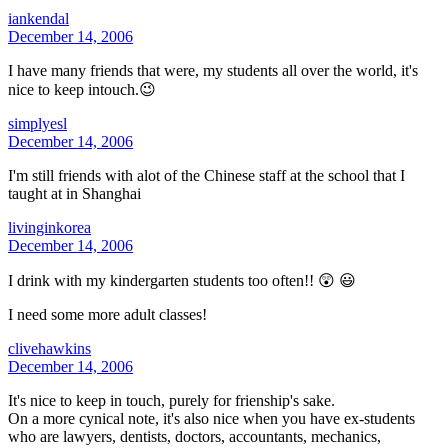
iankendal
December 14, 2006
I have many friends that were, my students all over the world, it's
nice to keep intouch.😉
simplyesl
December 14, 2006
I'm still friends with alot of the Chinese staff at the school that I
taught at in Shanghai
livinginkorea
December 14, 2006
I drink with my kindergarten students too often!! 😲 😃
I need some more adult classes!
clivehawkins
December 14, 2006
It's nice to keep in touch, purely for frienship's sake.
On a more cynical note, it's also nice when you have ex-students
who are lawyers, dentists, doctors, accountants, mechanics,