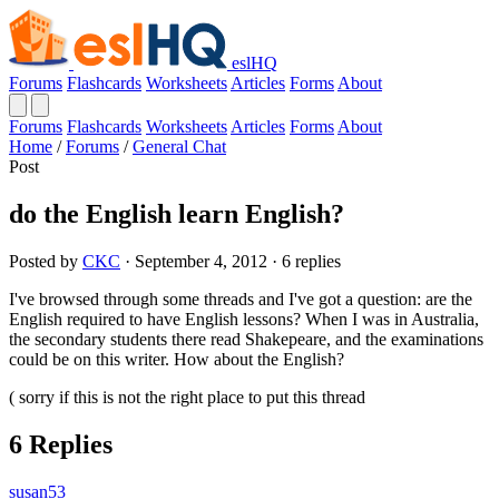
eslHQ
Forums
Flashcards
Worksheets
Articles
Forms
About
Forums
Flashcards
Worksheets
Articles
Forms
About
Home
/
Forums
/
General Chat
Post
do the English learn English?
Posted by
CKC
· September 4, 2012 · 6 replies
I've browsed through some threads and I've got a question: are the
English required to have English lessons? When I was in Australia,
the secondary students there read Shakepeare, and the examinations
could be on this writer. How about the English?
( sorry if this is not the right place to put this thread
6 Replies
susan53