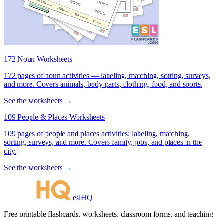
172 Noun Worksheets
172 pages of noun activities — labeling, matching, sorting, surveys,
and more. Covers animals, body parts, clothing, food, and sports.
See the worksheets →
109 People & Places Worksheets
109 pages of people and places activities: labeling, matching,
sorting, surveys, and more. Covers family, jobs, and places in the
city.
See the worksheets →
eslHQ
Free printable flashcards, worksheets, classroom forms, and teaching