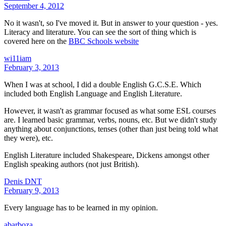
September 4, 2012
No it wasn't, so I've moved it. But in answer to your question - yes.
Literacy and literature. You can see the sort of thing which is
covered here on the
BBC Schools website
wi11iam
February 3, 2013
When I was at school, I did a double English G.C.S.E. Which
included both English Language and English Literature.
However, it wasn't as grammar focused as what some ESL courses
are. I learned basic grammar, verbs, nouns, etc. But we didn't study
anything about conjunctions, tenses (other than just being told what
they were), etc.
English Literature included Shakespeare, Dickens amongst other
English speaking authors (not just British).
Denis DNT
February 9, 2013
Every language has to be learned in my opinion.
abarboza