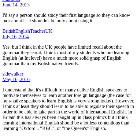
June 14, 2013
I'd say a person should study their first language so they can know
mor about it. It shouldn't be only about using it.
BritishEnglishTeacherUK
July 16, 2014
Yes, but I think in the UK people have limited recall about the
grammar they learnt. I think most of my students who are learning
English (at Int level) have a much more solid grasp of English
grammar than my British native friends.
sidewalker
May 16, 2016
I understand that it's difficult for many native English speakers to
motivate themselves to learn another foreign language (the case for
non-native speakers to learn English is very strong today). However,
I think at least they should learn to be able to regulate their speech in
order to be able to take part in the world of international English. In
Britain this has always been caught up in class politics but I think
learning international English should be a lot less contentious than
learning "Oxford", "BBC", or "the Queen's" English.