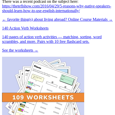
There was a recent podcast on the subject here:
https://theteflshow.com/2016/04/29/5-reasons-why-native-speakers-
should-learn-how-to-use-english-internationally/
← favorite thing(s) about living abroad?
Online Course Materials →
140 Action Verb Worksheets
140 pages of action verb activities — matching, sorting, word
scrambles, and more. Pairs with 10 free flashcard sets.
See the worksheets →