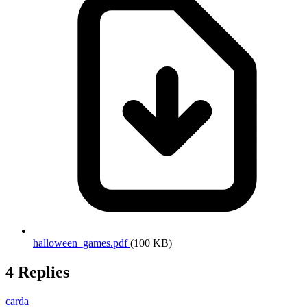
halloween_games.pdf
(100 KB)
4 Replies
carda