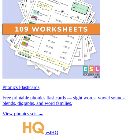
Phonics Flashcards
Free printable phonics flashcards — sight words, vowel sounds,
blends, digraphs, and word families.
View phonics sets →
eslHQ