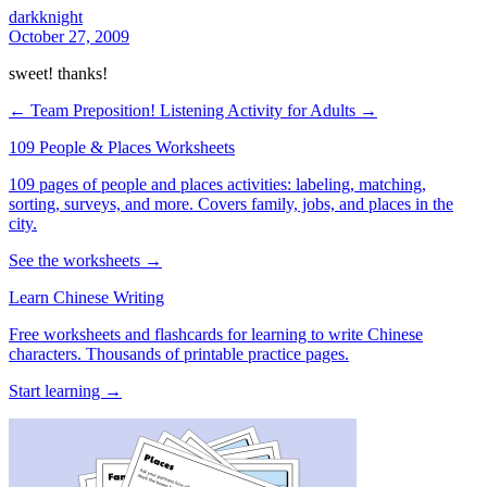
darkknight
October 27, 2009
sweet! thanks!
← Team Preposition!
Listening Activity for Adults →
109 People & Places Worksheets
109 pages of people and places activities: labeling, matching,
sorting, surveys, and more. Covers family, jobs, and places in the
city.
See the worksheets →
Learn Chinese Writing
Free worksheets and flashcards for learning to write Chinese
characters. Thousands of printable practice pages.
Start learning →