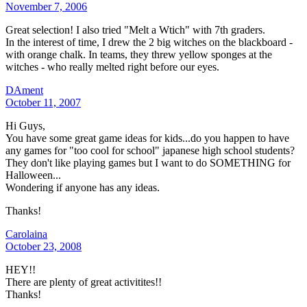
November 7, 2006
Great selection! I also tried "Melt a Wtich" with 7th graders.
In the interest of time, I drew the 2 big witches on the blackboard -
with orange chalk. In teams, they threw yellow sponges at the
witches - who really melted right before our eyes.
DAment
October 11, 2007
Hi Guys,
You have some great game ideas for kids...do you happen to have
any games for "too cool for school" japanese high school students?
They don't like playing games but I want to do SOMETHING for
Halloween...
Wondering if anyone has any ideas.
Thanks!
Carolaina
October 23, 2008
HEY!!
There are plenty of great activitites!!
Thanks!