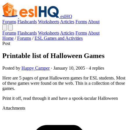
eslHQ
Forums
Flashcards
Worksheets
Articles
Forms
About
Forums
Flashcards
Worksheets
Articles
Forms
About
Home
/
Forums
/
ESL Games and Activities
Post
Printable list of Halloween Games
Posted by
Happy Camper
· January 10, 2005 · 4 replies
Here are 5 pages of great Halloween games for ESL students. Most
of these games were found on the web. This is a collection of those
games.
Print it off, read through it and have a spook-tacular Halloween
Attachments