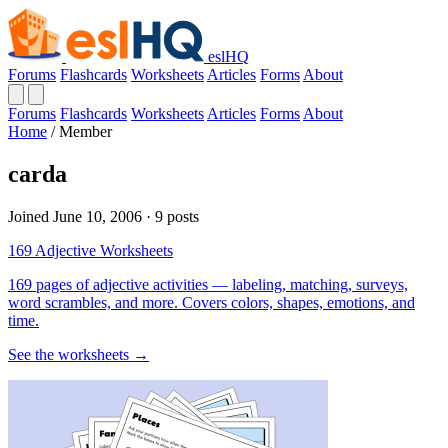
eslHQ
Forums
Flashcards
Worksheets
Articles
Forms
About
Forums
Flashcards
Worksheets
Articles
Forms
About
Home
/
Member
carda
Joined June 10, 2006 · 9 posts
169 Adjective Worksheets
169 pages of adjective activities — labeling, matching, surveys,
word scrambles, and more. Covers colors, shapes, emotions, and
time.
See the worksheets →