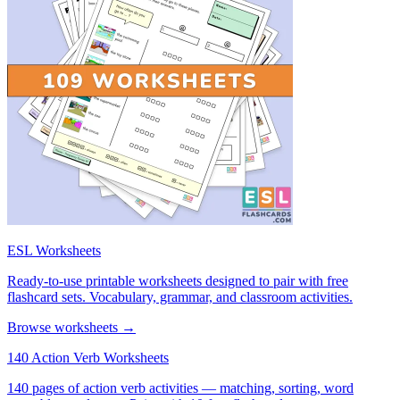
ESL Worksheets
Ready-to-use printable worksheets designed to pair with free
flashcard sets. Vocabulary, grammar, and classroom activities.
Browse worksheets →
140 Action Verb Worksheets
140 pages of action verb activities — matching, sorting, word