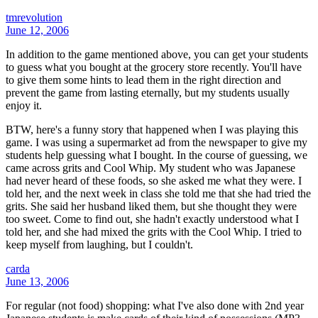
tmrevolution
June 12, 2006
In addition to the game mentioned above, you can get your students
to guess what you bought at the grocery store recently. You'll have
to give them some hints to lead them in the right direction and
prevent the game from lasting eternally, but my students usually
enjoy it.
BTW, here's a funny story that happened when I was playing this
game. I was using a supermarket ad from the newspaper to give my
students help guessing what I bought. In the course of guessing, we
came across grits and Cool Whip. My student who was Japanese
had never heard of these foods, so she asked me what they were. I
told her, and the next week in class she told me that she had tried the
grits. She said her husband liked them, but she thought they were
too sweet. Come to find out, she hadn't exactly understood what I
told her, and she had mixed the grits with the Cool Whip. I tried to
keep myself from laughing, but I couldn't.
carda
June 13, 2006
For regular (not food) shopping: what I've also done with 2nd year