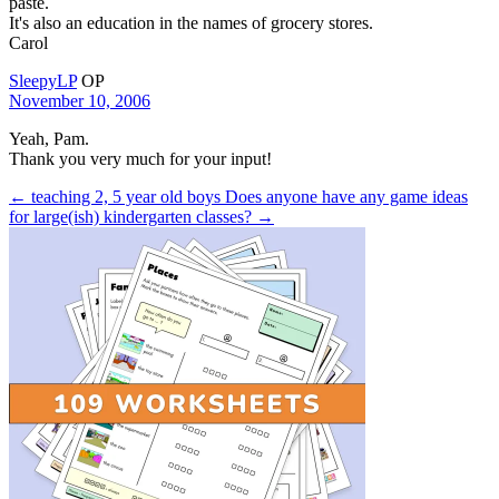
paste.
It's also an education in the names of grocery stores.
Carol
SleepyLP
OP
November 10, 2006
Yeah, Pam.
Thank you very much for your input!
← teaching 2, 5 year old boys
Does anyone have any game ideas
for large(ish) kindergarten classes? →