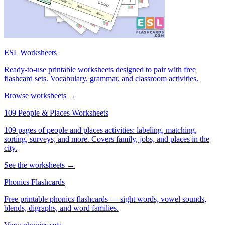
ESL Worksheets
Ready-to-use printable worksheets designed to pair with free
flashcard sets. Vocabulary, grammar, and classroom activities.
Browse worksheets →
109 People & Places Worksheets
109 pages of people and places activities: labeling, matching,
sorting, surveys, and more. Covers family, jobs, and places in the
city.
See the worksheets →
Phonics Flashcards
Free printable phonics flashcards — sight words, vowel sounds,
blends, digraphs, and word families.