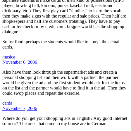
Japanese students is make cards of their kind of possessions (MP3
player, bowling ball, kimono, purse, baseball mitt, electronic
dictionary, etc.) They first play card "families" to learn the vocab,
then they make signs with the regular and sale prices. Then half are
shopkeepers and half are customers (rotating). They have to pay
cash or by check or by credit card. bogglesworld has the shopping
dialogue.
So for food: perhaps the students would like to "buy" the actual
cards.
musica
November 6, 2006
Also have them look through the supermarket ads and create a
personal shopping list and then work with a partner. the partner
would be given the ad and the first student would ask for the items
on the list and the partner would have to find it in the ad. Then they
could swop places and repeat the exercise.
carda
November 7, 2006
Where do you get your shopping ads in English? Any good Internet
sources? The ones that come to my house are in German.