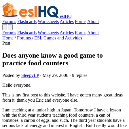
eslHQ
Forums
Flashcards
Worksheets
Articles
Forms
About
Forums
Flashcards
Worksheets
Articles
Forms
About
Home
/
Forums
/
ESL Games and Activities
Post
Does anyone know a good game to
practice food counters
Posted by
SleepyLP
· May 29, 2006 · 9 replies
Hello everyone,
This is my first post to this website. I have gotten many great ideas
from it, thank you Eric and everyone else.
I am teaching at a junior high in Japan. Tomorrow I have a lesson
with the third year students teaching food counters, a can of
tomatoes, a carton of eggs, and such. The third year students have a
serious lack of energy and interest in English. But I really would like