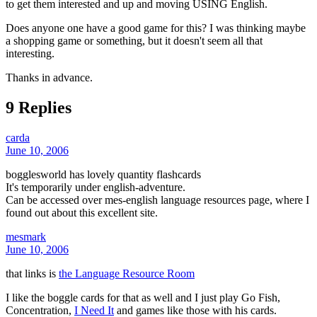
to get them interested and up and moving USING English.
Does anyone one have a good game for this? I was thinking maybe
a shopping game or something, but it doesn't seem all that
interesting.
Thanks in advance.
9 Replies
carda
June 10, 2006
bogglesworld has lovely quantity flashcards
It's temporarily under english-adventure.
Can be accessed over mes-english language resources page, where I
found out about this excellent site.
mesmark
June 10, 2006
that links is
the Language Resource Room
I like the boggle cards for that as well and I just play Go Fish,
Concentration,
I Need It
and games like those with his cards.