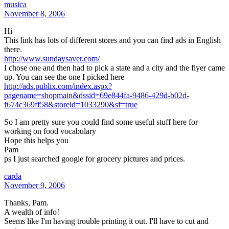
musica
November 8, 2006
Hi
This link has lots of different stores and you can find ads in English
there.
http://www.sundaysaver.com/
I chose one and then had to pick a state and a city and the flyer came
up. You can see the one I picked here
http://ads.publix.com/index.aspx?
pagename=shopmain&dssid=69e844fa-9486-429d-b02d-
f674c369ff58&storeid=1033290&sf=true
So I am pretty sure you could find some useful stuff here for
working on food vocabulary
Hope this helps you
Pam
ps I just searched google for grocery pictures and prices.
carda
November 9, 2006
Thanks, Pam.
A wealth of info!
Seems like I'm having trouble printing it out. I'll have to cut and