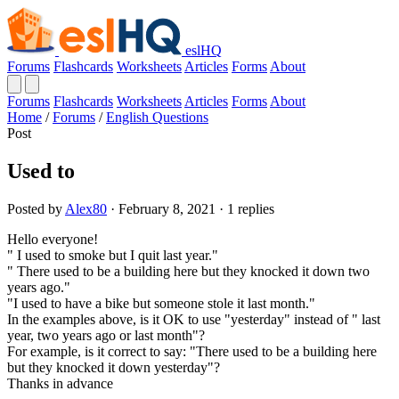
eslHQ
Forums
Flashcards
Worksheets
Articles
Forms
About
Forums
Flashcards
Worksheets
Articles
Forms
About
Home
/
Forums
/
English Questions
Post
Used to
Posted by
Alex80
· February 8, 2021 · 1 replies
Hello everyone!
" I used to smoke but I quit last year."
" There used to be a building here but they knocked it down two
years ago."
"I used to have a bike but someone stole it last month."
In the examples above, is it OK to use "yesterday" instead of " last
year, two years ago or last month"?
For example, is it correct to say: "There used to be a building here
but they knocked it down yesterday"?
Thanks in advance