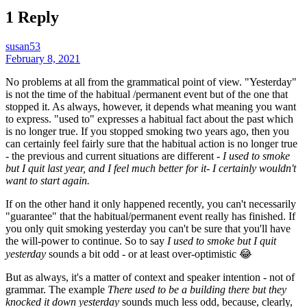
1 Reply
susan53
February 8, 2021
No problems at all from the grammatical point of view. "Yesterday"
is not the time of the habitual /permanent event but of the one that
stopped it. As always, however, it depends what meaning you want
to express. "used to" expresses a habitual fact about the past which
is no longer true. If you stopped smoking two years ago, then you
can certainly feel fairly sure that the habitual action is no longer true
- the previous and current situations are different -
I used to smoke
but I quit last year, and I feel much better for it- I certainly wouldn't
want to start again.
If on the other hand it only happened recently, you can't necessarily
"guarantee" that the habitual/permanent event really has finished. If
you only quit smoking yesterday you can't be sure that you'll have
the will-power to continue. So to say
I used to smoke but I quit
yesterday
sounds a bit odd - or at least over-optimistic 😂
But as always, it's a matter of context and speaker intention - not of
grammar. The example
There used to be a building there but they
knocked it down yesterday
sounds much less odd, because, clearly,