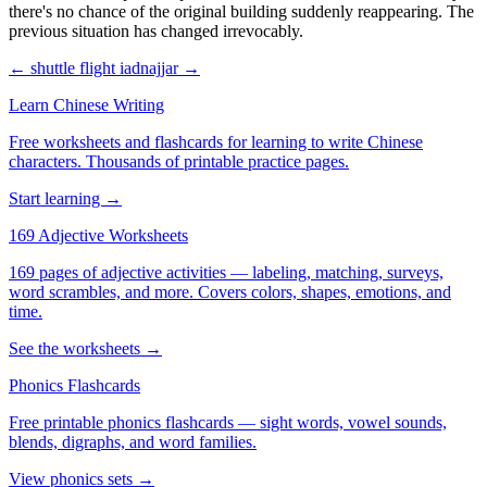
there's no chance of the original building suddenly reappearing. The
previous situation has changed irrevocably.
← shuttle flight
iadnajjar →
Learn Chinese Writing
Free worksheets and flashcards for learning to write Chinese
characters. Thousands of printable practice pages.
Start learning →
169 Adjective Worksheets
169 pages of adjective activities — labeling, matching, surveys,
word scrambles, and more. Covers colors, shapes, emotions, and
time.
See the worksheets →
Phonics Flashcards
Free printable phonics flashcards — sight words, vowel sounds,
blends, digraphs, and word families.
View phonics sets →