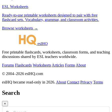
ESL Worksheets
Ready-to-use printable worksheets designed to pair with free
flashcard sets. Vocabulary, grammar, and classroom activities.
Browse worksheets →
eslHQ
Free printable flashcards, worksheets, classroom forms, and teaching
discussions shared by ESL teachers worldwide.
Forums
Flashcards
Worksheets
Articles
Forms
About
© 2004–2026 eslHQ.com
eslHQ became read-only in 2026.
About
Contact
Privacy
Terms
Search
×