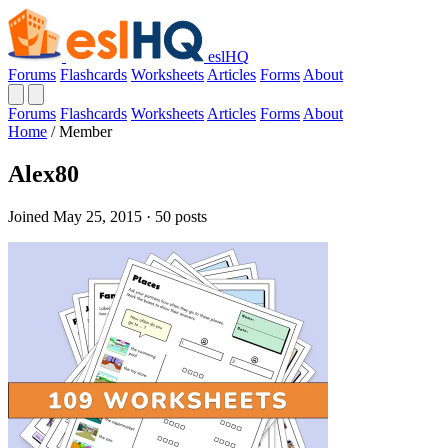
eslHQ
Forums
Flashcards
Worksheets
Articles
Forms
About
Forums
Flashcards
Worksheets
Articles
Forms
About
Home
/
Member
Alex80
Joined May 25, 2015 · 50 posts