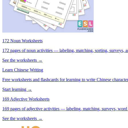
172 Noun Worksheets
172 pages of noun activities — labeling, matching, sorting, surveys, a
See the worksheets →
Learn Chinese Writing
Free worksheets and flashcards for learning to write Chinese characte
Start learning →
169 Adjective Worksheets
169 pages of adjective activities — labeling, matching, surveys, word
See the worksheets →