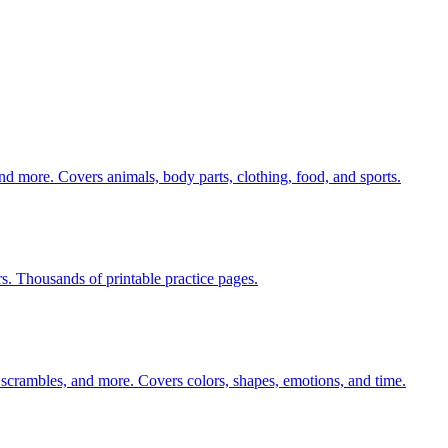
nd more. Covers animals, body parts, clothing, food, and sports.
rs. Thousands of printable practice pages.
 scrambles, and more. Covers colors, shapes, emotions, and time.