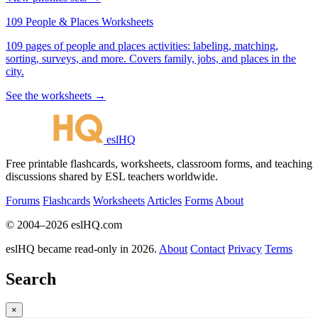
109 People & Places Worksheets
109 pages of people and places activities: labeling, matching,
sorting, surveys, and more. Covers family, jobs, and places in the
city.
See the worksheets →
eslHQ
Free printable flashcards, worksheets, classroom forms, and teaching
discussions shared by ESL teachers worldwide.
Forums
Flashcards
Worksheets
Articles
Forms
About
© 2004–2026 eslHQ.com
eslHQ became read-only in 2026.
About
Contact
Privacy
Terms
Search
×