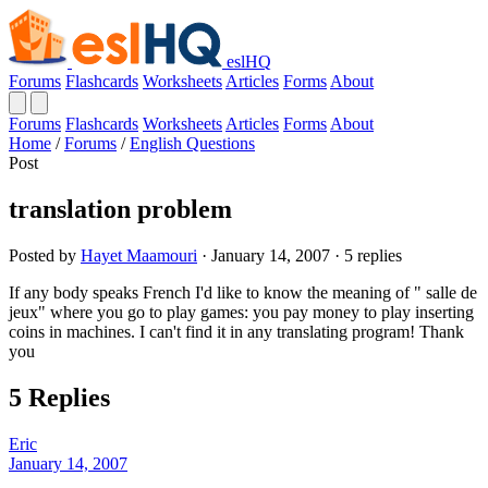
eslHQ
Forums
Flashcards
Worksheets
Articles
Forms
About
Forums
Flashcards
Worksheets
Articles
Forms
About
Home
/
Forums
/
English Questions
Post
translation problem
Posted by
Hayet Maamouri
· January 14, 2007 · 5 replies
If any body speaks French I'd like to know the meaning of " salle de
jeux" where you go to play games: you pay money to play inserting
coins in machines. I can't find it in any translating program! Thank
you
5 Replies
Eric
January 14, 2007