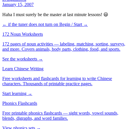
January 15, 2007
Haha I must surely be the master at last minute lessons! 😃
← if the tuner does not turn on
Begin / Start →
172 Noun Worksheets
172 pages of noun activities — labeling, matching, sorting, surveys,
and more. Covers animals, body parts, clothing, food, and sports.
See the worksheets →
Learn Chinese Writing
Free worksheets and flashcards for learning to write Chinese
characters. Thousands of printable practice pages.
Start learning →
Phonics Flashcards
Free printable phonics flashcards — sight words, vowel sounds,
blends, digraphs, and word families.
View phonics sets →