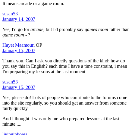
It means arcade or a game room.
susan53
January 14, 2007
Yes, I'd go for
arcade
, but I'd probably say
game
s
room
rather than
game room
- ?
Hayet Maamouri
OP
January 15, 2007
Thank you. Can I ask you directly questions of the kind: how do
you say this in English? each time I have a time constraint, i mean
I'm preparing my lessons at the last moment
susan53
January 15, 2007
Yes, please do! Lots of people who contribute to the forums come
into the site regularly, so you should get an answer from someone
fairly quickly.
And I thought it was only me who prepared lessons at the last
minute ....
livinginkorea