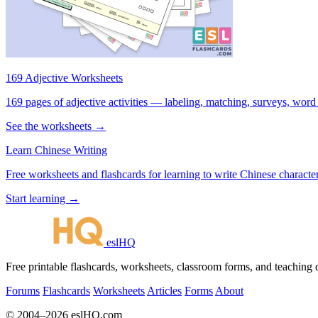
169 Adjective Worksheets
169 pages of adjective activities — labeling, matching, surveys, word
See the worksheets →
Learn Chinese Writing
Free worksheets and flashcards for learning to write Chinese characte
Start learning →
eslHQ
Free printable flashcards, worksheets, classroom forms, and teaching
Forums
Flashcards
Worksheets
Articles
Forms
About
© 2004–2026 eslHQ.com