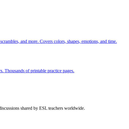
 scrambles, and more. Covers colors, shapes, emotions, and time.
rs. Thousands of printable practice pages.
 discussions shared by ESL teachers worldwide.