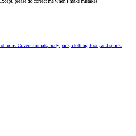
Except, please do correct me when I make mistakes.
nd more. Covers animals, body parts, clothing, food, and sports.