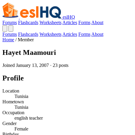
eslHQ
Forums
Flashcards
Worksheets
Articles
Forms
About
Forums
Flashcards
Worksheets
Articles
Forms
About
Home
/
Member
Hayet Maamouri
Joined January 13, 2007 · 23 posts
Profile
Location
Tunisia
Hometown
Tunisia
Occupation
english teacher
Gender
Female
Birthday