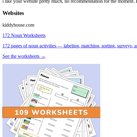
i like your website pretty much, no recommendation for the moment. 
Websites
kiddyhouse.com
172 Noun Worksheets
172 pages of noun activities — labeling, matching, sorting, surveys, a
See the worksheets →