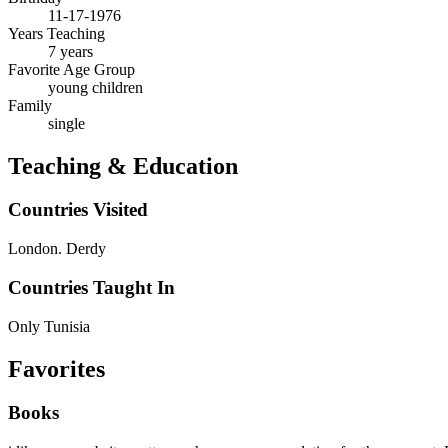
11-17-1976
Years Teaching
7 years
Favorite Age Group
young children
Family
single
Teaching & Education
Countries Visited
London. Derdy
Countries Taught In
Only Tunisia
Favorites
Books