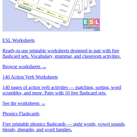
ESL Worksheets
Ready-to-use printable worksheets designed to pair with free
flashcard sets. Vocabulary, grammar, and classroom activities.
Browse worksheets →
140 Action Verb Worksheets
140 pages of action verb activities — matching, sorting, word
scrambles, and more. Pairs with 10 free flashcard sets.
See the worksheets →
Phonics Flashcards
Free printable phonics flashcards — sight words, vowel sounds,
blends, digraphs, and word families.