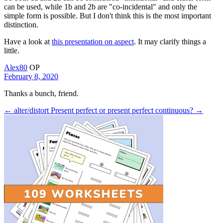
can be used, while 1b and 2b are "co-incidental" and only the
simple form is possible. But I don't think this is the most important
distinction.
Have a look at
this presentation on aspect
. It may clarify things a
little.
Alex80
OP
February 8, 2020
Thanks a bunch, friend.
← alter/distort
Present perfect or present perfect continuous? →