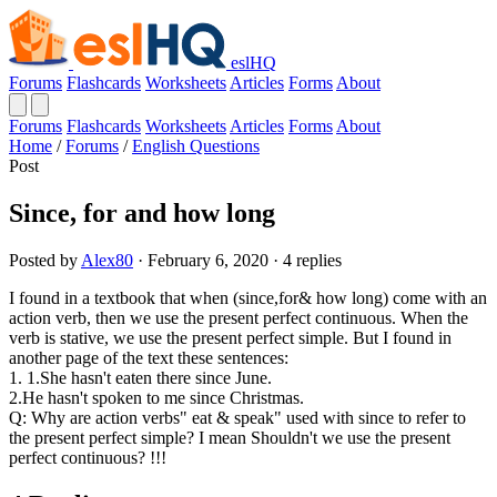
eslHQ
Forums
Flashcards
Worksheets
Articles
Forms
About
Forums
Flashcards
Worksheets
Articles
Forms
About
Home
/
Forums
/
English Questions
Post
Since, for and how long
Posted by
Alex80
· February 6, 2020 · 4 replies
I found in a textbook that when (since,for& how long) come with an
action verb, then we use the present perfect continuous. When the
verb is stative, we use the present perfect simple. But I found in
another page of the text these sentences:
1. 1.She hasn't eaten there since June.
2.He hasn't spoken to me since Christmas.
Q: Why are action verbs" eat & speak" used with since to refer to
the present perfect simple? I mean Shouldn't we use the present
perfect continuous? !!!