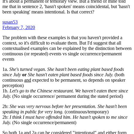
It's about a permanent or temorary view. But a friend of mine told
me that in sentence 2, 'hasn't spoken' means coincidental, but 'hasn't
been speaking' means intentional. Is that correct?
susan53
February 7, 2020
The problem with these examples is that you haven't provided a
context, so it's difficult to evaluate them. But I'd suggest that all
contextualised examples can be explained by the distinction between
continuous (or repeated) events vs single occurrence/permanent
events
1a.
She's turned vegan. She hasn't been eating plant based foods
since July
or
She hasn't eaten plant based foods since July.
(both
continuous
and
expected to be permanent, so depends on speaker
perception)
1b.
Let's go to the Chinese restaurant. We haven't eaten there since
July.
(No single occurrence/ permanent during the stated period)
2b:
She was very nervous before her presentation. She hasn't been
speaking in public for very long.
(continuous/temporary)
2b:
I think I must have offended him. He hasn't spoken to me since
July.
(No single occurrence/permanent)
So both 1a and 2a can be considered "intentional" and either form