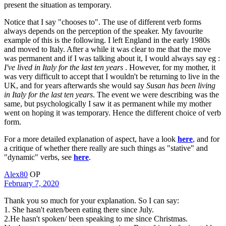
present the situation as temporary.
Notice that I say "chooses to". The use of different verb forms
always depends on the perception of the speaker. My favourite
example of this is the following. I left England in the early 1980s
and moved to Italy. After a while it was clear to me that the move
was permanent and if I was talking about it, I would always say eg :
I've lived in Italy for the last ten years
. However, for my mother, it
was very difficult to accept that I wouldn't be returning to live in the
UK, and for years afterwards she would say
Susan has been living
in Italy for the last ten years
. The event we were describing was the
same, but psychologically I saw it as permanent while my mother
went on hoping it was temporary. Hence the different choice of verb
form.
For a more detailed explanation of aspect, have a look
here
, and for
a critique of whether there really are such things as "stative" and
"dynamic" verbs, see
here
.
Alex80
OP
February 7, 2020
Thank you so much for your explanation. So I can say:
1. She hasn't eaten/been eating there since July.
2.He hasn't spoken/ been speaking to me since Christmas.