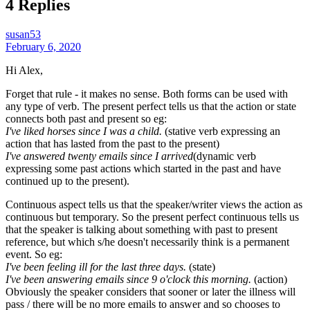
4 Replies
susan53
February 6, 2020
Hi Alex,
Forget that rule - it makes no sense. Both forms can be used with
any type of verb. The present perfect tells us that the action or state
connects both past and present so eg:
I've liked horses since I was a child.
(stative verb expressing an
action that has lasted from the past to the present)
I've answered twenty emails since I arrived
(dynamic verb
expressing some past actions which started in the past and have
continued up to the present).
Continuous aspect tells us that the speaker/writer views the action as
continuous but temporary. So the present perfect continuous tells us
that the speaker is talking about something with past to present
reference, but which s/he doesn't necessarily think is a permanent
event. So eg:
I've been feeling ill for the last three days.
(state)
I've been answering emails since 9 o'clock this morning.
(action)
Obviously the speaker considers that sooner or later the illness will
pass / there will be no more emails to answer and so chooses to