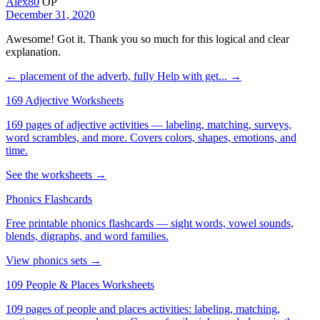
Alex80
OP
December 31, 2020
Awesome! Got it. Thank you so much for this logical and clear
explanation.
← placement of the adverb, fully
Help with get... →
169 Adjective Worksheets
169 pages of adjective activities — labeling, matching, surveys,
word scrambles, and more. Covers colors, shapes, emotions, and
time.
See the worksheets →
Phonics Flashcards
Free printable phonics flashcards — sight words, vowel sounds,
blends, digraphs, and word families.
View phonics sets →
109 People & Places Worksheets
109 pages of people and places activities: labeling, matching,