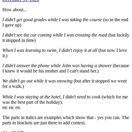
How about...
I didn't get good grades while I was taking the course
(so in the end
I gave up)
I didn't see the car coming while I was crossing the road
(but luckily
it stopped in time)
When I was learning to swim, I didn't enjoy it at all
(but now I love
it.)
I didn't answer the phone while John was having a shower
(because
I knew it would be his mother and I can't stand her.)
We didn't go out while it was snowing
(but after it stopped we went
for a walk.)
While I was staying at the hotel, I didn't need to cook
(which for me
was the best part of the holiday).
etc etc etc
The parts in italics are examples which show that - yes you can. The
parts in brackets are just there to add context.