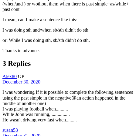
(when/and ) or wothout them when there is past simple+as/while+
past cont.
I mean, can I make a sentence like this:
I was doing sth and/when sb/sth didn't do sth.
or: While I was doing sth, sb/sth didn't do sth.
​Thanks in advance.
3 Replies
Alex80
OP
December 30, 2020
I was wondering If it is possible to complete the following sentences
using the past simple in the
negative
😞an action happened in the
middle of another one)
I was playing football when..........
While John was running, ...............
He wasn't driving very fast when.........
susan53
December 31, 2020