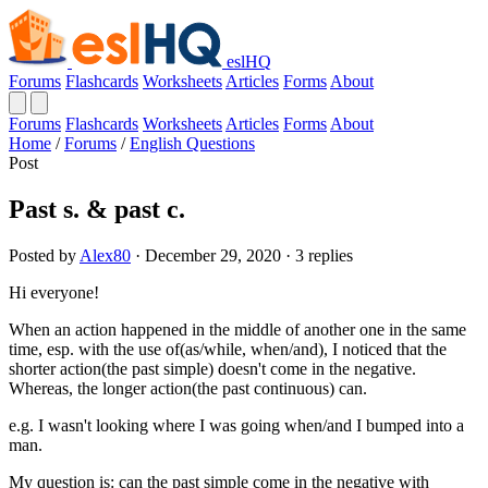
eslHQ
Forums
Flashcards
Worksheets
Articles
Forms
About
Forums
Flashcards
Worksheets
Articles
Forms
About
Home
/
Forums
/
English Questions
Post
Past s. & past c.
Posted by
Alex80
· December 29, 2020 · 3 replies
Hi everyone!
When an action happened in the middle of another one in the same
time, esp. with the use of(as/while, when/and), I noticed that the
shorter action(the past simple) doesn't come in the negative.
Whereas, the longer action(the past continuous) can.
e.g. I wasn't looking where I was going when/and I bumped into a
man.
My question is: can the past simple come in the negative with