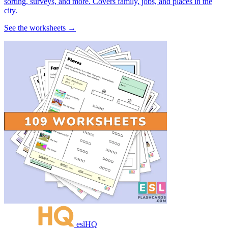
sorting, surveys, and more. Covers family, jobs, and places in the
city.
See the worksheets →
eslHQ