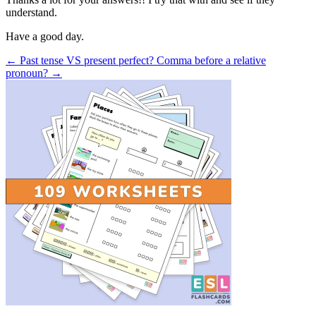
understand.
Have a good day.
← Past tense VS present perfect?
Comma before a relative
pronoun? →