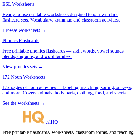
ESL Worksheets
Ready-to-use printable worksheets designed to pair with free
flashcard sets. Vocabulary, grammar, and classroom activities.
Browse worksheets →
Phonics Flashcards
Free printable phonics flashcards — sight words, vowel sounds,
blends, digraphs, and word families.
View phonics sets →
172 Noun Worksheets
172 pages of noun activities — labeling, matching, sorting, surveys,
and more. Covers animals, body parts, clothing, food, and sports.
See the worksheets →
eslHQ
Free printable flashcards, worksheets, classroom forms, and teaching