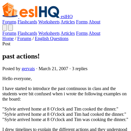
eslHQ
Forums
Flashcards
Worksheets
Articles
Forms
About
Forums
Flashcards
Worksheets
Articles
Forms
About
Home
/
Forums
/
English Questions
Post
past actions!
Posted by
gervais
· March 21, 2007 · 3 replies
Hello everyone,
I have started to introduce the past continuous in class and the
students were bit confused when i wrote the following examples on
the board:
"Sylvie arrived home at 8 O'clock and Tim cooked the dinner."
"Sylvie arrived home at 8 O'clock and Tim had cooked the dinner."
"Sylvie arrived home at 8 O'clock and Tim was cooking the dinner."
I drew timelines to explain the different actions and they understood