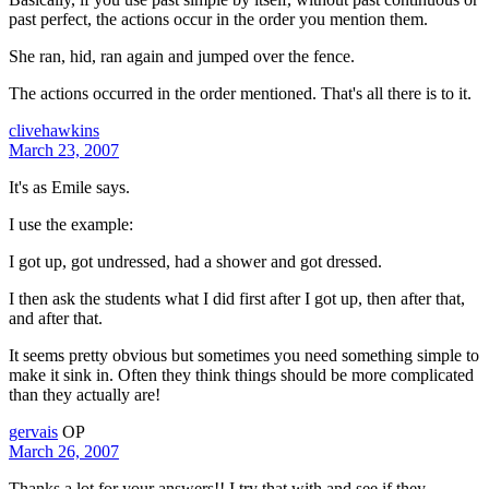
past perfect, the actions occur in the order you mention them.
She ran, hid, ran again and jumped over the fence.
The actions occurred in the order mentioned. That's all there is to it.
clivehawkins
March 23, 2007
It's as Emile says.
I use the example:
I got up, got undressed, had a shower and got dressed.
I then ask the students what I did first after I got up, then after that,
and after that.
It seems pretty obvious but sometimes you need something simple to
make it sink in. Often they think things should be more complicated
than they actually are!
gervais
OP
March 26, 2007
Thanks a lot for your answers!! I try that with and see if they