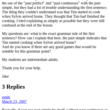
the use of the "past perfect" and "past continuous" with the past
simple, but they had a lot of trouble understanding the first sentence.
The thing they couldn't understand was that Tim started to cook
when Sylvie arrived home. They thought that Tim had finished the
cooking. I tried explaining as simply as possible but they were still
confused at the end of the lesson.
My questions are: what is the exact grammar rule of the first
sentence? How can i explain that here, the past simple indicates that
Tim started cooking when Sylvie arrived home?
And do you know if there are any good games that would be
suitable for this grammar point?
My students are indermediate adults.
Thank you for your help.
Jake
3 Replies
emile
March 23, 2007
Basically, if you use past simple by itself, without past continuous or