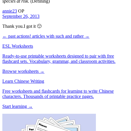
species at risk.
(Defining)
annie23
OP
September 26, 2013
Thank you.I got it 🙂
← past actions!
articles with such and rather →
ESL Worksheets
Ready-to-use printable worksheets designed to pair with free
flashcard sets. Vocabulary, grammar, and classroom activities.
Browse worksheets →
Learn Chinese Writing
Free worksheets and flashcards for learning to write Chinese
characters. Thousands of printable practice pages.
Start learning →