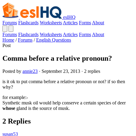
eslHQ
Forums
Flashcards
Worksheets
Articles
Forms
About
Forums
Flashcards
Worksheets
Articles
Forms
About
Home
/
Forums
/
English Questions
Post
Comma before a relative pronoun?
Posted by
annie23
· September 23, 2013 · 2 replies
is it ok to put comma before a relative pronoun or not? if so then
why?
for example:-
Synthetic musk oil would help conserve a certain species of deer
whose
gland is the source of musk.
2 Replies
susan53