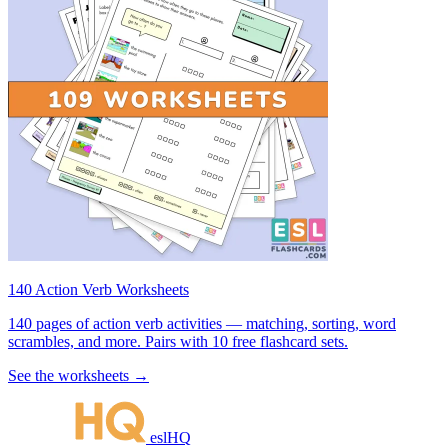
140 Action Verb Worksheets
140 pages of action verb activities — matching, sorting, word
scrambles, and more. Pairs with 10 free flashcard sets.
See the worksheets →
eslHQ