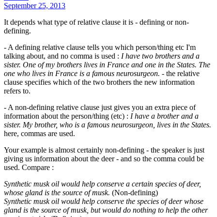
September 25, 2013
It depends what type of relative clause it is - defining or non-
defining.
- A defining relative clause tells you which person/thing etc I'm
talking about, and no comma is used :
I have two brothers and a
sister. One of my brothers lives in France and one in the States. The
one who lives in France is a famous neurosurgeon.
- the relative
clause specifies which of the two brothers the new information
refers to.
- A non-defining relative clause just gives you an extra piece of
information about the person/thing (etc) :
I have a brother and a
sister. My brother, who is a famous neurosurgeon, lives in the States.
here, commas are used.
Your example is almost certainly non-defining - the speaker is just
giving us information about the deer - and so the comma could be
used. Compare :
Synthetic musk oil would help conserve a certain species of deer,
whose gland is the source of musk.
(Non-defining)
Synthetic musk oil would help conserve the species of deer whose
gland is the source of musk, but would do nothing to help the other