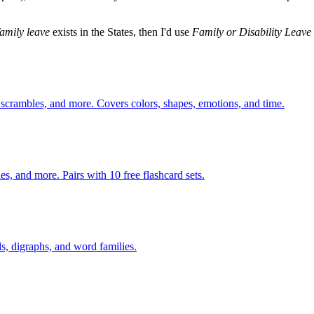
family leave
exists in the States, then I'd use
Family or Disability Leave
 scrambles, and more. Covers colors, shapes, emotions, and time.
s, and more. Pairs with 10 free flashcard sets.
s, digraphs, and word families.