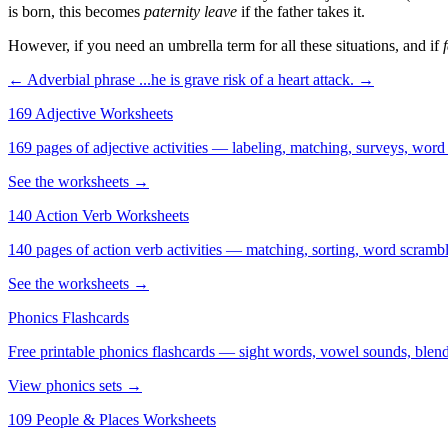
is born, this becomes
paternity leave
if the father takes it.
However, if you need an umbrella term for all these situations, and if
← Adverbial phrase
...he is grave risk of a heart attack. →
169 Adjective Worksheets
169 pages of adjective activities — labeling, matching, surveys, word
See the worksheets →
140 Action Verb Worksheets
140 pages of action verb activities — matching, sorting, word scramble
See the worksheets →
Phonics Flashcards
Free printable phonics flashcards — sight words, vowel sounds, blend
View phonics sets →
109 People & Places Worksheets