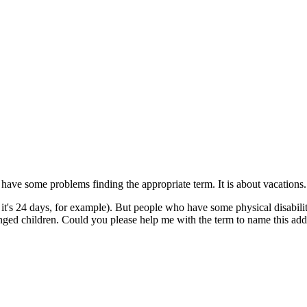
I have some problems finding the appropriate term. It is about vacations.
it's 24 days, for example). But people who have some physical disabili
nged children. Could you please help me with the term to name this add