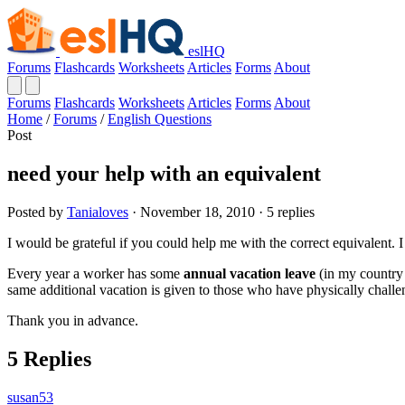
eslHQ
Forums
Flashcards
Worksheets
Articles
Forms
About
Forums
Flashcards
Worksheets
Articles
Forms
About
Home
/
Forums
/
English Questions
Post
need your help with an equivalent
Posted by
Tanialoves
· November 18, 2010 · 5 replies
I would be grateful if you could help me with the correct equivalent. 
Every year a worker has some
annual vacation leave
(in my country 
same additional vacation is given to those who have physically challe
Thank you in advance.
5 Replies
susan53