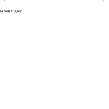
as you suggest.