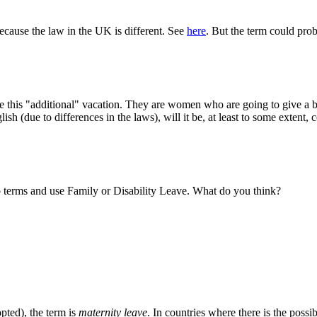
 because the law in the UK is different. See
here
. But the term could prob
eive this "additional" vacation. They are women who are going to give a
sh (due to differences in the laws), will it be, at least to some extent, co
o terms and use Family or Disability Leave. What do you think?
pted), the term is
maternity leave
. In countries where there is the possib