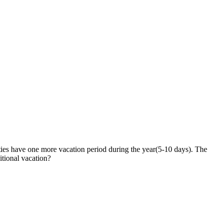
ties have one more vacation period during the year(5-10 days). The
itional vacation?