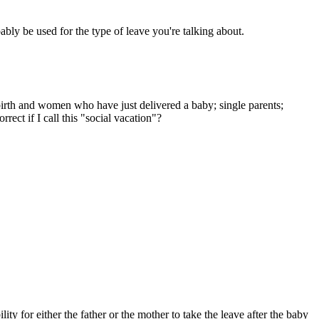
ably be used for the type of leave you're talking about.
 birth and women who have just delivered a baby; single parents;
rrect if I call this "social vacation"?
ility for either the father or the mother to take the leave after the baby