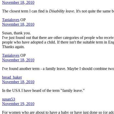
November 18, 2010
The closest term I can find is
Disability leave
. It's not quite the same
Tanialoves
OP
November 18, 2010
Susan, thank you.
I've just found out that there are other categories of people who rec
people who have adopted a child. If there isn't the suitable term in Engli
Thanks again.
Tanialoves
OP
November 18, 2010
I've found another term - a family leave. Maybe I should combine tw
bread_baker
November 18, 2010
In the USA I have heard of the term "family leave."
susan53
November 19, 2010
For women who are about to have a baby or have just done so (or ado