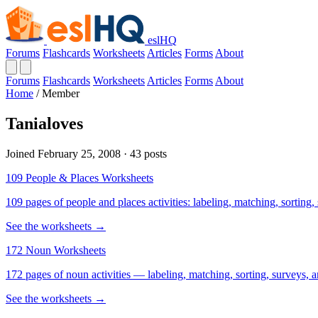
eslHQ
Forums
Flashcards
Worksheets
Articles
Forms
About
Forums
Flashcards
Worksheets
Articles
Forms
About
Home
/
Member
Tanialoves
Joined February 25, 2008 · 43 posts
109 People & Places Worksheets
109 pages of people and places activities: labeling, matching, sorting,
See the worksheets →
172 Noun Worksheets
172 pages of noun activities — labeling, matching, sorting, surveys, a
See the worksheets →