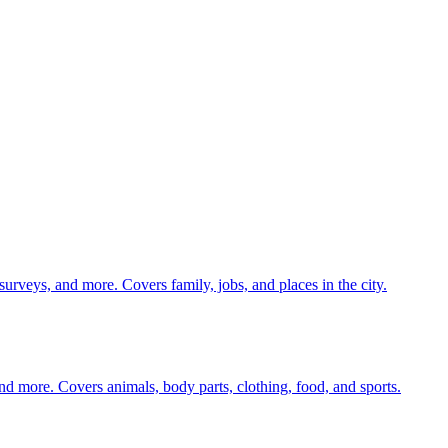
 surveys, and more. Covers family, jobs, and places in the city.
nd more. Covers animals, body parts, clothing, food, and sports.