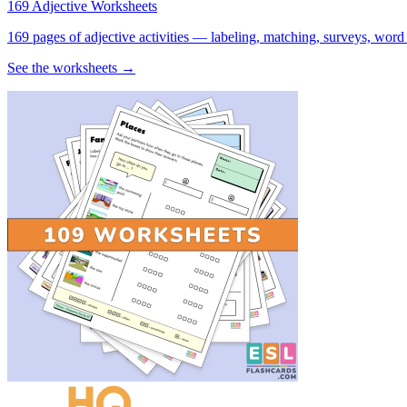
169 Adjective Worksheets
169 pages of adjective activities — labeling, matching, surveys, word
See the worksheets →