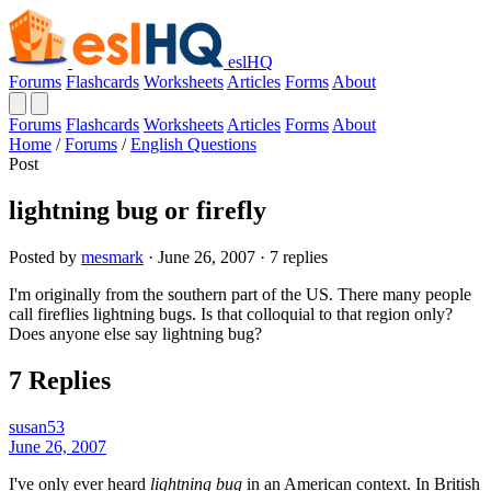
eslHQ
Forums
Flashcards
Worksheets
Articles
Forms
About
Forums
Flashcards
Worksheets
Articles
Forms
About
Home
/
Forums
/
English Questions
Post
lightning bug or firefly
Posted by
mesmark
· June 26, 2007 · 7 replies
I'm originally from the southern part of the US. There many people
call fireflies lightning bugs. Is that colloquial to that region only?
Does anyone else say lightning bug?
7 Replies
susan53
June 26, 2007
I've only ever heard
lightning bug
in an American context. In British