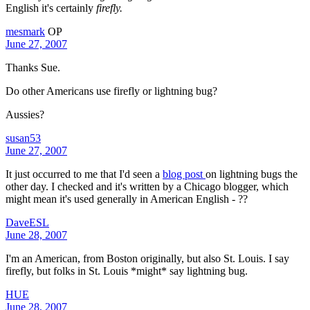
English it's certainly
firefly.
mesmark
OP
June 27, 2007
Thanks Sue.
Do other Americans use firefly or lightning bug?
Aussies?
susan53
June 27, 2007
It just occurred to me that I'd seen a
blog post
on lightning bugs the
other day. I checked and it's written by a Chicago blogger, which
might mean it's used generally in American English - ??
DaveESL
June 28, 2007
I'm an American, from Boston originally, but also St. Louis. I say
firefly, but folks in St. Louis *might* say lightning bug.
HUE
June 28, 2007