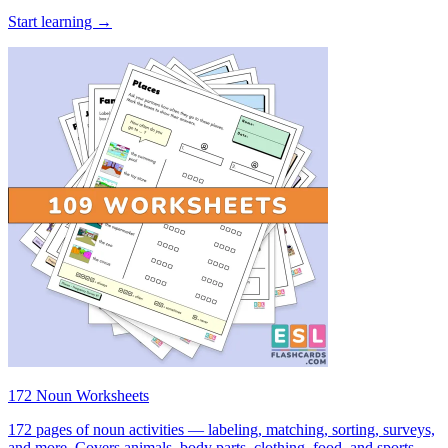
Start learning →
172 Noun Worksheets
172 pages of noun activities — labeling, matching, sorting, surveys,
and more. Covers animals, body parts, clothing, food, and sports.