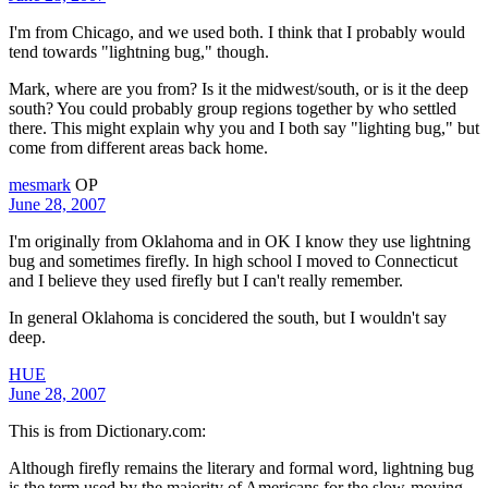
I'm from Chicago, and we used both. I think that I probably would
tend towards "lightning bug," though.
Mark, where are you from? Is it the midwest/south, or is it the deep
south? You could probably group regions together by who settled
there. This might explain why you and I both say "lighting bug," but
come from different areas back home.
mesmark
OP
June 28, 2007
I'm originally from Oklahoma and in OK I know they use lightning
bug and sometimes firefly. In high school I moved to Connecticut
and I believe they used firefly but I can't really remember.
In general Oklahoma is concidered the south, but I wouldn't say
deep.
HUE
June 28, 2007
This is from Dictionary.com:
Although firefly remains the literary and formal word, lightning bug
is the term used by the majority of Americans for the slow-moving