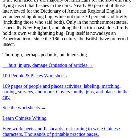
flying insect that flashes in the dark. Nearly 80 percent of those
interviewed for the Dictionary of American Regional English
volunteered lightning bug, while not quite 30 percent said firefly
(including those who said both). Only in the northernmost states,
especially New England, and along the Pacific coast, does firefly
hold its own with lightning bug. Bug itself is nowadays an
American term; since the 18th century, the British have preferred
insect.
Thorough, perhaps pedantic, but interesting.
← hurt, injure, damage
Omission of articles →
109 People & Places Worksheets
109 pages of people and places activities: labeling, matching,
sorting, surveys, and more. Covers family, jobs, and places in the
city.
See the worksheets →
Learn Chinese Writing
Free worksheets and flashcards for learning to write Chinese
characters. Thousands of printable practice pages.