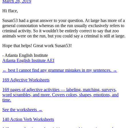
March 28, 2019
Hi fface,
Susan53 had a great answer to your question. At large has more of a
general connotation whereas on the run usually exclusively refers to
criminal activity. So it wouldn't be entirely correct to say that zoo
animals were on the run, but you could say a criminal is still at large.
Hope that helps! Great work Susan53!
- Atlanta English Institute
Atlanta English Institute AEI
← best
I cannot find any grammar mistakes in my sentences. →
169 Adjective Worksheets
169 pages of adjective activities — labeling, matching, surveys,
word scrambles, and more. Covers colors, shapes, emotions, and
time.
See the worksheets →
140 Action Verb Worksheets