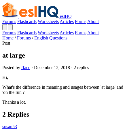
eslHQ
Forums
Flashcards
Worksheets
Articles
Forms
About
Forums
Flashcards
Worksheets
Articles
Forms
About
Home
/
Forums
/
English Questions
Post
at large
Posted by
fface
· December 12, 2018 · 2 replies
Hi,
What's the difference in meaning and usages between 'at large' and
'on the run'?
Thanks a lot.
2 Replies
susan53