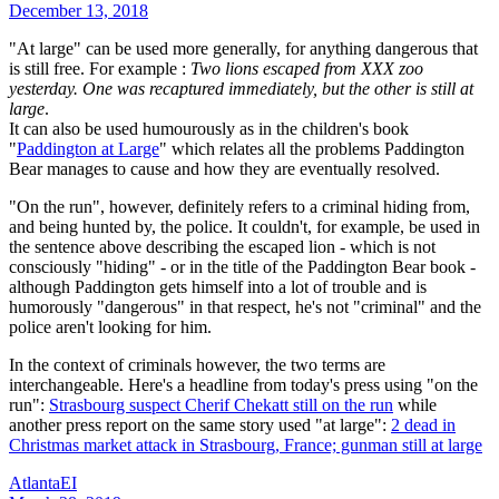
December 13, 2018
"At large" can be used more generally, for anything dangerous that
is still free. For example :
Two lions escaped from XXX zoo
yesterday. One was recaptured immediately, but the other is still at
large
.
It can also be used humourously as in the children's book
"
Paddington at Large
" which relates all the problems Paddington
Bear manages to cause and how they are eventually resolved.
"On the run", however, definitely refers to a criminal hiding from,
and being hunted by, the police. It couldn't, for example, be used in
the sentence above describing the escaped lion - which is not
consciously "hiding" - or in the title of the Paddington Bear book -
although Paddington gets himself into a lot of trouble and is
humorously "dangerous" in that respect, he's not "criminal" and the
police aren't looking for him.
In the context of criminals however, the two terms are
interchangeable. Here's a headline from today's press using "on the
run":
Strasbourg suspect Cherif Chekatt still on the run
while
another press report on the same story used "at large":
2 dead in
Christmas market attack in Strasbourg, France; gunman still at large
AtlantaEI