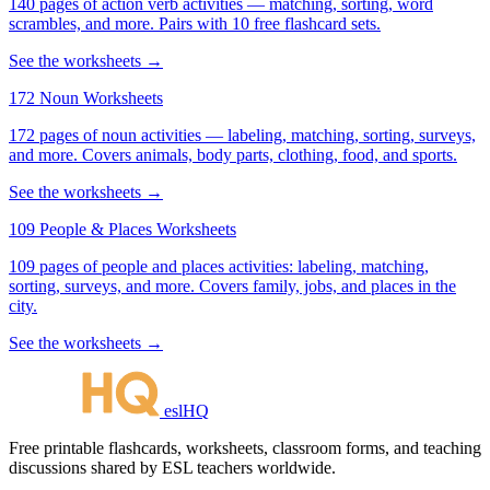
140 pages of action verb activities — matching, sorting, word
scrambles, and more. Pairs with 10 free flashcard sets.
See the worksheets →
172 Noun Worksheets
172 pages of noun activities — labeling, matching, sorting, surveys,
and more. Covers animals, body parts, clothing, food, and sports.
See the worksheets →
109 People & Places Worksheets
109 pages of people and places activities: labeling, matching,
sorting, surveys, and more. Covers family, jobs, and places in the
city.
See the worksheets →
eslHQ
Free printable flashcards, worksheets, classroom forms, and teaching
discussions shared by ESL teachers worldwide.