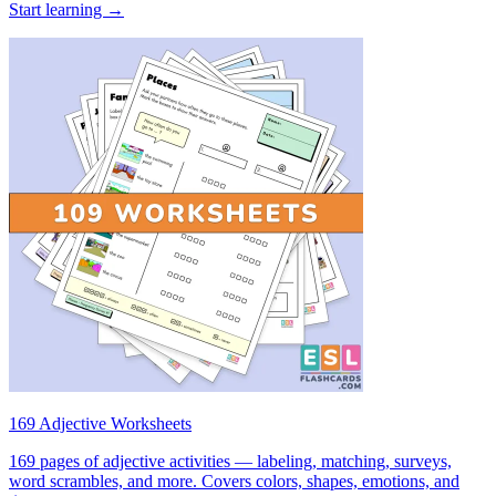
Start learning →
169 Adjective Worksheets
169 pages of adjective activities — labeling, matching, surveys,
word scrambles, and more. Covers colors, shapes, emotions, and