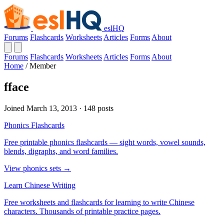
eslHQ
Forums
Flashcards
Worksheets
Articles
Forms
About
Forums
Flashcards
Worksheets
Articles
Forms
About
Home
/
Member
fface
Joined March 13, 2013 · 148 posts
Phonics Flashcards
Free printable phonics flashcards — sight words, vowel sounds,
blends, digraphs, and word families.
View phonics sets →
Learn Chinese Writing
Free worksheets and flashcards for learning to write Chinese
characters. Thousands of printable practice pages.