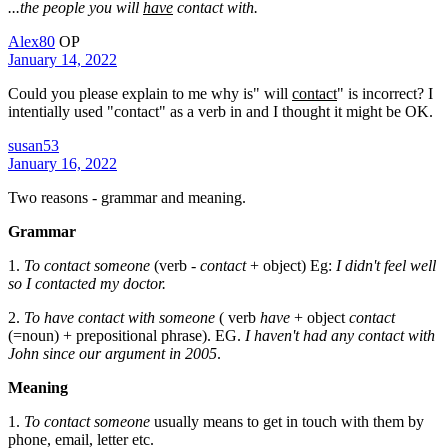
...the people you will
have
contact with.
Alex80
OP
January 14, 2022
Could you please explain to me why is" will
contact
" is incorrect? I
intentially used "contact" as a verb in and I thought it might be OK.
susan53
January 16, 2022
Two reasons - grammar and meaning.
Grammar
1.
To contact someone
(verb -
contact
+ object) Eg:
I didn't feel well
so I contacted my doctor.
2.
To have contact with someone
( verb
have
+ object
contact
(=noun) + prepositional phrase). EG.
I haven't had any contact with
John since our argument in 2005
.
Meaning
1.
To contact someone
usually means to get in touch with them by
phone, email, letter etc.