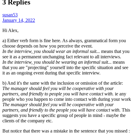
3 Replies
susan53
January 14, 2022
Hi Alex,
a) Either verb form is fine here. As always, grammatical form you
choose depends on how you perceive the event.
In the interview, you should wear an informal suit...
means that you
see it as a permanent unchanging fact relevant to all interviews.
In the interview, you should be wearing an informal suit...
means
that you are "projecting" yourself into the specific situation and see
it as an ongoing event during that specific interview.
b) And it's the same with the inclusion or omission of the article:
The manager should feel you will be cooperative with your
partners, and friendly to people you will have contact with.
ie any
people who you happen to come into contact with during your work
The manager should feel you will be cooperative with your
partners, and friendly to the people you will have contact with.
This
suggests you have a specific group of people in mind - maybe the
clients of the company etc.
But notice that there was a mistake in the sentence that you missed :