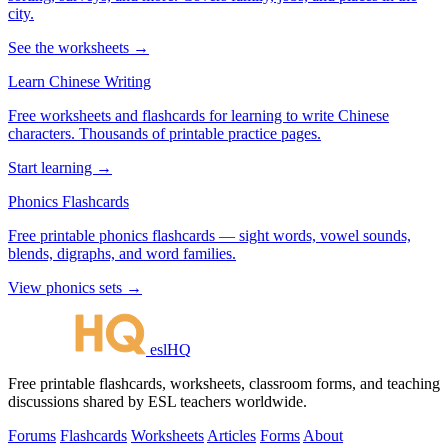
city.
See the worksheets →
Learn Chinese Writing
Free worksheets and flashcards for learning to write Chinese
characters. Thousands of printable practice pages.
Start learning →
Phonics Flashcards
Free printable phonics flashcards — sight words, vowel sounds,
blends, digraphs, and word families.
View phonics sets →
eslHQ
Free printable flashcards, worksheets, classroom forms, and teaching
discussions shared by ESL teachers worldwide.
Forums
Flashcards
Worksheets
Articles
Forms
About