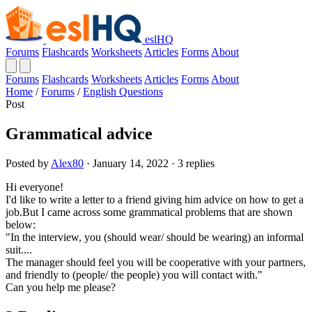
eslHQ
Forums
Flashcards
Worksheets
Articles
Forms
About
Forums
Flashcards
Worksheets
Articles
Forms
About
Home
/
Forums
/
English Questions
Post
Grammatical advice
Posted by
Alex80
· January 14, 2022 · 3 replies
Hi everyone!
I'd like to write a letter to a friend giving him advice on how to get a
job.But I came across some grammatical problems that are shown
below:
"In the interview, you (should wear/ should be wearing) an informal
suit....
The manager should feel you will be cooperative with your partners,
and friendly to (people/ the people) you will contact with."
Can you help me please?