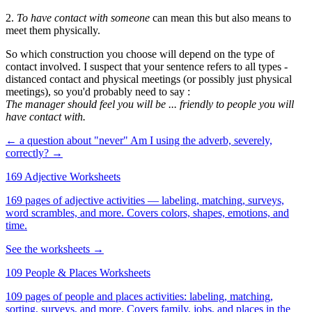
2.
To have contact with someone
can mean this but also means to
meet them physically.
So which construction you choose will depend on the type of
contact involved. I suspect that your sentence refers to all types -
distanced contact and physical meetings (or possibly just physical
meetings), so you'd probably need to say :
The manager should feel you will be ... friendly to people you will
have contact with.
← a question about "never"
Am I using the adverb, severely,
correctly? →
169 Adjective Worksheets
169 pages of adjective activities — labeling, matching, surveys,
word scrambles, and more. Covers colors, shapes, emotions, and
time.
See the worksheets →
109 People & Places Worksheets
109 pages of people and places activities: labeling, matching,
sorting, surveys, and more. Covers family, jobs, and places in the