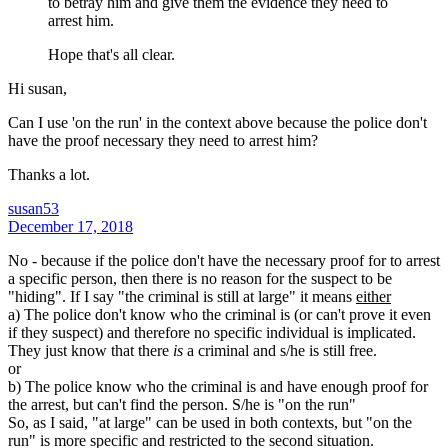
to betray him and give them the evidence they need to
arrest him.
Hope that's all clear.
Hi susan,
Can I use 'on the run' in the context above because the police don't
have the proof necessary they need to arrest him?
Thanks a lot.
susan53
December 17, 2018
No - because if the police don't have the necessary proof for to arrest
a specific person, then there is no reason for the suspect to be
"hiding". If I say "the criminal is still at large" it means
either
a) The police don't know who the criminal is (or can't prove it even
if they suspect) and therefore no specific individual is implicated.
They just know that there
is
a criminal and s/he is still free.
or
b) The police know who the criminal is and have enough proof for
the arrest, but can't find the person. S/he is "on the run"
So, as I said, "at large" can be used in both contexts, but "on the
run" is more specific and restricted to the second situation.