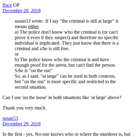
fface
OP
December 28, 2018
susan53 wrote:
If I say "the criminal is still at large" it
means
either
a) The police don't know who the criminal is (or can't
prove it even if they suspect) and therefore no specific
individual is implicated. They just know that there
is
a
criminal and s/he is still free.
or
b) The police know who the criminal is and have
enough proof for the arrest, but can't find the person.
S/he is "on the run"
So, as I said, "at large" can be used in both contexts,
but "on the run" is more specific and restricted to the
second situation.
Can I use 'on the loose' in both situations like 'at large' above?
Thank you very much.
susan53
December 29, 2018
In the first - yes. No-one knows who or where the murderer is, but