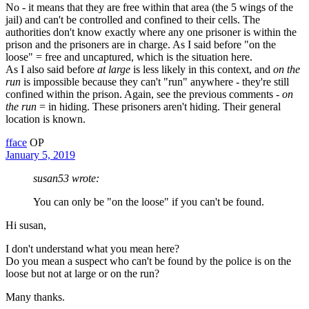
No - it means that they are free within that area (the 5 wings of the
jail) and can't be controlled and confined to their cells. The
authorities don't know exactly where any one prisoner is within the
prison and the prisoners are in charge. As I said before "on the
loose" = free and uncaptured, which is the situation here.
As I also said before
at large
is less likely in this context, and
on the
run
is impossible because they can't "run" anywhere - they're still
confined within the prison. Again, see the previous comments -
on
the run
= in hiding. These prisoners aren't hiding. Their general
location is known.
fface
OP
January 5, 2019
susan53 wrote:
You can only be "on the loose" if you can't be found.
Hi susan,
I don't understand what you mean here?
Do you mean a suspect who can't be found by the police is on the
loose but not at large or on the run?
Many thanks.