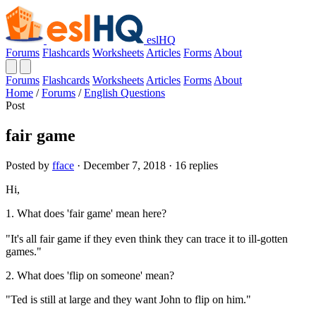
eslHQ
Forums
Flashcards
Worksheets
Articles
Forms
About
Forums
Flashcards
Worksheets
Articles
Forms
About
Home
/
Forums
/
English Questions
Post
fair game
Posted by
fface
· December 7, 2018 · 16 replies
Hi,
1. What does 'fair game' mean here?
"It's all fair game if they even think they can trace it to ill-gotten
games."
2. What does 'flip on someone' mean?
"Ted is still at large and they want John to flip on him."