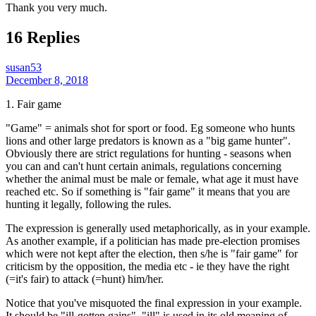
Thank you very much.
16 Replies
susan53
December 8, 2018
1. Fair game
"Game" = animals shot for sport or food. Eg someone who hunts
lions and other large predators is known as a "big game hunter".
Obviously there are strict regulations for hunting - seasons when
you can and can't hunt certain animals, regulations concerning
whether the animal must be male or female, what age it must have
reached etc. So if something is "fair game" it means that you are
hunting it legally, following the rules.
The expression is generally used metaphorically, as in your example.
As another example, if a politician has made pre-election promises
which were not kept after the election, then s/he is "fair game" for
criticism by the opposition, the media etc - ie they have the right
(=it's fair) to attack (=hunt) him/her.
Notice that you've misquoted the final expression in your example.
It should be "ill-gotten gains". "ill" is used in its old meaning of