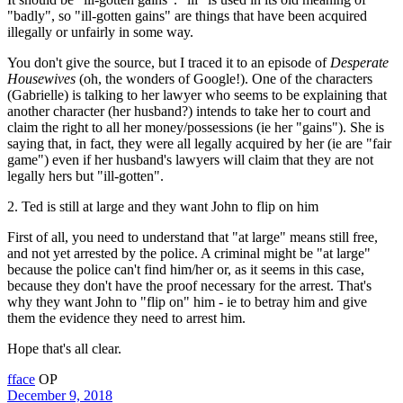
"badly", so "ill-gotten gains" are things that have been acquired
illegally or unfairly in some way.
You don't give the source, but I traced it to an episode of
Desperate
Housewives
(oh, the wonders of Google!). One of the characters
(Gabrielle) is talking to her lawyer who seems to be explaining that
another character (her husband?) intends to take her to court and
claim the right to all her money/possessions (ie her "gains"). She is
saying that, in fact, they were all legally acquired by her (ie are "fair
game") even if her husband's lawyers will claim that they are not
legally hers but "ill-gotten".
2. Ted is still at large and they want John to flip on him
First of all, you need to understand that "at large" means still free,
and not yet arrested by the police. A criminal might be "at large"
because the police can't find him/her or, as it seems in this case,
because they don't have the proof necessary for the arrest. That's
why they want John to "flip on" him - ie to betray him and give
them the evidence they need to arrest him.
Hope that's all clear.
fface
OP
December 9, 2018