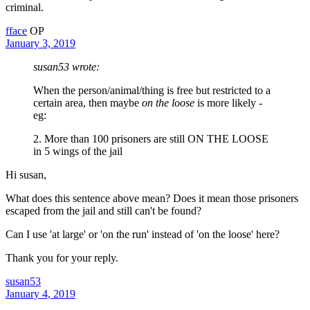
criminal.
fface
OP
January 3, 2019
susan53 wrote:
When the person/animal/thing is free but restricted to a
certain area, then maybe
on the loose
is more likely -
eg:
2. More than 100 prisoners are still ON THE LOOSE
in 5 wings of the jail
Hi susan,
What does this sentence above mean? Does it mean those prisoners
escaped from the jail and still can't be found?
Can I use 'at large' or 'on the run' instead of 'on the loose' here?
Thank you for your reply.
susan53
January 4, 2019