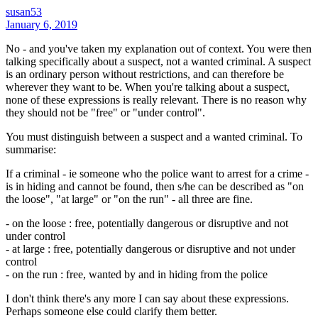
susan53
January 6, 2019
No - and you've taken my explanation out of context. You were then
talking specifically about a suspect, not a wanted criminal. A suspect
is an ordinary person without restrictions, and can therefore be
wherever they want to be. When you're talking about a suspect,
none of these expressions is really relevant. There is no reason why
they should not be "free" or "under control".
You must distinguish between a suspect and a wanted criminal. To
summarise:
If a criminal - ie someone who the police want to arrest for a crime -
is in hiding and cannot be found, then s/he can be described as "on
the loose", "at large" or "on the run" - all three are fine.
- on the loose : free, potentially dangerous or disruptive and not
under control
- at large : free, potentially dangerous or disruptive and not under
control
- on the run : free, wanted by and in hiding from the police
I don't think there's any more I can say about these expressions.
Perhaps someone else could clarify them better.