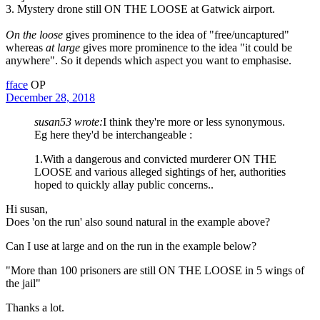
3. Mystery drone still ON THE LOOSE at Gatwick airport.
On the loose
gives prominence to the idea of "free/uncaptured"
whereas
at large
gives more prominence to the idea "it could be
anywhere". So it depends which aspect you want to emphasise.
fface
OP
December 28, 2018
susan53 wrote:
I think they're more or less synonymous.
Eg here they'd be interchangeable :
1.With a dangerous and convicted murderer ON THE
LOOSE and various alleged sightings of her, authorities
hoped to quickly allay public concerns..
Hi susan,
Does 'on the run' also sound natural in the example above?
Can I use at large and on the run in the example below?
"More than 100 prisoners are still ON THE LOOSE in 5 wings of
the jail"
Thanks a lot.