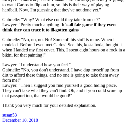
to want Carlos to flip on him, so this is their way of playing
hardball. Now, I'm guessing that they've not done yet."
Gabrielle: "Why? What else could they take from us?"
Lawyer: "Pretty much anything.
It's all fair game if they even
think they can trace it to ill-gotten gains
Gabrielle: "No, no, no. No! Some of this stuff is mine. When I
modeled. Before I even met Carlos! See this, kosta boda, bought it
when I landed my first cover. This, I spent eight hours on a rock in a
bikini for that painting!"
Lawyer: "I understand how you feel."
Gabrielle: "No, you don't understand. I have dug myself up from
dirt to afford these things, and no one is going to take them away
from me!"
Lawyer: "Then I suggest you find yourself a good hiding place.
They can't take what they can't find. Oh, and if you could scare up
that passport too, that would be good!"
Thank you very much for your detailed explanation.
susan53
December 10, 2018