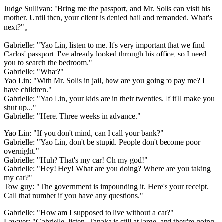
Judge Sullivan: "Bring me the passport, and Mr. Solis can visit his
mother. Until then, your client is denied bail and remanded. What's
next?"。
Gabrielle: "Yao Lin, listen to me. It's very important that we find
Carlos' passport. I've already looked through his office, so I need
you to search the bedroom."
Gabrielle: "What?"
Yao Lin: "With Mr. Solis in jail, how are you going to pay me? I
have children."
Gabrielle: "Yao Lin, your kids are in their twenties. If it'll make you
shut up..."
Gabrielle: "Here. Three weeks in advance."
Yao Lin: "If you don't mind, can I call your bank?"
Gabrielle: "Yao Lin, don't be stupid. People don't become poor
overnight."
Gabrielle: "Huh? That's my car! Oh my god!"
Gabrielle: "Hey! Hey! What are you doing? Where are you taking
my car?"
Tow guy: "The government is impounding it. Here's your receipt.
Call that number if you have any questions."
Gabrielle: "How am I supposed to live without a car?"
Lawyer: "Gabrielle, listen. Tanaka is still at large, and they're going