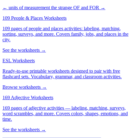
← units of measurement
the strange OF and FOR →
109 People & Places Worksheets
109 pages of people and places activities: labeling, matching,
sorting, surveys, and more. Covers family, jobs, and places in the
city.
See the worksheets →
ESL Worksheets
Ready-to-use printable worksheets designed to pair with free
flashcard sets. Vocabulary, grammar, and classroom activities.
Browse worksheets →
169 Adjective Worksheets
169 pages of adjective activities — labeling, matching, surveys,
word scrambles, and more. Covers colors, shapes, emotions, and
time.
See the worksheets →