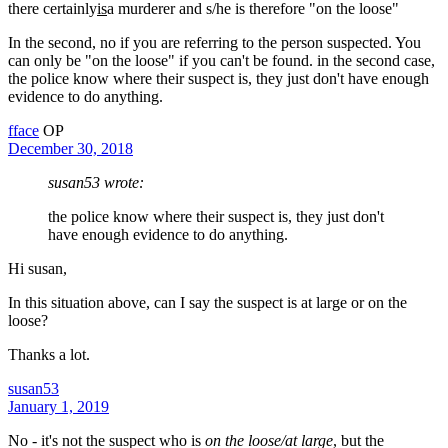
there certainly
is
a murderer and s/he is therefore "on the loose"
In the second, no if you are referring to the person suspected. You
can only be "on the loose" if you can't be found. in the second case,
the police know where their suspect is, they just don't have enough
evidence to do anything.
fface
OP
December 30, 2018
susan53 wrote:
the police know where their suspect is, they just don't
have enough evidence to do anything.
Hi susan,
In this situation above, can I say the suspect is at large or on the
loose?
Thanks a lot.
susan53
January 1, 2019
No - it's not the suspect who is
on the loose/at large
, but the