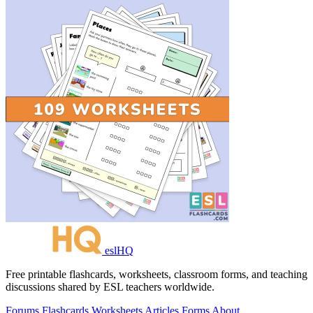
eslHQ
Free printable flashcards, worksheets, classroom forms, and teaching
discussions shared by ESL teachers worldwide.
Forums
Flashcards
Worksheets
Articles
Forms
About