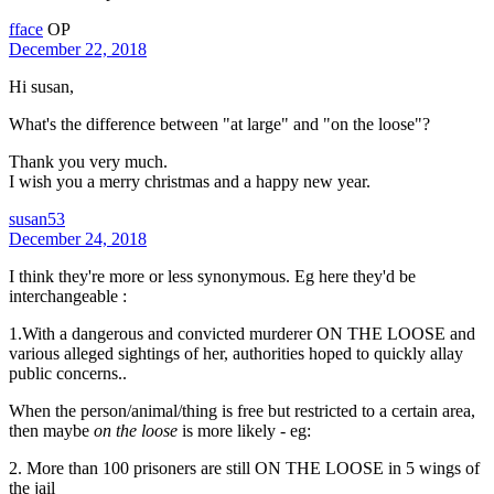
fface
OP
December 22, 2018
Hi susan,
What's the difference between "at large" and "on the loose"?
Thank you very much.
I wish you a merry christmas and a happy new year.
susan53
December 24, 2018
I think they're more or less synonymous. Eg here they'd be
interchangeable :
1.With a dangerous and convicted murderer ON THE LOOSE and
various alleged sightings of her, authorities hoped to quickly allay
public concerns..
When the person/animal/thing is free but restricted to a certain area,
then maybe
on the loose
is more likely - eg:
2. More than 100 prisoners are still ON THE LOOSE in 5 wings of
the jail