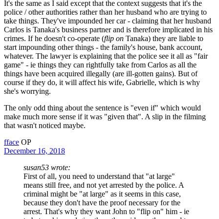
It's the same as I said except that the context suggests that it's the
police / other authorities rather than her husband who are trying to
take things. They've impounded her car - claiming that her husband
Carlos is Tanaka's business partner and is therefore implicated in his
crimes. If he doesn't co-operate (
flip on
Tanaka) they are liable to
start impounding other things - the family's house, bank account,
whatever. The lawyer is explaining that the police see it all as "fair
game" - ie things they can rightfully take from Carlos as all the
things have been acquired illegally (are ill-gotten gains). But of
course if they do, it will affect his wife, Gabrielle, which is why
she's worrying.
The only odd thing about the sentence is "even if" which would
make much more sense if it was "given that". A slip in the filming
that wasn't noticed maybe.
fface
OP
December 16, 2018
susan53 wrote:
First of all, you need to understand that "at large"
means still free, and not yet arrested by the police. A
criminal might be "at large" as it seems in this case,
because they don't have the proof necessary for the
arrest. That's why they want John to "flip on" him - ie