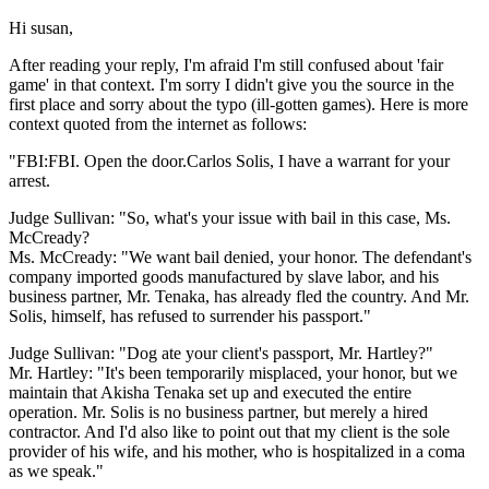
Hi susan,
After reading your reply, I'm afraid I'm still confused about 'fair
game' in that context. I'm sorry I didn't give you the source in the
first place and sorry about the typo (ill-gotten games). Here is more
context quoted from the internet as follows:
"FBI:FBI. Open the door.Carlos Solis, I have a warrant for your
arrest.
Judge Sullivan: "So, what's your issue with bail in this case, Ms.
McCready?
Ms. McCready: "We want bail denied, your honor. The defendant's
company imported goods manufactured by slave labor, and his
business partner, Mr. Tenaka, has already fled the country. And Mr.
Solis, himself, has refused to surrender his passport."
Judge Sullivan: "Dog ate your client's passport, Mr. Hartley?"
Mr. Hartley: "It's been temporarily misplaced, your honor, but we
maintain that Akisha Tenaka set up and executed the entire
operation. Mr. Solis is no business partner, but merely a hired
contractor. And I'd also like to point out that my client is the sole
provider of his wife, and his mother, who is hospitalized in a coma
as we speak."