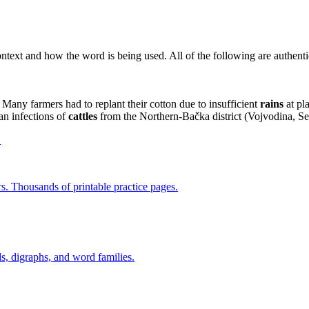
context and how the word is being used. All of the following are authen
Many farmers had to replant their cotton due to insufficient
rains
at pla
an infections of
cattles
from the Northern-Bačka district (Voјvodina, Se
→
rs. Thousands of printable practice pages.
s, digraphs, and word families.