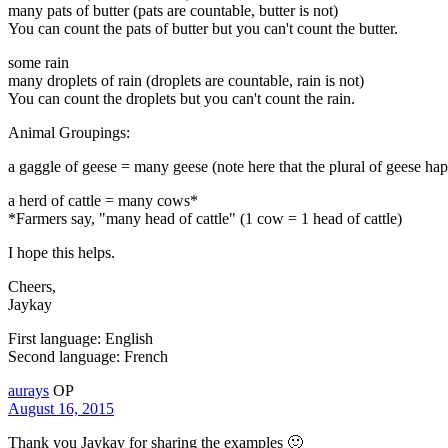
many pats of butter (pats are countable, butter is not)
You can count the pats of butter but you can't count the butter.
some rain
many droplets of rain (droplets are countable, rain is not)
You can count the droplets but you can't count the rain.
Animal Groupings:
a gaggle of geese = many geese (note here that the plural of geese hap
a herd of cattle = many cows*
*Farmers say, "many head of cattle" (1 cow = 1 head of cattle)
I hope this helps.
Cheers,
Jaykay
First language: English
Second language: French
aurays
OP
August 16, 2015
Thank you Jaykay for sharing the examples 🙂