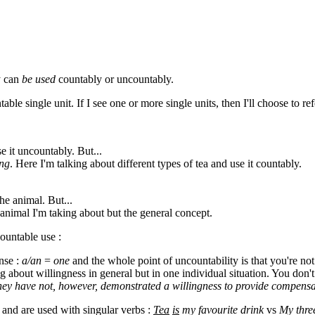
y can
be used
countably or uncountably.
able single unit. If I see one or more single units, then I'll choose to ref
se it uncountably. But...
ing
. Here I'm talking about different types of tea and use it countably.
he animal. But...
l animal I'm taking about but the general concept.
ountable use :
ense :
a/an
=
one
and the whole point of uncountability is that you're not 
g about willingness in general but in one individual situation. You don't
hey have not, however, demonstrated a willingness to provide compensa
 and are used with singular verbs :
Tea
is
my favourite drink
vs
My thre