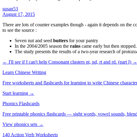
susan53
August 17, 2015
There are lots of counter examples though - again it depends on the 
to see the source :
Seven nut and seed
butters
for your pantry
In the 2004/2005 season the
rains
came early but then stopped. 
The study presents the results of a two-year research of protozo
← I'll see if I can't help
Consonant clusters nt, nd, rt and rd‏. (part I) 
Learn Chinese Writing
Free worksheets and flashcards for learning to write Chinese characte
Start learning →
Phonics Flashcards
Free printable phonics flashcards — sight words, vowel sounds, blend
View phonics sets →
140 Action Verb Worksheets