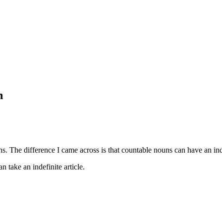
n
. The difference I came across is that countable nouns can have an indef
n take an indefinite article.