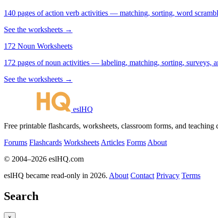
140 pages of action verb activities — matching, sorting, word scramble
See the worksheets →
172 Noun Worksheets
172 pages of noun activities — labeling, matching, sorting, surveys, a
See the worksheets →
eslHQ
Free printable flashcards, worksheets, classroom forms, and teaching
Forums
Flashcards
Worksheets
Articles
Forms
About
© 2004–2026 eslHQ.com
eslHQ became read-only in 2026.
About
Contact
Privacy
Terms
Search
×