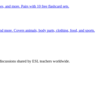
s, and more. Pairs with 10 free flashcard sets.
nd more. Covers animals, body parts, clothing, food, and sports.
 discussions shared by ESL teachers worldwide.