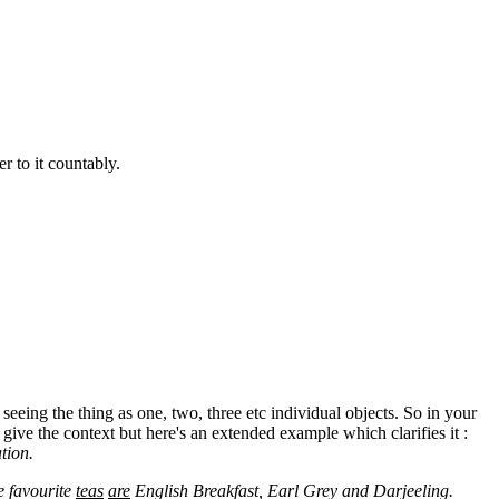
er to it countably.
seeing the thing as one, two, three etc individual objects. So in your
 give the context but here's an extended example which clarifies it :
tion.
e favourite
teas
are
English Breakfast, Earl Grey and Darjeeling.