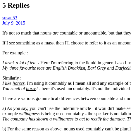
5 Replies
susan53
July 9, 2015
It's not so much that nouns
are
countable or uncountable, but that the
If I see something as a mass, then I'll choose to refer to it as an uncount
For example :
I drink a lot of tea.
- Here I'm referring to the liquid in general - so I u
My three favourite teas are English Breakfast, Earl Grey and Darjeel
Similarly :
I like
horses
.
I'm using it countably as I mean all and any example of t
You smell of
horse
!
- here it's used uncountably. It's not the individua
There are various grammatical differences between countable and unc
a) As you say, you can't use the indefinite article - it wouldn't make s
example
willingness
is being used countably - the speaker is not talkin
The company has shown a willingness to act to rectify the damage. T
b) For the same reason as above, nouns used countably can't be plural