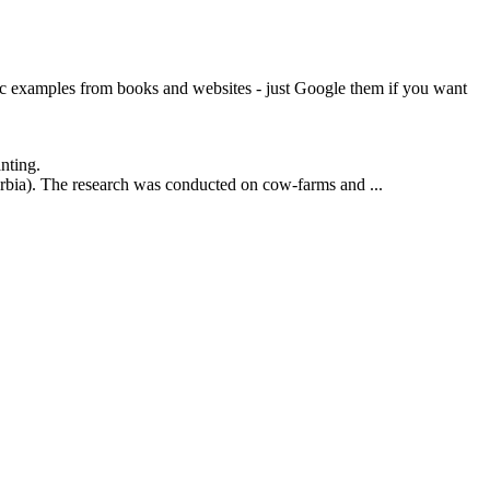
tic examples from books and websites - just Google them if you want
nting.
rbia). The research was conducted on cow-farms and ...