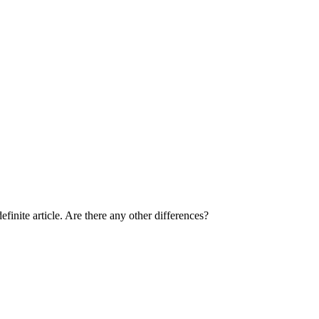
inite article. Are there any other differences?