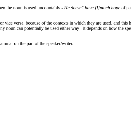
en the noun is used uncountably -
He doesn't have [I]much hope
of pa
vice versa, because of the contexts in which they are used, and this ha
any noun can potentially be used either way - it depends on how the sp
rammar on the part of the speaker/writer.