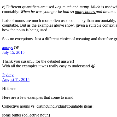
c) Different quantifiers are used - eg
much
and
many
.
Much
is usedwh
countably:
When he was younger he had so
many hopes
and dreams
.
Lots of nouns are much more often used countably than uncountably, or 
countable. But as the examples above show, given a suitable context 
how the noun is being used.
So - no exceptions. Just a different choice of meaning and therefore g
aurays
OP
July 15, 2015
Thank you susan53 for the detailed answer!
With all the examples it was really easy to understand 🙂
Jaykay
August 11, 2015
Hi there,
Here are a few examples that come to mind...
Collective nouns vs. distinct/individual/countable items:
some butter (collective noun)