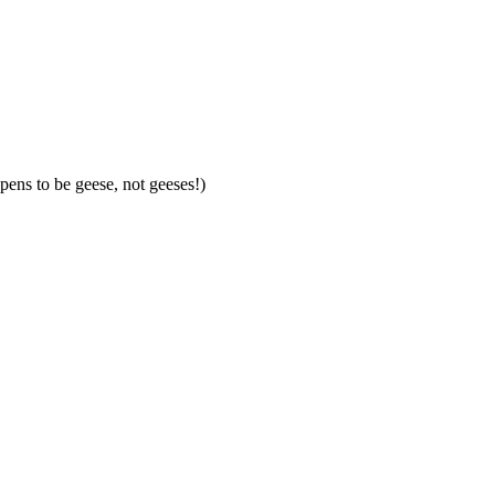
pens to be geese, not geeses!)