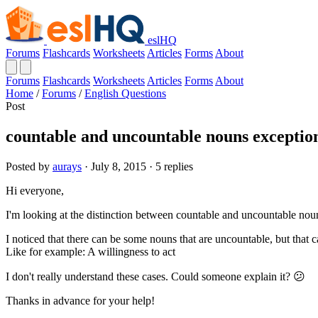
eslHQ
Forums
Flashcards
Worksheets
Articles
Forms
About
Forums
Flashcards
Worksheets
Articles
Forms
About
Home
/
Forums
/
English Questions
Post
countable and uncountable nouns exceptio
Posted by
aurays
· July 8, 2015 · 5 replies
Hi everyone,
I'm looking at the distinction between countable and uncountable nouns
I noticed that there can be some nouns that are uncountable, but that ca
Like for example: A willingness to act
I don't really understand these cases. Could someone explain it? 😕
Thanks in advance for your help!