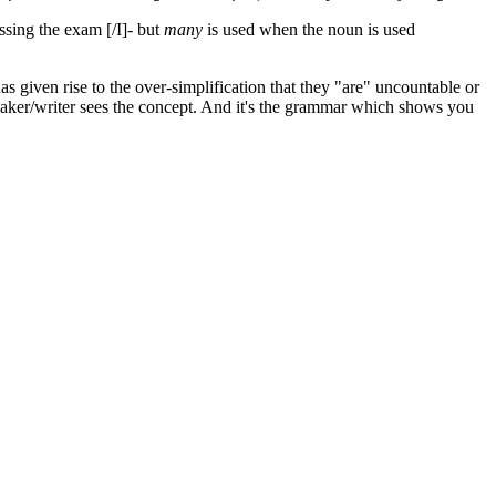
ssing the exam [/I]- but
many
is used when the noun is used
s given rise to the over-simplification that they "are" uncountable or
eaker/writer sees the concept. And it's the grammar which shows you