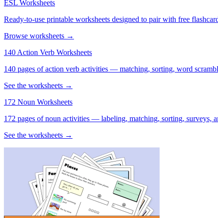
ESL Worksheets
Ready-to-use printable worksheets designed to pair with free flashcard
Browse worksheets →
140 Action Verb Worksheets
140 pages of action verb activities — matching, sorting, word scramble
See the worksheets →
172 Noun Worksheets
172 pages of noun activities — labeling, matching, sorting, surveys, a
See the worksheets →