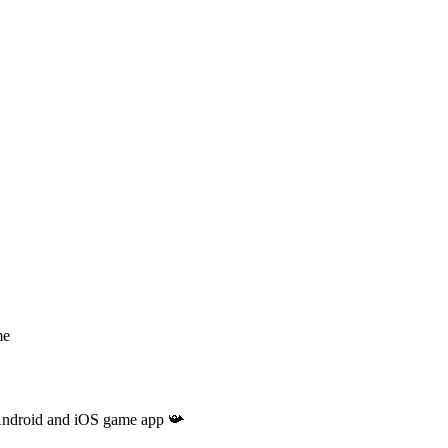
me
r Android and iOS game app 📯