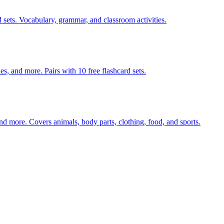
 sets. Vocabulary, grammar, and classroom activities.
s, and more. Pairs with 10 free flashcard sets.
nd more. Covers animals, body parts, clothing, food, and sports.