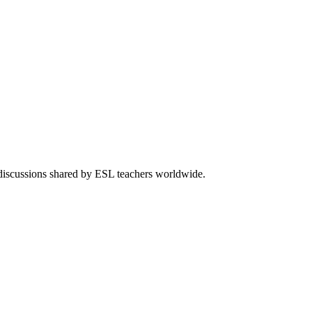
 discussions shared by ESL teachers worldwide.