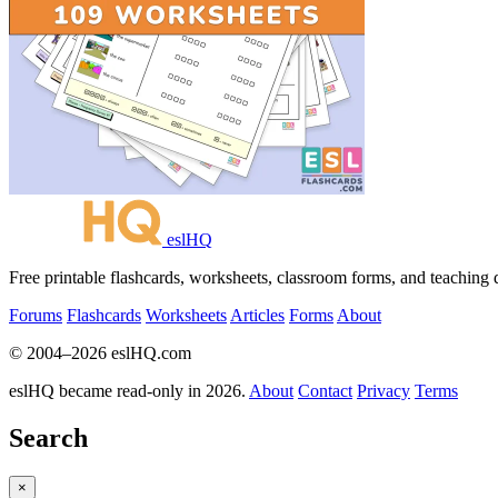
eslHQ
Free printable flashcards, worksheets, classroom forms, and teaching
Forums
Flashcards
Worksheets
Articles
Forms
About
© 2004–2026 eslHQ.com
eslHQ became read-only in 2026.
About
Contact
Privacy
Terms
Search
×