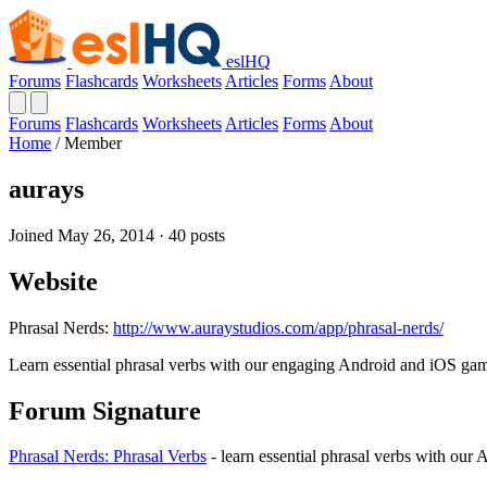
eslHQ
Forums
Flashcards
Worksheets
Articles
Forms
About
Forums
Flashcards
Worksheets
Articles
Forms
About
Home
/
Member
aurays
Joined May 26, 2014 · 40 posts
Website
Phrasal Nerds:
http://www.auraystudios.com/app/phrasal-nerds/
Learn essential phrasal verbs with our engaging Android and iOS ga
Forum Signature
Phrasal Nerds: Phrasal Verbs
- learn essential phrasal verbs with ou