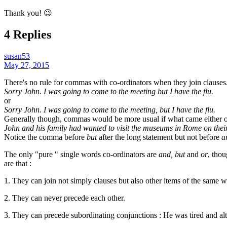
Thank you! 😉
4 Replies
susan53
May 27, 2015
There's no rule for commas with co-ordinators when they join clauses.
Sorry John. I was going to come to the meeting but I have the flu.
or
Sorry John. I was going to come to the meeting, but I have the flu.
Generally though, commas would be more usual if what came either or 
John and his family had wanted to visit the museums in Rome on their 
Notice the comma before
but
after the long statement but not before
a
The only "pure " single words co-ordinators are
and, but
and
or
, thou
are that :
1. They can join not simply clauses but also other items of the same 
2. They can never precede each other.
3. They can precede subordinating conjunctions : He was tired and alt