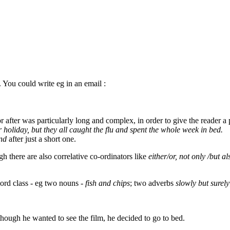
 You could write eg in an email :
after was particularly long and complex, in order to give the reader a 
holiday, but they all caught the flu and spent the whole week in bed.
nd
after just a short one.
gh there are also correlative co-ordinators like
either/or, not only /but al
word class - eg two nouns -
fish and chips
; two adverbs
slowly but surely
hough he wanted to see the film, he decided to go to bed.