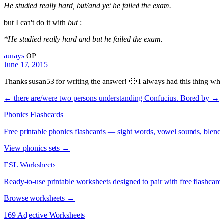
He studied really hard,
but/and
yet
he failed the exam.
but I can't do it with
but
:
*He studied really hard and but he failed the exam.
aurays
OP
June 17, 2015
Thanks susan53 for writing the answer! 🙂 I always had this thing whe
← there are/were two persons understanding Confucius.
Bored by →
Phonics Flashcards
Free printable phonics flashcards — sight words, vowel sounds, blend
View phonics sets →
ESL Worksheets
Ready-to-use printable worksheets designed to pair with free flashcard
Browse worksheets →
169 Adjective Worksheets