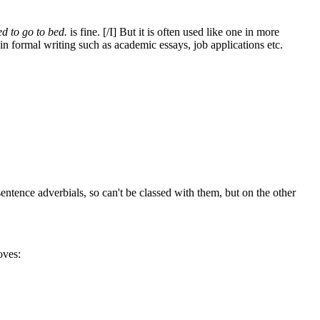
d to go to bed.
is fine. [/I] But it is often used like one in more
s in formal writing such as academic essays, job applications etc.
sentence adverbials, so can't be classed with them, but on the other
oves: