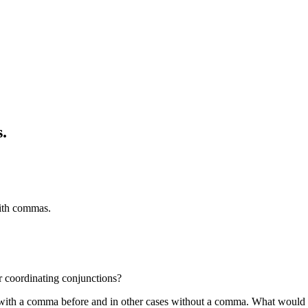
.
ith commas.
r coordinating conjunctions?
with a comma before and in other cases without a comma. What would be