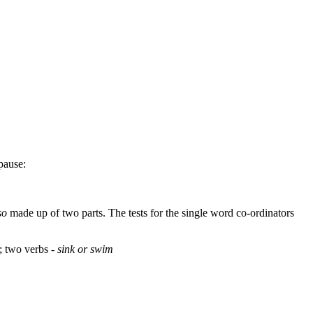
pause:
so
made up of two parts. The tests for the single word co-ordinators
; two verbs -
sink or swim