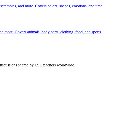
 scrambles, and more. Covers colors, shapes, emotions, and time.
nd more. Covers animals, body parts, clothing, food, and sports.
 discussions shared by ESL teachers worldwide.