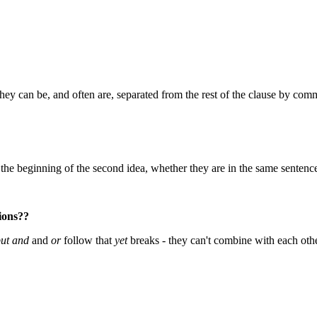
hey can be, and often are, separated from the rest of the clause by comma
the beginning of the second idea, whether they are in the same sentence
tions??
ut and
and
or
follow that
yet
breaks - they can't combine with each othe