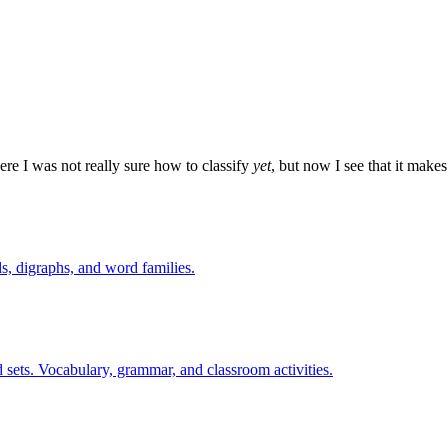
re I was not really sure how to classify
yet
, but now I see that it make
s, digraphs, and word families.
 sets. Vocabulary, grammar, and classroom activities.