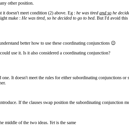
any other position.
t it doesn't meet condition (2) above. Eg :
he was tired
and so
he decide
might make :
He was tired, so he decided to go to bed
. But I'd avoid thi
 understand better how to use these coordinating conjunctions 😉
 could use it. Is it also considered a coordinating conjunction?
d one. It doesn't meet the rules for either subordinating conjunctions or 
her.
y introduce. If the clauses swap position the subordinating conjunction m
 the middle of the two ideas.
Yet
is the same