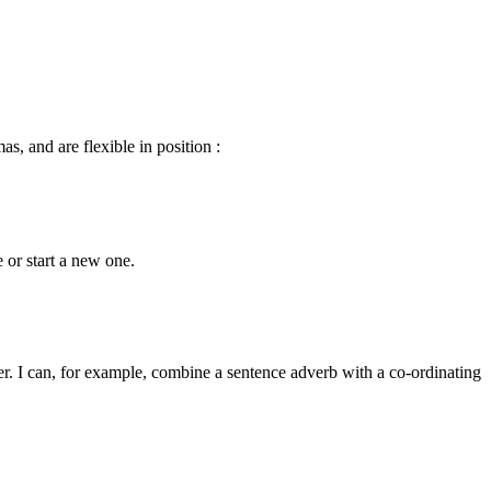
s, and are flexible in position :
 or start a new one.
r. I can, for example, combine a sentence adverb with a co-ordinating