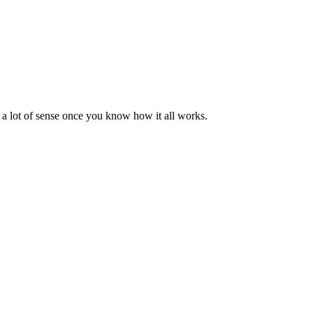
s a lot of sense once you know how it all works.