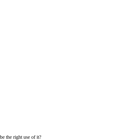
 the right use of it?