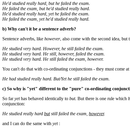
He'd studied really hard, but he failed the exam.
He failed the exam, but he'd studied really hard.
He'd studied really hard, yet he failed the exam.
He failed the exam, yet he'd studied really hard.
b) Why can't it be a sentence adverb?
Sentence adverbs, like
however
, also come with the second idea, but t
He studied very hard. However, he still failed the exam.
He studied very hard. He still, however, failed the exam.
He studied very hard. He still failed the exam, however.
You can't do that with co-ordinating conjunctions - they must come at 
He had studied really hard. But/Yet he still failed the exam.
c) So why is "yet" different to the "pure" co-ordinating conjunc
So far
yet
has behaved identically to
but
. But there is one rule which
b
conjunction:
He studied really hard
but
still failed the exam,
however
.
and I can do the same with
yet
: