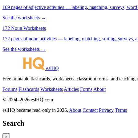
169 pages of adjective activities — labeling, matching, surveys, word
See the worksheets →
172 Noun Worksheets
172 pages of noun activities — labeling, matching, sorting, surveys, a
See the worksheets →
eslHQ
Free printable flashcards, worksheets, classroom forms, and teaching
Forums
Flashcards
Worksheets
Articles
Forms
About
© 2004–2026 eslHQ.com
eslHQ became read-only in 2026.
About
Contact
Privacy
Terms
Search
×