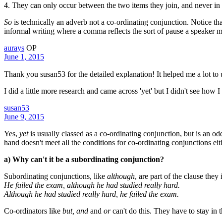
4. They can only occur between the two items they join, and never in 
So
is technically an adverb not a co-ordinating conjunction. Notice tha
informal writing where a comma reflects the sort of pause a speaker 
aurays
OP
June 1, 2015
Thank you susan53 for the detailed explanation! It helped me a lot to
I did a little more research and came across 'yet' but I didn't see how I
susan53
June 9, 2015
Yes,
yet
is usually classed as a co-ordinating conjunction, but is an od
hand doesn't meet all the conditions for co-ordinating conjunctions eit
a) Why can't it be a subordinating conjunction?
Subordinating conjunctions, like
although
, are part of the clause the
He failed the exam, although he had studied really hard.
Although he had studied really hard, he failed the exam.
Co-ordinators like
but, and
and
or
can't do this. They have to stay in