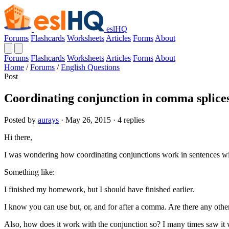
eslHQ
Forums
Flashcards
Worksheets
Articles
Forms
About
Forums
Flashcards
Worksheets
Articles
Forms
About
Home
/
Forums
/
English Questions
Post
Coordinating conjunction in comma splices
Posted by
aurays
· May 26, 2015 · 4 replies
Hi there,
I was wondering how coordinating conjunctions work in sentences w
Something like:
I finished my homework, but I should have finished earlier.
I know you can use but, or, and for after a comma. Are there any othe
Also, how does it work with the conjunction so? I many times saw it 