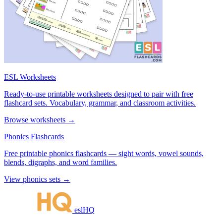
ESL Worksheets
Ready-to-use printable worksheets designed to pair with free
flashcard sets. Vocabulary, grammar, and classroom activities.
Browse worksheets →
Phonics Flashcards
Free printable phonics flashcards — sight words, vowel sounds,
blends, digraphs, and word families.
View phonics sets →
eslHQ