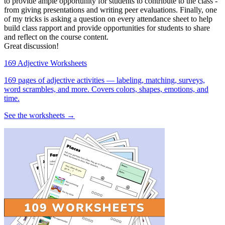
to provide ample opportunity for students to contribute to the class -
from giving presentations and writing peer evaluations. Finally, one
of my tricks is asking a question on every attendance sheet to help
build class rapport and provide opportunities for students to share
and reflect on the course content.
Great discussion!
169 Adjective Worksheets
169 pages of adjective activities — labeling, matching, surveys,
word scrambles, and more. Covers colors, shapes, emotions, and
time.
See the worksheets →