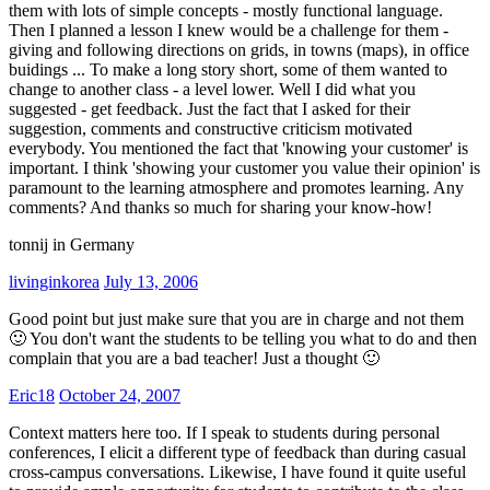
them with lots of simple concepts - mostly functional language.
Then I planned a lesson I knew would be a challenge for them -
giving and following directions on grids, in towns (maps), in office
buidings ... To make a long story short, some of them wanted to
change to another class - a level lower. Well I did what you
suggested - get feedback. Just the fact that I asked for their
suggestion, comments and constructive criticism motivated
everybody. You mentioned the fact that 'knowing your customer' is
important. I think 'showing your customer you value their opinion' is
paramount to the learning atmosphere and promotes learning. Any
comments? And thanks so much for sharing your know-how!
tonnij in Germany
livinginkorea
July 13, 2006
Good point but just make sure that you are in charge and not them
🙂 You don't want the students to be telling you what to do and then
complain that you are a bad teacher! Just a thought 🙂
Eric18
October 24, 2007
Context matters here too. If I speak to students during personal
conferences, I elicit a different type of feedback than during casual
cross-campus conversations. Likewise, I have found it quite useful