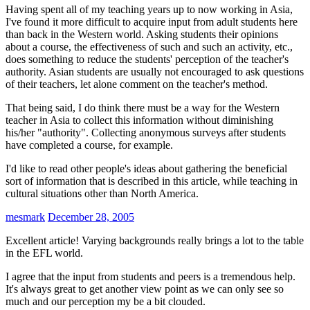
Having spent all of my teaching years up to now working in Asia,
I've found it more difficult to acquire input from adult students here
than back in the Western world. Asking students their opinions
about a course, the effectiveness of such and such an activity, etc.,
does something to reduce the students' perception of the teacher's
authority. Asian students are usually not encouraged to ask questions
of their teachers, let alone comment on the teacher's method.
That being said, I do think there must be a way for the Western
teacher in Asia to collect this information without diminishing
his/her "authority". Collecting anonymous surveys after students
have completed a course, for example.
I'd like to read other people's ideas about gathering the beneficial
sort of information that is described in this article, while teaching in
cultural situations other than North America.
mesmark
December 28, 2005
Excellent article! Varying backgrounds really brings a lot to the table
in the EFL world.
I agree that the input from students and peers is a tremendous help.
It's always great to get another view point as we can only see so
much and our perception my be a bit clouded.