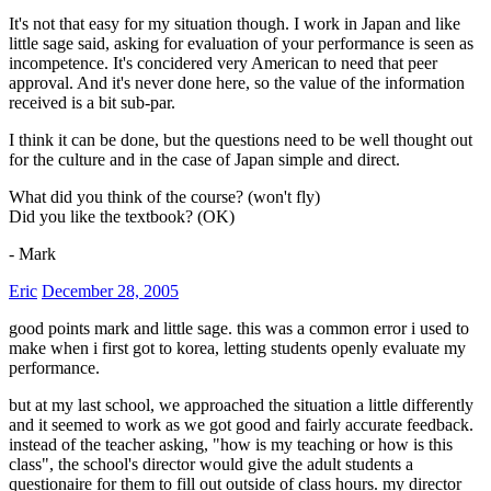
It's not that easy for my situation though. I work in Japan and like
little sage said, asking for evaluation of your performance is seen as
incompetence. It's concidered very American to need that peer
approval. And it's never done here, so the value of the information
received is a bit sub-par.
I think it can be done, but the questions need to be well thought out
for the culture and in the case of Japan simple and direct.
What did you think of the course? (won't fly)
Did you like the textbook? (OK)
- Mark
Eric
December 28, 2005
good points mark and little sage. this was a common error i used to
make when i first got to korea, letting students openly evaluate my
performance.
but at my last school, we approached the situation a little differently
and it seemed to work as we got good and fairly accurate feedback.
instead of the teacher asking, "how is my teaching or how is this
class", the school's director would give the adult students a
questionaire for them to fill out outside of class hours. my director