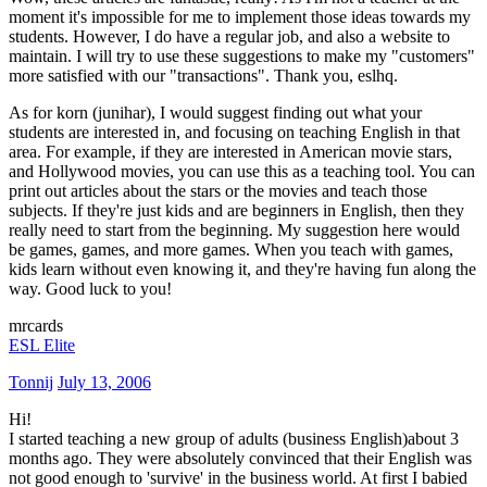
moment it's impossible for me to implement those ideas towards my
students. However, I do have a regular job, and also a website to
maintain. I will try to use these suggestions to make my "customers"
more satisfied with our "transactions". Thank you, eslhq.
As for korn (junihar), I would suggest finding out what your
students are interested in, and focusing on teaching English in that
area. For example, if they are interested in American movie stars,
and Hollywood movies, you can use this as a teaching tool. You can
print out articles about the stars or the movies and teach those
subjects. If they're just kids and are beginners in English, then they
really need to start from the beginning. My suggestion here would
be games, games, and more games. When you teach with games,
kids learn without even knowing it, and they're having fun along the
way. Good luck to you!
mrcards
ESL Elite
Tonnij
July 13, 2006
Hi!
I started teaching a new group of adults (business English)about 3
months ago. They were absolutely convinced that their English was
not good enough to 'survive' in the business world. At first I babied