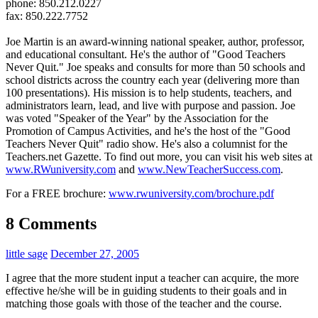
phone: 850.212.0227
fax: 850.222.7752
Joe Martin is an award-winning national speaker, author, professor,
and educational consultant. He's the author of "Good Teachers
Never Quit." Joe speaks and consults for more than 50 schools and
school districts across the country each year (delivering more than
100 presentations). His mission is to help students, teachers, and
administrators learn, lead, and live with purpose and passion. Joe
was voted "Speaker of the Year" by the Association for the
Promotion of Campus Activities, and he's the host of the "Good
Teachers Never Quit" radio show. He's also a columnist for the
Teachers.net Gazette. To find out more, you can visit his web sites at
www.RWuniversity.com
and
www.NewTeacherSuccess.com
.
For a FREE brochure:
www.rwuniversity.com/brochure.pdf
8 Comments
little sage
December 27, 2005
I agree that the more student input a teacher can acquire, the more
effective he/she will be in guiding students to their goals and in
matching those goals with those of the teacher and the course.