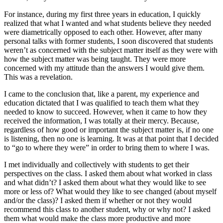
For instance, during my first three years in education, I quickly
realized that what I wanted and what students believe they needed
were diametrically opposed to each other. However, after many
personal talks with former students, I soon discovered that students
weren’t as concerned with the subject matter itself as they were with
how the subject matter was being taught. They were more
concerned with my attitude than the answers I would give them.
This was a revelation.
I came to the conclusion that, like a parent, my experience and
education dictated that I was qualified to teach them what they
needed to know to succeed. However, when it came to how they
received the information, I was totally at their mercy. Because,
regardless of how good or important the subject matter is, if no one
is listening, then no one is learning. It was at that point that I decided
to “go to where they were” in order to bring them to where I was.
I met individually and collectively with students to get their
perspectives on the class. I asked them about what worked in class
and what didn’t? I asked them about what they would like to see
more or less of? What would they like to see changed (about myself
and/or the class)? I asked them if whether or not they would
recommend this class to another student, why or why not? I asked
them what would make the class more productive and more