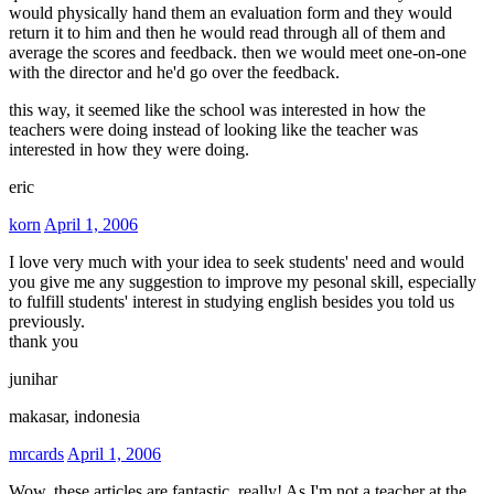
would physically hand them an evaluation form and they would
return it to him and then he would read through all of them and
average the scores and feedback. then we would meet one-on-one
with the director and he'd go over the feedback.
this way, it seemed like the school was interested in how the
teachers were doing instead of looking like the teacher was
interested in how they were doing.
eric
korn
April 1, 2006
I love very much with your idea to seek students' need and would
you give me any suggestion to improve my pesonal skill, especially
to fulfill students' interest in studying english besides you told us
previously.
thank you
junihar
makasar, indonesia
mrcards
April 1, 2006
Wow, these articles are fantastic, really! As I'm not a teacher at the