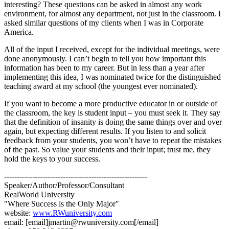
interesting? These questions can be asked in almost any work
environment, for almost any department, not just in the classroom. I
asked similar questions of my clients when I was in Corporate
America.
All of the input I received, except for the individual meetings, were
done anonymously. I can’t begin to tell you how important this
information has been to my career. But in less than a year after
implementing this idea, I was nominated twice for the distinguished
teaching award at my school (the youngest ever nominated).
If you want to become a more productive educator in or outside of
the classroom, the key is student input – you must seek it. They say
that the definition of insanity is doing the same things over and over
again, but expecting different results. If you listen to and solicit
feedback from your students, you won’t have to repeat the mistakes
of the past. So value your students and their input; trust me, they
hold the keys to your success.
--------------------------------------------------------
Speaker/Author/Professor/Consultant
RealWorld University
"Where Success is the Only Major"
website:
www.RWuniversity.com
email: [email]jmartin@rwuniversity.com[/email]