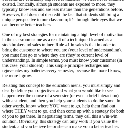
existed. Ironically, although students are exposed to more, they
typically know less and are less mature than the generations before.
However, that does not discredit the fact that students still bring a
unique perspective to our classroom; it’s through their eyes that we
can become better teachers.
One of my best strategies for maintaining a high level of motivation
in the classroom came as a result of a technique I learned as a
stockbroker and sales trainer. Rule #1 in sales is that in order to
bring the customer to where you are (your level of understanding),
you must first go to where they are (they’re current level of
understanding). In simple terms, you must know your customer (in
this case, your student). This simple principle recharges and
rejuvenates my batteries every semester; because the more I know,
the more I grow.
Relating this concept to the education arena, you must simply and
clearly define your objectives and what you would like to see
happen over the course of a semester (or even a brief interaction)
with a student, and then you help your students to do the same. In
other words, know where YOU want to go, help them find out
where THEY want to go, and then come up with a strategy for both
of you to get there. In negotiating terms, they call this a win-win
solution. Obviously, this strategy can only work if you value the
student, and you believe he or she can make you a better teacher.