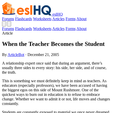
eslHQ
Forums
Flashcards
Worksheets
Articles
Forms
About
Forums
Flashcards
Worksheets
Articles
Forms
About
Article
When the Teacher Becomes the Student
By
ArticleBot
· December 21, 2005
A relationship expert once said that during an argument, there’s
usually three sides to every story: his side, her side, and of course,
the truth.
This is something we must definitely keep in mind as teachers. As
educators (especially professors), we have been accused of having
the biggest egos on this side of Mount Rushmore. One of the
quickest ways to burn out in education is to refuse to embrace
change. Whether we want to admit it or not, life moves and changes
constantly.
Students are constantly exposed to material we once never dreamed