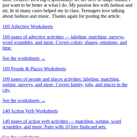
just want to be better at what I do. My passion lies with fashion and
art, its in many cases helped me in class. Teenagers love talking
about fashion and music. Thanks again for posting the article.
169 Adjective Worksheets
169 pages of adjective activities — labeling, matching, surveys,
word scrambles, and more. Covers colors, shapes, emotions, and
time.
See the worksheets →
109 People & Places Worksheets
109 pages of people and places activities: labeling, matching,
sorting, surveys, and more. Covers family, jobs, and places in the
city.
See the worksheets →
140 Action Verb Worksheets
140 pages of action verb activities — matching, sorting, word
scrambles, and more. Pairs with 10 free flashcard sets.