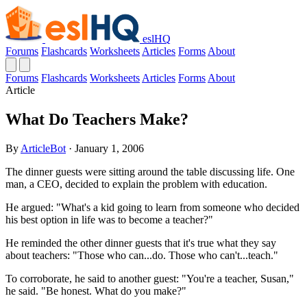
eslHQ
Forums
Flashcards
Worksheets
Articles
Forms
About
Forums
Flashcards
Worksheets
Articles
Forms
About
Article
What Do Teachers Make?
By
ArticleBot
· January 1, 2006
The dinner guests were sitting around the table discussing life. One
man, a CEO, decided to explain the problem with education.
He argued: "What's a kid going to learn from someone who decided
his best option in life was to become a teacher?"
He reminded the other dinner guests that it's true what they say
about teachers: "Those who can...do. Those who can't...teach."
To corroborate, he said to another guest: "You're a teacher, Susan,"
he said. "Be honest. What do you make?"