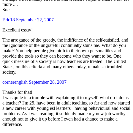
more ....
Sue
Eric18
September 22, 2007
Excellent essay!
The arrogance of the greedy, the indiffence of the self-satisfied, and
the ignorance of the ungrateful continually stuns me. What do you
make? You help people give birth to their own personalities and
provide the tools so they can become who they want to be. One
quick measure of a society is how teachers are treated. The United
States, on this criteria and many others today, remains a troubled
society.
cornerenglish
September 28, 2007
Thanks for that!
I was quite in a trouble with explaining it to myself: what do I do as
a teacher? I'm 25, have been in adult teaching so far and now started
a new career with young esl learners - having behavioural and social
problems. As I was reading, it suddenly made my new job worthy
enough not to give it up before I even had a chance to make a
difference.