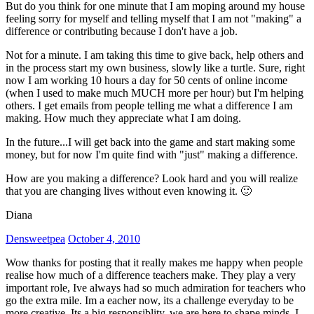
But do you think for one minute that I am moping around my house
feeling sorry for myself and telling myself that I am not "making" a
difference or contributing because I don't have a job.
Not for a minute. I am taking this time to give back, help others and
in the process start my own business, slowly like a turtle. Sure, right
now I am working 10 hours a day for 50 cents of online income
(when I used to make much MUCH more per hour) but I'm helping
others. I get emails from people telling me what a difference I am
making. How much they appreciate what I am doing.
In the future...I will get back into the game and start making some
money, but for now I'm quite find with "just" making a difference.
How are you making a difference? Look hard and you will realize
that you are changing lives without even knowing it. 🙂
Diana
Densweetpea
October 4, 2010
Wow thanks for posting that it really makes me happy when people
realise how much of a difference teachers make. They play a very
important role, Ive always had so much admiration for teachers who
go the extra mile. Im a eacher now, its a challenge everyday to be
more creative. Its a big responsiblity, we are here to shape minds, I