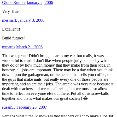
Globe Runner
January 2, 2006
Very True
mesmark
January 3, 2006
Excellent!!
Build futures!
mrcards
March 21, 2006
That was great! Didn't bring a tear to my ear, but really, it was
wonderful to read. I don't like when people judge others by what
they do or by how much money that they make from their jobs. In
honesty, all jobs are important. There may be a day when you think
down upon the garbageman, or the person that sells you coffee, or
the guys that make nails, but really every one of those people are
important, and so are their jobs. The article was very nice because it
dealt with teachers and we can all relate, but we must also allow
time to reflect on everyone else out there. Put all of us screwballs
together and that's what makes our great society! 😂
susan53
February 26, 2007
Perhaps what it really shows is that teachers ought to make a lot, lot