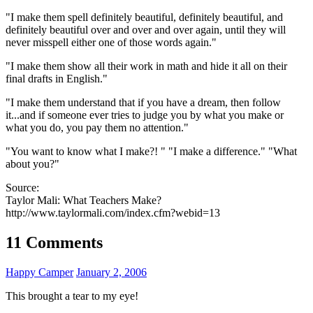
"I make them spell definitely beautiful, definitely beautiful, and
definitely beautiful over and over and over again, until they will
never misspell either one of those words again."
"I make them show all their work in math and hide it all on their
final drafts in English."
"I make them understand that if you have a dream, then follow
it...and if someone ever tries to judge you by what you make or
what you do, you pay them no attention."
"You want to know what I make?! " "I make a difference." "What
about you?"
Source:
Taylor Mali: What Teachers Make?
http://www.taylormali.com/index.cfm?webid=13
11 Comments
Happy Camper
January 2, 2006
This brought a tear to my eye!