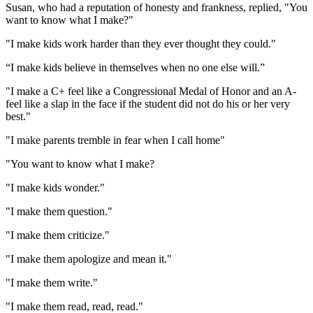
Susan, who had a reputation of honesty and frankness, replied, "You
want to know what I make?"
"I make kids work harder than they ever thought they could."
“I make kids believe in themselves when no one else will.”
"I make a C+ feel like a Congressional Medal of Honor and an A-
feel like a slap in the face if the student did not do his or her very
best."
"I make parents tremble in fear when I call home"
"You want to know what I make?
"I make kids wonder."
"I make them question."
"I make them criticize."
"I make them apologize and mean it."
"I make them write."
"I make them read, read, read."