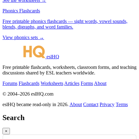
See the worksheets →
Phonics Flashcards
Free printable phonics flashcards — sight words, vowel sounds,
blends, digraphs, and word families.
View phonics sets →
eslHQ
Free printable flashcards, worksheets, classroom forms, and teaching
discussions shared by ESL teachers worldwide.
Forums
Flashcards
Worksheets
Articles
Forms
About
© 2004–2026 eslHQ.com
eslHQ became read-only in 2026.
About
Contact
Privacy
Terms
Search
×