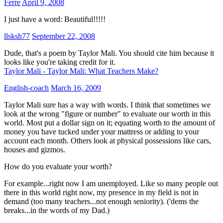
Ferre
April 9, 2008
I just have a word: Beautiful!!!!!
llsksh77
September 22, 2008
Dude, that's a poem by Taylor Mali. You should cite him because it
looks like you're taking credit for it.
Taylor Mali - Taylor Mali: What Teachers Make?
English-coach
March 16, 2009
Taylor Mali sure has a way with words. I think that sometimes we
look at the wrong "figure or number" to evaluate our worth in this
world. Most put a dollar sign on it; equating worth to the amount of
money you have tucked under your mattress or adding to your
account each month. Others look at physical possessions like cars,
houses and gizmos.
How do you evaluate your worth?
For example...right now I am unemployed. Like so many people out
there in this world right now, my presence in my field is not in
demand (too many teachers...not enough seniority). ('dems the
breaks...in the words of my Dad.)