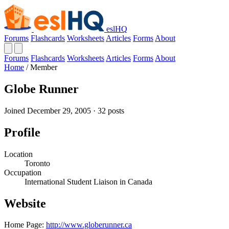
eslHQ
Forums
Flashcards
Worksheets
Articles
Forms
About
Forums
Flashcards
Worksheets
Articles
Forms
About
Home
/
Member
Globe Runner
Joined December 29, 2005 · 32 posts
Profile
Location
Toronto
Occupation
International Student Liaison in Canada
Website
Home Page:
http://www.globerunner.ca