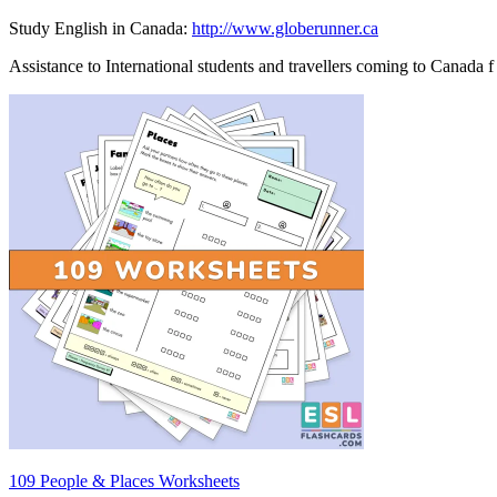
Study English in Canada:
http://www.globerunner.ca
Assistance to International students and travellers coming to Canada f
109 People & Places Worksheets