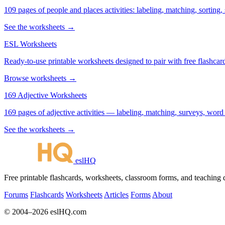
109 pages of people and places activities: labeling, matching, sorting,
See the worksheets →
ESL Worksheets
Ready-to-use printable worksheets designed to pair with free flashcard
Browse worksheets →
169 Adjective Worksheets
169 pages of adjective activities — labeling, matching, surveys, word
See the worksheets →
eslHQ
Free printable flashcards, worksheets, classroom forms, and teaching
Forums
Flashcards
Worksheets
Articles
Forms
About
© 2004–2026 eslHQ.com