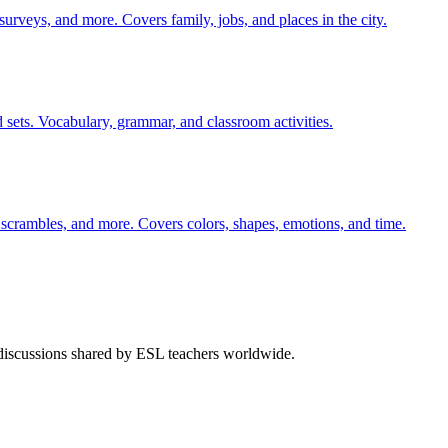
 surveys, and more. Covers family, jobs, and places in the city.
 sets. Vocabulary, grammar, and classroom activities.
 scrambles, and more. Covers colors, shapes, emotions, and time.
 discussions shared by ESL teachers worldwide.