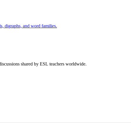
s, digraphs, and word families.
 discussions shared by ESL teachers worldwide.