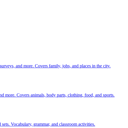
 surveys, and more. Covers family, jobs, and places in the city.
nd more. Covers animals, body parts, clothing, food, and sports.
 sets. Vocabulary, grammar, and classroom activities.