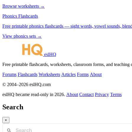
Browse worksheets →
Phonics Flashcards
Free printable phonics flashcards — sight words, vowel sounds, blend
View phonics sets →
eslHQ
Free printable flashcards, worksheets, classroom forms, and teaching
Forums
Flashcards
Worksheets
Articles
Forms
About
© 2004–2026 eslHQ.com
eslHQ became read-only in 2026.
About
Contact
Privacy
Terms
Search
×