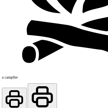
a campfire