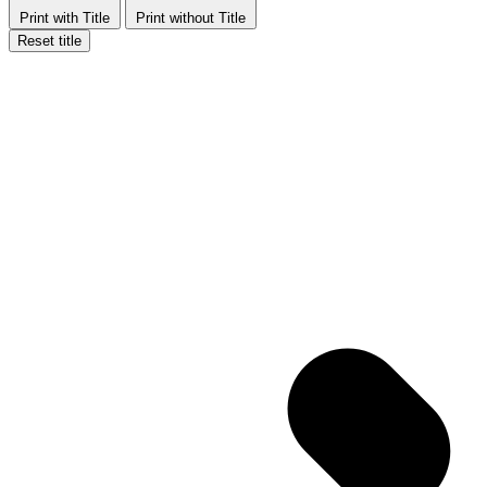
Print with Title
Print without Title
Reset title