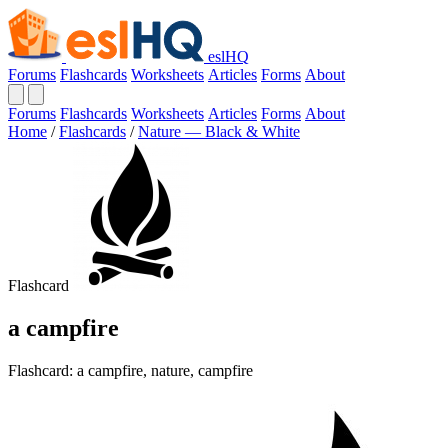
eslHQ
Forums
Flashcards
Worksheets
Articles
Forms
About
Forums
Flashcards
Worksheets
Articles
Forms
About
Home
/
Flashcards
/
Nature — Black & White
Flashcard
a campfire
Flashcard: a campfire, nature, campfire