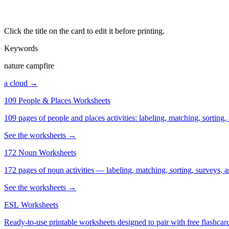
Click the title on the card to edit it before printing.
Keywords
nature campfire
a cloud →
109 People & Places Worksheets
109 pages of people and places activities: labeling, matching, sorting,
See the worksheets →
172 Noun Worksheets
172 pages of noun activities — labeling, matching, sorting, surveys, a
See the worksheets →
ESL Worksheets
Ready-to-use printable worksheets designed to pair with free flashcard