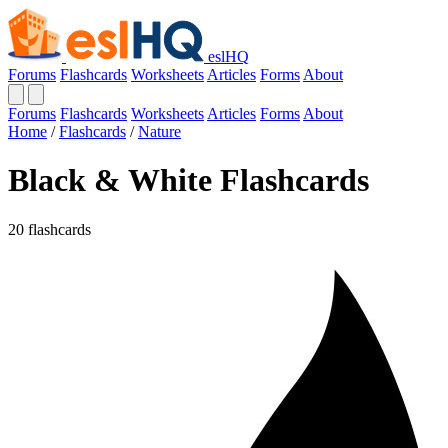
eslHQ
Forums
Flashcards
Worksheets
Articles
Forms
About
Forums
Flashcards
Worksheets
Articles
Forms
About
Home
/
Flashcards
/
Nature
Black & White Flashcards
20 flashcards