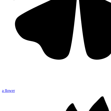
a flower