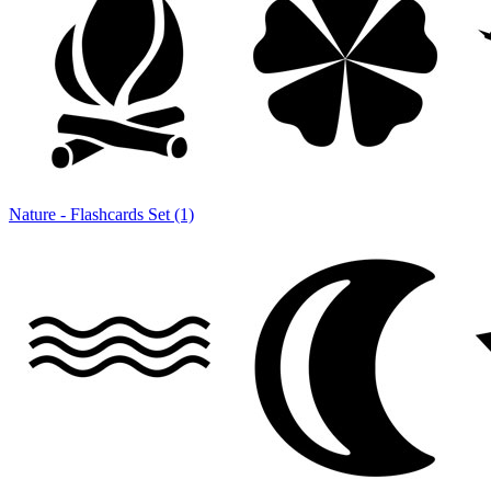
Nature - Flashcards Set (1)