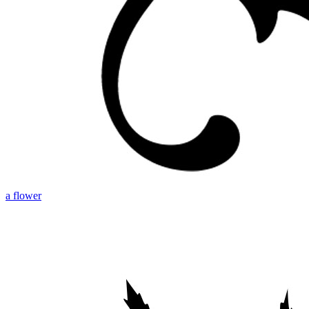
a flower