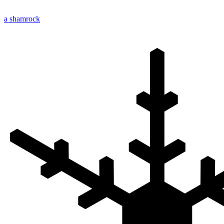
a shamrock