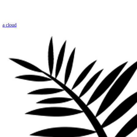
a cloud