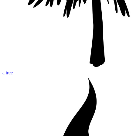
a tree