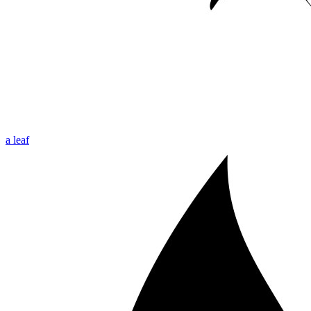
a leaf