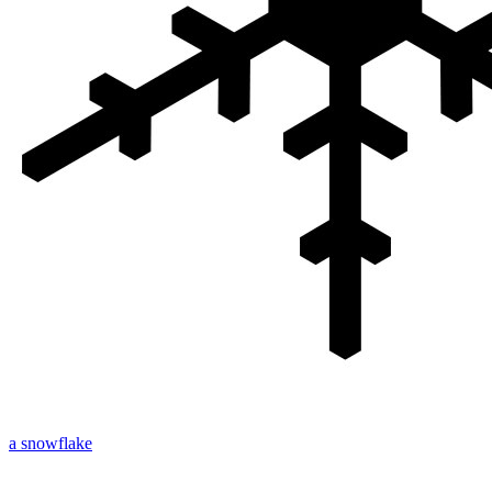
a snowflake