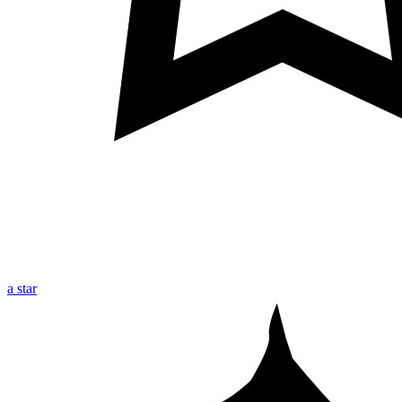
a star