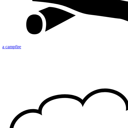
a campfire