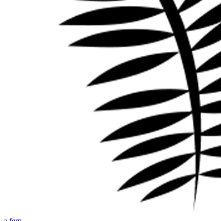
a fern