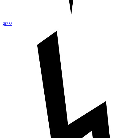
grass