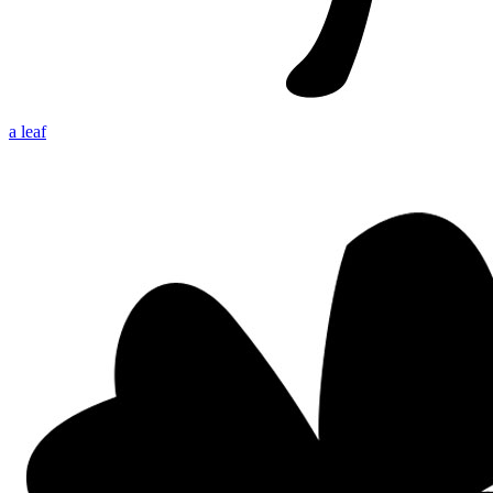
a leaf