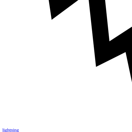
lightning