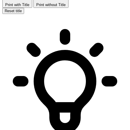
Print with Title
Print without Title
Reset title