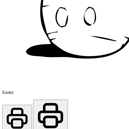
Easter