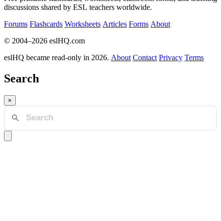
discussions shared by ESL teachers worldwide.
Forums
Flashcards
Worksheets
Articles
Forms
About
© 2004–2026 eslHQ.com
eslHQ became read-only in 2026.
About
Contact
Privacy
Terms
Search
×