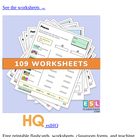
See the worksheets →
eslHQ
Free printable flashcards, worksheets, classroom forms, and teaching