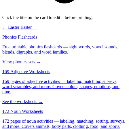
Click the title on the card to edit it before printing.
← Easter
Easter →
Phonics Flashcards
Free printable phonics flashcards — sight words, vowel sounds,
blends, digraphs, and word families.
View phonics sets →
169 Adjective Worksheets
169 pages of adjective activities — labeling, matching, surveys,
word scrambles, and more. Covers colors, shapes, emotions, and
time.
See the worksheets →
172 Noun Worksheets
172 pages of noun activities — labeling, matching, sorting, surveys,
and more. Covers animals, body parts, clothing, food, and sports.