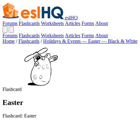
eslHQ
Forums
Flashcards
Worksheets
Articles
Forms
About
Forums
Flashcards
Worksheets
Articles
Forms
About
Home
/
Flashcards
/
Holidays & Events — Easter — Black & White
Flashcard
Easter
Flashcard: Easter