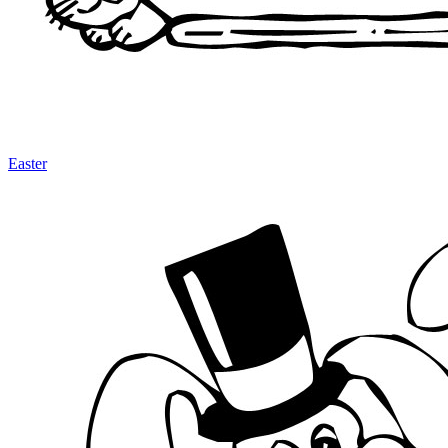
Easter