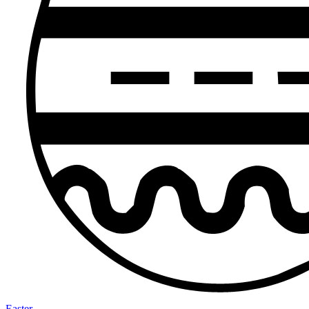
Easter