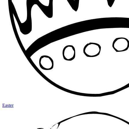
Easter