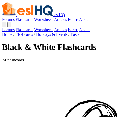
eslHQ
Forums
Flashcards
Worksheets
Articles
Forms
About
Forums
Flashcards
Worksheets
Articles
Forms
About
Home
/
Flashcards
/
Holidays & Events
/
Easter
Black & White Flashcards
24 flashcards