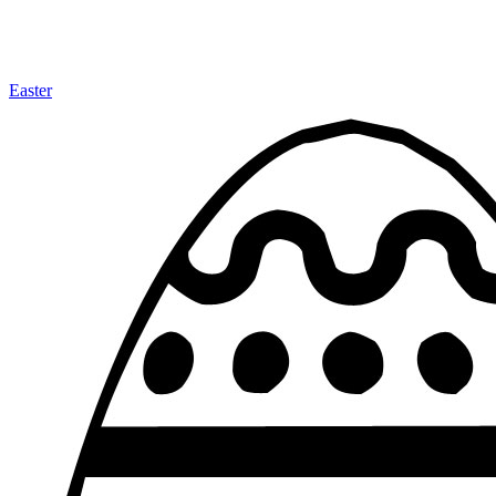
Easter