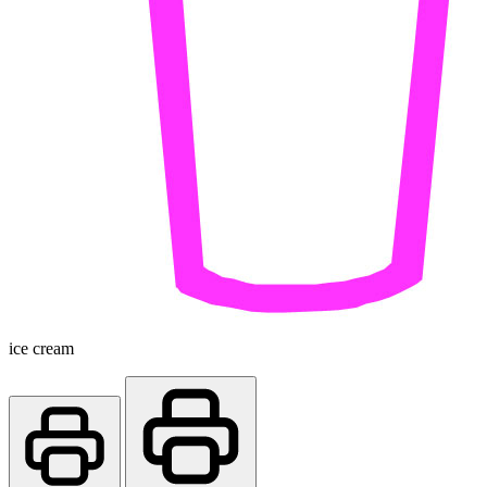
ice cream