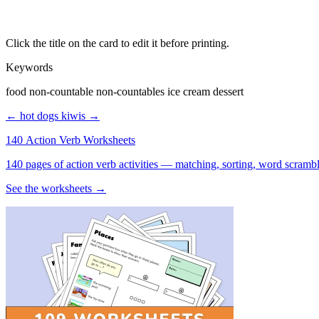
Click the title on the card to edit it before printing.
Keywords
food non-countable non-countables ice cream dessert
← hot dogs
kiwis →
140 Action Verb Worksheets
See the worksheets →