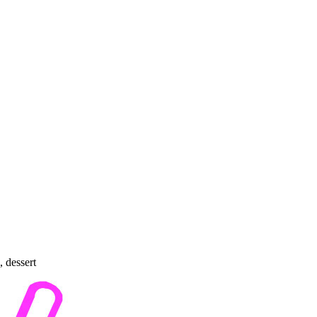
, dessert