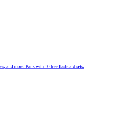
140 pages of action verb activities — matching, sorting, word scrambles, and more. Pairs with 10 free flashcard sets.