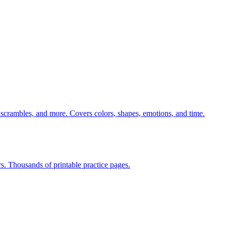
 scrambles, and more. Covers colors, shapes, emotions, and time.
rs. Thousands of printable practice pages.