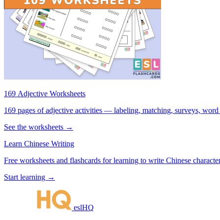
169 Adjective Worksheets
169 pages of adjective activities — labeling, matching, surveys, word
See the worksheets →
Learn Chinese Writing
Free worksheets and flashcards for learning to write Chinese characte
Start learning →
eslHQ