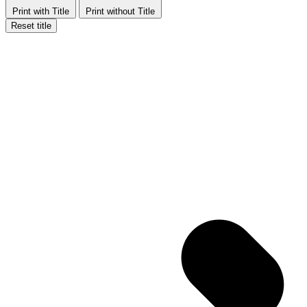
Print with Title
Print without Title
Reset title