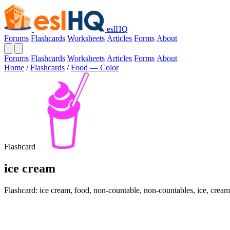
eslHQ
Forums
Flashcards
Worksheets
Articles
Forms
About
Forums
Flashcards
Worksheets
Articles
Forms
About
Home
/
Flashcards
/
Food — Color
Flashcard
ice cream
Flashcard: ice cream, food, non-countable, non-countables, ice, cream