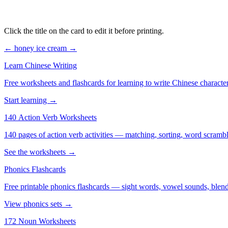
Click the title on the card to edit it before printing.
← honey
ice cream →
Learn Chinese Writing
Free worksheets and flashcards for learning to write Chinese characte
Start learning →
140 Action Verb Worksheets
See the worksheets →
Phonics Flashcards
Free printable phonics flashcards — sight words, vowel sounds, blend
View phonics sets →
172 Noun Worksheets