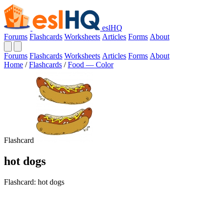
eslHQ
Forums
Flashcards
Worksheets
Articles
Forms
About
Forums
Flashcards
Worksheets
Articles
Forms
About
Home
/
Flashcards
/
Food — Color
Flashcard
hot dogs
Flashcard: hot dogs