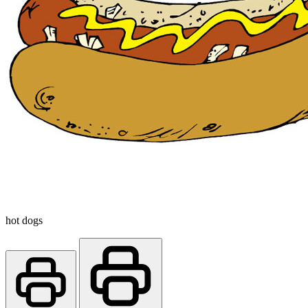
hot dogs