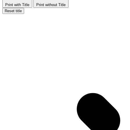
Print with Title
Print without Title
Reset title