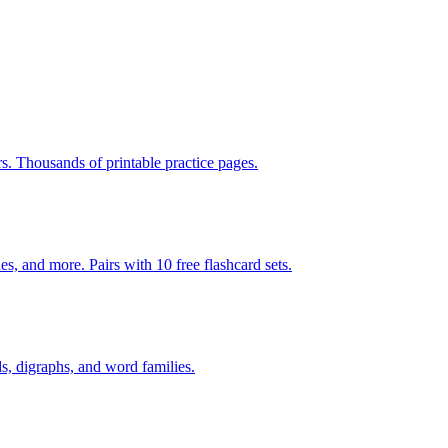
rs. Thousands of printable practice pages.
140 pages of action verb activities — matching, sorting, word scrambles, and more. Pairs with 10 free flashcard sets.
s, digraphs, and word families.