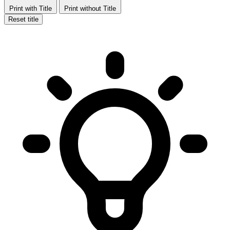
Print with Title
Print without Title
Reset title