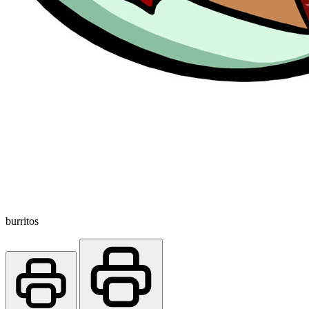
burritos