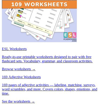
ESL Worksheets
Ready-to-use printable worksheets designed to pair with free
flashcard sets. Vocabulary, grammar, and classroom activities.
Browse worksheets →
169 Adjective Worksheets
169 pages of adjective activities — labeling, matching, surveys,
word scrambles, and more. Covers colors, shapes, emotions, and
time.
See the worksheets →