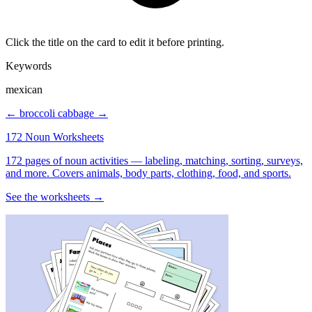
Click the title on the card to edit it before printing.
Keywords
mexican
← broccoli
cabbage →
172 Noun Worksheets
172 pages of noun activities — labeling, matching, sorting, surveys,
and more. Covers animals, body parts, clothing, food, and sports.
See the worksheets →