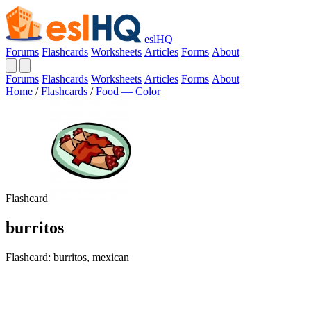
eslHQ
Forums
Flashcards
Worksheets
Articles
Forms
About
Forums
Flashcards
Worksheets
Articles
Forms
About
Home
/
Flashcards
/
Food — Color
Flashcard
burritos
Flashcard: burritos, mexican