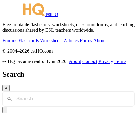
eslHQ
Free printable flashcards, worksheets, classroom forms, and teaching
discussions shared by ESL teachers worldwide.
Forums
Flashcards
Worksheets
Articles
Forms
About
© 2004–2026 eslHQ.com
eslHQ became read-only in 2026.
About
Contact
Privacy
Terms
Search
×