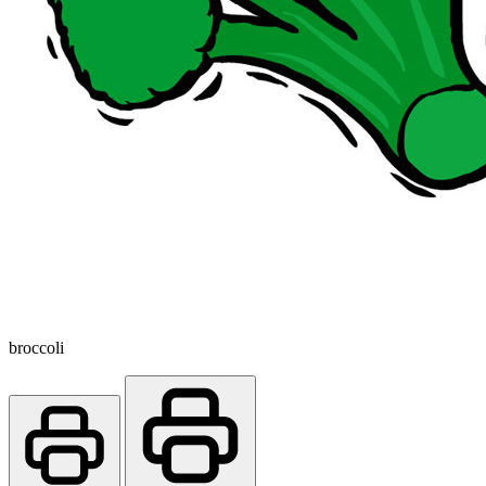
broccoli