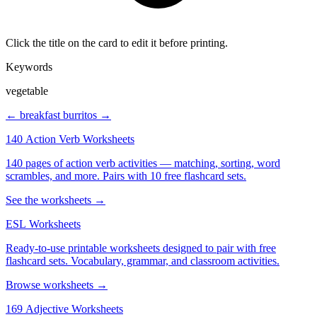
Click the title on the card to edit it before printing.
Keywords
vegetable
← breakfast
burritos →
140 Action Verb Worksheets
140 pages of action verb activities — matching, sorting, word
scrambles, and more. Pairs with 10 free flashcard sets.
See the worksheets →
ESL Worksheets
Ready-to-use printable worksheets designed to pair with free
flashcard sets. Vocabulary, grammar, and classroom activities.
Browse worksheets →
169 Adjective Worksheets