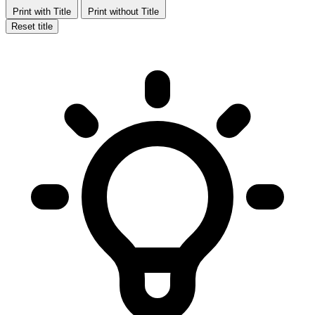
Print with Title
Print without Title
Reset title