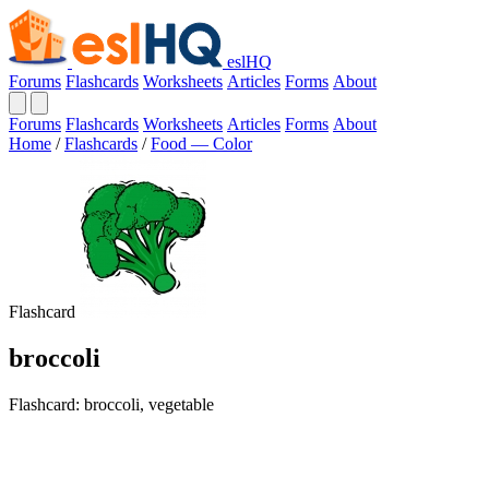
eslHQ
Forums
Flashcards
Worksheets
Articles
Forms
About
Forums
Flashcards
Worksheets
Articles
Forms
About
Home
/
Flashcards
/
Food — Color
Flashcard
broccoli
Flashcard: broccoli, vegetable