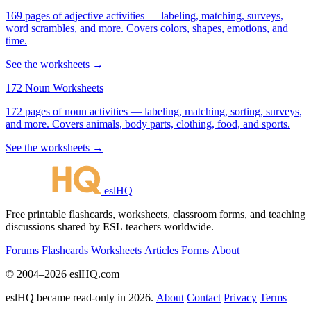
169 pages of adjective activities — labeling, matching, surveys,
word scrambles, and more. Covers colors, shapes, emotions, and
time.
See the worksheets →
172 Noun Worksheets
172 pages of noun activities — labeling, matching, sorting, surveys,
and more. Covers animals, body parts, clothing, food, and sports.
See the worksheets →
eslHQ
Free printable flashcards, worksheets, classroom forms, and teaching
discussions shared by ESL teachers worldwide.
Forums
Flashcards
Worksheets
Articles
Forms
About
© 2004–2026 eslHQ.com
eslHQ became read-only in 2026.
About
Contact
Privacy
Terms