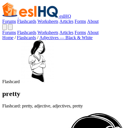
eslHQ
Forums
Flashcards
Worksheets
Articles
Forms
About
Forums
Flashcards
Worksheets
Articles
Forms
About
Home
/
Flashcards
/
Adjectives — Black & White
Flashcard
pretty
Flashcard: pretty, adjective, adjectives, pretty