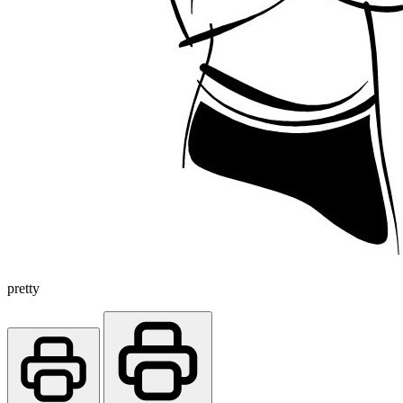
pretty