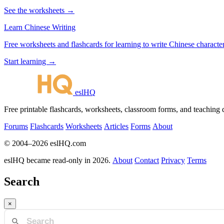
See the worksheets →
Learn Chinese Writing
Free worksheets and flashcards for learning to write Chinese characte
Start learning →
eslHQ
Free printable flashcards, worksheets, classroom forms, and teaching
Forums
Flashcards
Worksheets
Articles
Forms
About
© 2004–2026 eslHQ.com
eslHQ became read-only in 2026.
About
Contact
Privacy
Terms
Search
×