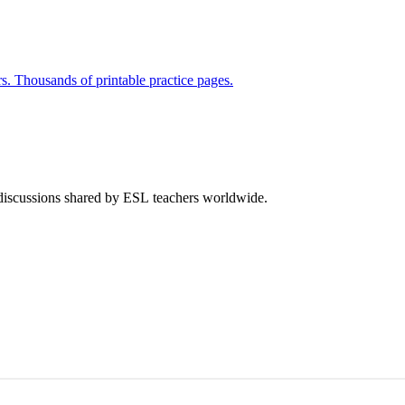
rs. Thousands of printable practice pages.
 discussions shared by ESL teachers worldwide.