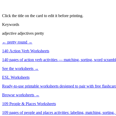
Click the title on the card to edit it before printing.
Keywords
adjective adjectives pretty
← pretty
round →
140 Action Verb Worksheets
See the worksheets →
ESL Worksheets
Ready-to-use printable worksheets designed to pair with free flashcard
Browse worksheets →
109 People & Places Worksheets
109 pages of people and places activities: labeling, matching, sorting,