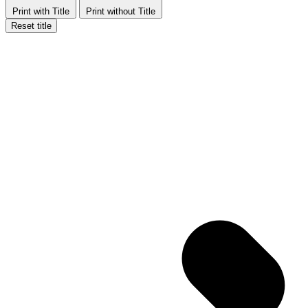
Print with Title
Print without Title
Reset title