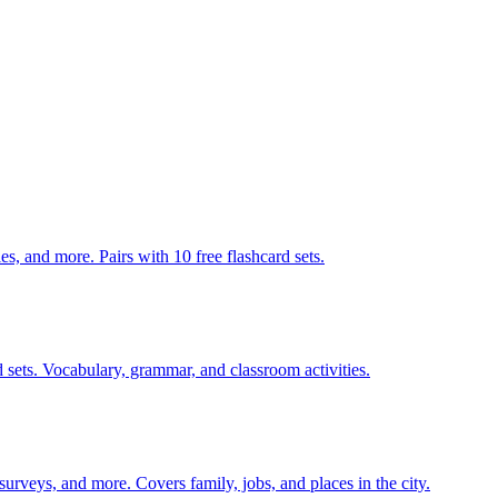
140 pages of action verb activities — matching, sorting, word scrambles, and more. Pairs with 10 free flashcard sets.
 sets. Vocabulary, grammar, and classroom activities.
 surveys, and more. Covers family, jobs, and places in the city.