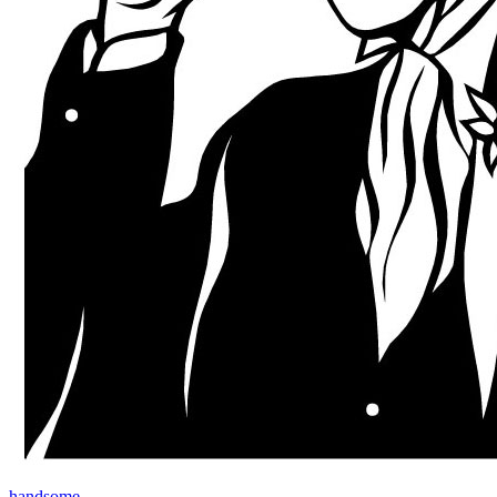
handsome