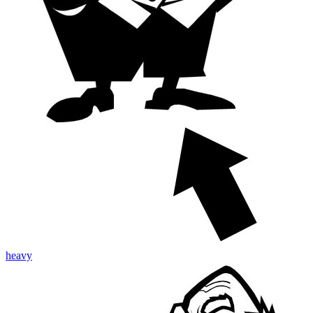
heavy