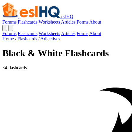
eslHQ
Forums
Flashcards
Worksheets
Articles
Forms
About
Forums
Flashcards
Worksheets
Articles
Forms
About
Home
/
Flashcards
/
Adjectives
Black & White Flashcards
34 flashcards