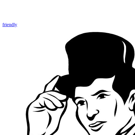
friendly